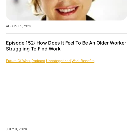
AUGUST 5, 2026
Episode 152: How Does It Feel To Be An Older Worker
Struggling To Find Work
Future Of Work
Podcast
Uncategorized
Work Benefits
JULY 9, 2026