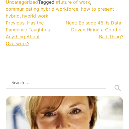
Uncategorized
Tagged
#future of work
,
communicating hybrid workforce
,
how to present
hybrid
,
hybrid work
Post
Previous:
Has the
Next:
Episode 45: Is Data-
Pandemic Taught us
Driven Hiring a Good or
navigation
Anything About
Bad Thing?
Overwork?
Search
for: