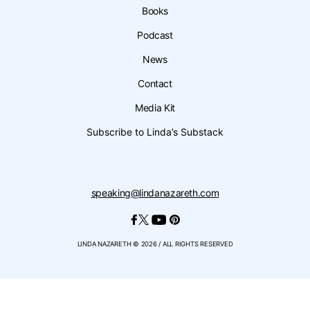
Books
Podcast
News
Contact
Media Kit
Subscribe to Linda’s Substack
speaking@lindanazareth.com
LINDA NAZARETH © 2026 / ALL RIGHTS RESERVED