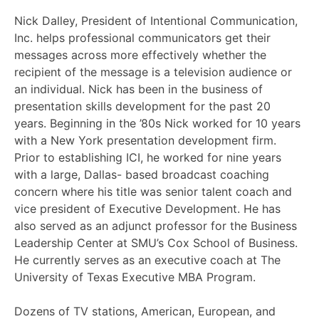
Nick Dalley, President of Intentional Communication,
Inc. helps professional communicators get their
messages across more effectively whether the
recipient of the message is a television audience or
an individual. Nick has been in the business of
presentation skills development for the past 20
years. Beginning in the ’80s Nick worked for 10 years
with a New York presentation development firm.
Prior to establishing ICI, he worked for nine years
with a large, Dallas- based broadcast coaching
concern where his title was senior talent coach and
vice president of Executive Development. He has
also served as an adjunct professor for the Business
Leadership Center at SMU’s Cox School of Business.
He currently serves as an executive coach at The
University of Texas Executive MBA Program.
Dozens of TV stations, American, European, and