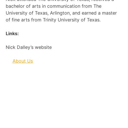
bachelor of arts in communication from The
University of Texas, Arlington, and earned a master
of fine arts from Trinity University of Texas.
Links:
Nick Dalley’s website
About Us