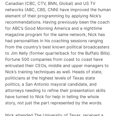
Canadian (CBC, CTV, BNN, Global) and US TV
networks (ABC, CBS, CNN) have improved the human
element of their programming by applying Nick’s
recommendations. Having previously been the coach
for ABC’s Good Morning America and a nighttime
magazine program for the same network, Nick has
had personalities in his coaching sessions ranging
from the country’s best known political broadcasters
to Jim Kelly (former quarterback for the Buffalo Bills).
Fortune 500 companies from coast to coast have
entrusted their CEOs, middle and upper managers to
Nick’s training techniques as well. Heads of state,
politicians at the highest levels of Texas state
politics, a San Antonio mayoral candidate, and
attorneys needing to refine their presentation skills
have turned to Nick for help in telling the whole
story, not just the part represented by the words.
Nick attended The University of Texas, received a