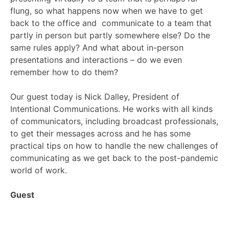
flung, so what happens now when we have to get
back to the office and communicate to a team that
partly in person but partly somewhere else? Do the
same rules apply? And what about in-person
presentations and interactions – do we even
remember how to do them?
Our guest today is Nick Dalley, President of
Intentional Communications. He works with all kinds
of communicators, including broadcast professionals,
to get their messages across and he has some
practical tips on how to handle the new challenges of
communicating as we get back to the post-pandemic
world of work.
Guest