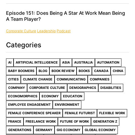
Episode 151: Does Being A Star At Work Mean Being
A Team Player?
Corporate Culture
Leadership
Podcast
Categories
AI
ARTIFICIAL INTELLIGENCE
ASIA
AUSTRALIA
AUTOMATION
BABY BOOMERS
BLOG
BOOK REVIEW
BOOKS
CANADA
CHINA
CITIES
CLIMATE CHANGE
COMMUNICATING
COMPANIES
COMPANY
CORPORATE CULTURE
DEMOGRAPHICS
DISABILITIES
ECONOMORPHICS
ECONOMY
EDUCATION
EMPLOYEE ENGAGEMENT
ENVIRONMENT
FEMALE CONFERENCE SPEAKER
FEMALE FUTURIST
FLEXIBLE WORK
FRANCE
FREELANCE WORK
FUTURE OF WORK
GENERATION Z
GENERATIONS
GERMANY
GIG ECONOMY
GLOBAL ECONOMY