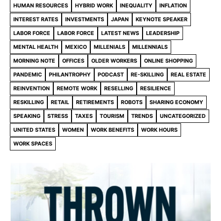
HUMAN RESOURCES
HYBRID WORK
INEQUALITY
INFLATION
INTEREST RATES
INVESTMENTS
JAPAN
KEYNOTE SPEAKER
LABOR FORCE
LABOR FORCE
LATEST NEWS
LEADERSHIP
MENTAL HEALTH
MEXICO
MILLENIALS
MILLENNIALS
MORNING NOTE
OFFICES
OLDER WORKERS
ONLINE SHOPPING
PANDEMIC
PHILANTROPHY
PODCAST
RE-SKILLING
REAL ESTATE
REINVENTION
REMOTE WORK
RESELLING
RESILIENCE
RESKILLING
RETAIL
RETIREMENTS
ROBOTS
SHARING ECONOMY
SPEAKING
STRESS
TAXES
TOURISM
TRENDS
UNCATEGORIZED
UNITED STATES
WOMEN
WORK BENEFITS
WORK HOURS
WORK SPACES