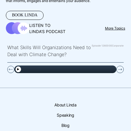
that informs, engages and entertains your audience.
BOOK LINDA
LISTEN TO
More Topics
LINDA’S PODCAST
Episode 126
00:00
Corporate
What Skills Will Organizations Need to
Deal with Climate Change?
About Linda
Speaking
Blog