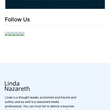
Follow Us
Linda is a thought leader, economist and futurist and
author, and as well is a seasoned media
professional. You can trust her to deliver a keynote