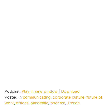
Podcast:
Play in new window
|
Download
Posted in
communicating
,
corporate culture
,
future of
work
,
offices
,
pandemic
,
podcast
,
Trends
,