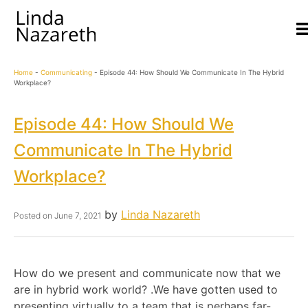
Home
-
Communicating
-
Episode 44: How Should We Communicate In The Hybrid
Workplace?
Episode 44: How Should We
Communicate In The Hybrid
Workplace?
by
Linda Nazareth
Posted on
June 7, 2021
How do we present and communicate now that we
are in hybrid work world? .We have gotten used to
presenting virtually to a team that is perhaps far-