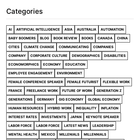
Categories
AI
ARTIFICIAL INTELLIGENCE
ASIA
AUSTRALIA
AUTOMATION
BABY BOOMERS
BLOG
BOOK REVIEW
BOOKS
CANADA
CHINA
CITIES
CLIMATE CHANGE
COMMUNICATING
COMPANIES
COMPANY
CORPORATE CULTURE
DEMOGRAPHICS
DISABILITIES
ECONOMORPHICS
ECONOMY
EDUCATION
EMPLOYEE ENGAGEMENT
ENVIRONMENT
FEMALE CONFERENCE SPEAKER
FEMALE FUTURIST
FLEXIBLE WORK
FRANCE
FREELANCE WORK
FUTURE OF WORK
GENERATION Z
GENERATIONS
GERMANY
GIG ECONOMY
GLOBAL ECONOMY
HUMAN RESOURCES
HYBRID WORK
INEQUALITY
INFLATION
INTEREST RATES
INVESTMENTS
JAPAN
KEYNOTE SPEAKER
LABOR FORCE
LABOR FORCE
LATEST NEWS
LEADERSHIP
MENTAL HEALTH
MEXICO
MILLENIALS
MILLENNIALS