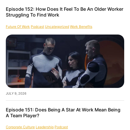
Episode 152: How Does It Feel To Be An Older Worker
Struggling To Find Work
Future Of Work
Podcast
Uncategorized
Work Benefits
JULY 9, 2026
Episode 151: Does Being A Star At Work Mean Being
A Team Player?
Corporate Culture
Leadership
Podcast