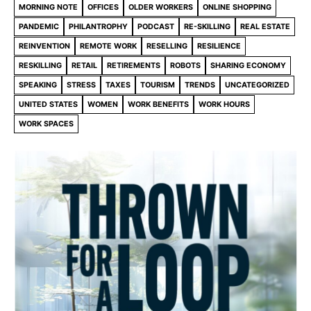
MORNING NOTE
OFFICES
OLDER WORKERS
ONLINE SHOPPING
PANDEMIC
PHILANTROPHY
PODCAST
RE-SKILLING
REAL ESTATE
REINVENTION
REMOTE WORK
RESELLING
RESILIENCE
RESKILLING
RETAIL
RETIREMENTS
ROBOTS
SHARING ECONOMY
SPEAKING
STRESS
TAXES
TOURISM
TRENDS
UNCATEGORIZED
UNITED STATES
WOMEN
WORK BENEFITS
WORK HOURS
WORK SPACES