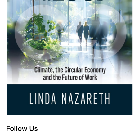
Follow Us