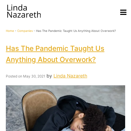
Home
-
Companies
-
Has The Pandemic Taught Us Anything About Overwork?
Has The Pandemic Taught Us
Anything About Overwork?
by
Linda Nazareth
Posted on
May 30, 2021