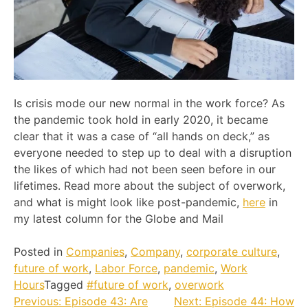
Is crisis mode our new normal in the work force? As
the pandemic took hold in early 2020, it became
clear that it was a case of “all hands on deck,” as
everyone needed to step up to deal with a disruption
the likes of which had not been seen before in our
lifetimes. Read more about the subject of overwork,
and what is might look like post-pandemic,
here
in
my latest column for the Globe and Mail
Posted in
Companies
,
Company
,
corporate culture
,
future of work
,
Labor Force
,
pandemic
,
Work
Hours
Tagged
#future of work
,
overwork
Post
Previous:
Episode 43: Are
Next:
Episode 44: How