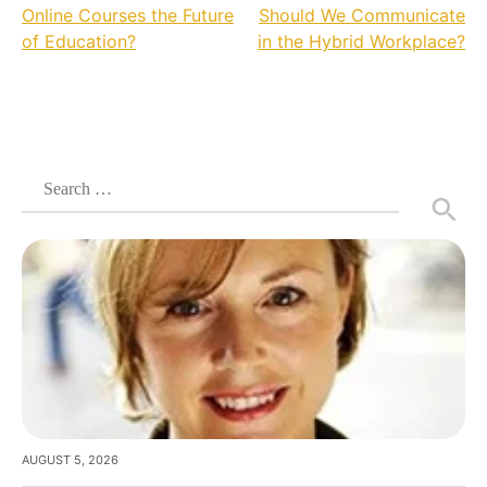
Online Courses the Future
Should We Communicate
navigation
of Education?
in the Hybrid Workplace?
Search
for:
AUGUST 5, 2026