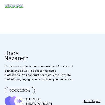
Linda is a thought leader, economist and futurist and
author, and as well is a seasoned media
professional. You can trust her to deliver a keynote
that informs, engages and entertains your audience.
BOOK LINDA
LISTEN TO
More Topics
LINDA’S PODCAST