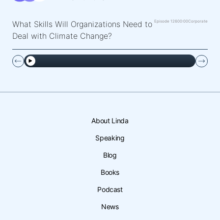
Episode 126
00:00
Corporate
What Skills Will Organizations Need to
Deal with Climate Change?
About Linda
Speaking
Blog
Books
Podcast
News