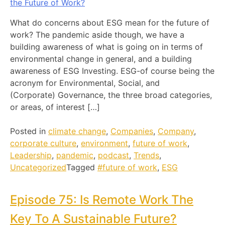
What do concerns about ESG mean for the future of
work? The pandemic aside though, we have a
building awareness of what is going on in terms of
environmental change in general, and a building
awareness of ESG Investing. ESG-of course being the
acronym for Environmental, Social, and
(Corporate) Governance, the three broad categories,
or areas, of interest […]
Posted in
climate change
,
Companies
,
Company
,
corporate culture
,
environment
,
future of work
,
Leadership
,
pandemic
,
podcast
,
Trends
,
Uncategorized
Tagged
#future of work
,
ESG
Episode 75: Is Remote Work The
Key To A Sustainable Future?