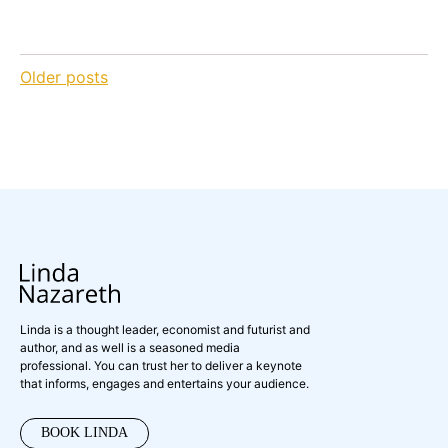
Posts
Older posts
navigation
Linda is a thought leader, economist and futurist and
author, and as well is a seasoned media
professional. You can trust her to deliver a keynote
that informs, engages and entertains your audience.
BOOK LINDA