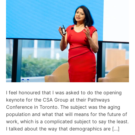
I feel honoured that I was asked to do the opening
keynote for the CSA Group at their Pathways
Conference in Toronto. The subject was the aging
population and what that will means for the future of
work, which is a complicated subject to say the least.
I talked about the way that demographics are […]