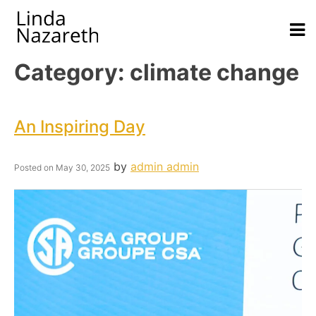
Category:
climate change
An Inspiring Day
by
admin admin
Posted on
May 30, 2025