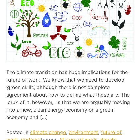
The climate transition has huge implications for the
future of work. We know that we need to develop
‘green skills’, although there is not complete
agreement about how to define what those are. The
crux of it, however, is that we are arguably moving
into a new, clean energy economy or a green
economy and […]
Posted in
climate change
,
environment
,
future of
work
,
podcast
Tagged
#future of work
,
climate