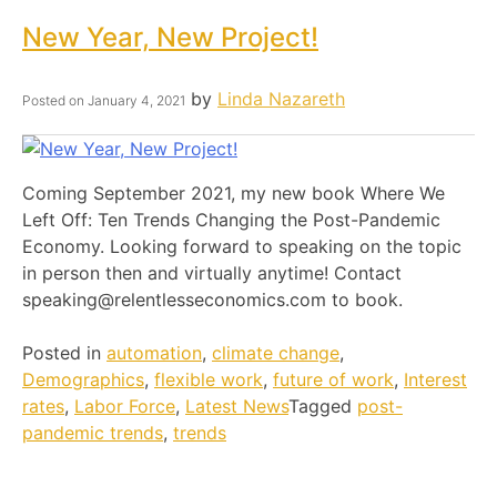
New Year, New Project!
by
Linda Nazareth
Posted on
January 4, 2021
Coming September 2021, my new book Where We
Left Off: Ten Trends Changing the Post-Pandemic
Economy. Looking forward to speaking on the topic
in person then and virtually anytime! Contact
speaking@relentlesseconomics.com to book.
Posted in
automation
,
climate change
,
Demographics
,
flexible work
,
future of work
,
Interest
rates
,
Labor Force
,
Latest News
Tagged
post-
pandemic trends
,
trends