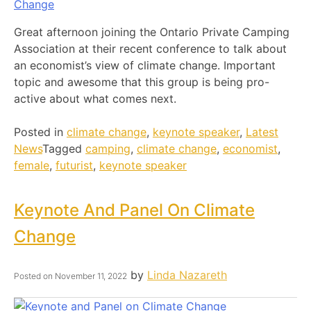
Great afternoon joining the Ontario Private Camping
Association at their recent conference to talk about
an economist’s view of climate change. Important
topic and awesome that this group is being pro-
active about what comes next.
Posted in
climate change
,
keynote speaker
,
Latest
News
Tagged
camping
,
climate change
,
economist
,
female
,
futurist
,
keynote speaker
Keynote And Panel On Climate
Change
by
Linda Nazareth
Posted on
November 11, 2022