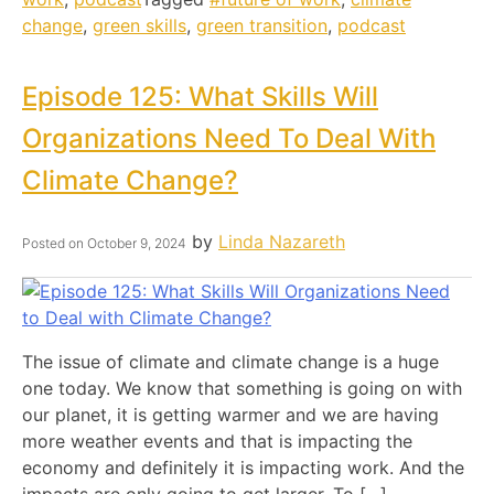
change
,
green skills
,
green transition
,
podcast
Episode 125: What Skills Will
Organizations Need To Deal With
Climate Change?
by
Linda Nazareth
Posted on
October 9, 2024
The issue of climate and climate change is a huge
one today. We know that something is going on with
our planet, it is getting warmer and we are having
more weather events and that is impacting the
economy and definitely it is impacting work. And the
impacts are only going to get larger. To […]