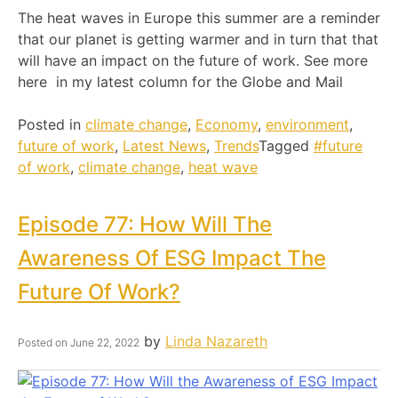
The heat waves in Europe this summer are a reminder
that our planet is getting warmer and in turn that that
will have an impact on the future of work. See more
here in my latest column for the Globe and Mail
Posted in
climate change
,
Economy
,
environment
,
future of work
,
Latest News
,
Trends
Tagged
#future
of work
,
climate change
,
heat wave
Episode 77: How Will The
Awareness Of ESG Impact The
Future Of Work?
by
Linda Nazareth
Posted on
June 22, 2022