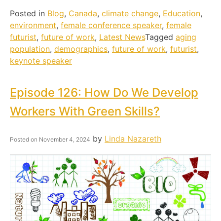
Posted in
Blog
,
Canada
,
climate change
,
Education
,
environment
,
female conference speaker
,
female
futurist
,
future of work
,
Latest News
Tagged
aging
population
,
demographics
,
future of work
,
futurist
,
keynote speaker
Episode 126: How Do We Develop
Workers With Green Skills?
by
Linda Nazareth
Posted on
November 4, 2024