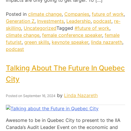
Posted in
climate change
,
Companies
,
future of work
,
Generation Z
,
Investments
,
Leadership
,
podcast
,
re-
skilling
,
Uncategorized
Tagged
#future of work
,
climate change
,
female conference speaker
,
female
futurist
,
green skills
,
keynote speaker
,
linda nazareth
,
podcast
Talking About The Future In Quebec
City
by
Linda Nazareth
Posted on
September 16, 2024
Awesome to be in Quebec City to present to the IIA
Canada’s Audit Leader Event on the economic and