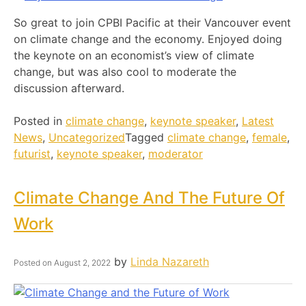
So great to join CPBI Pacific at their Vancouver event
on climate change and the economy. Enjoyed doing
the keynote on an economist’s view of climate
change, but was also cool to moderate the
discussion afterward.
Posted in
climate change
,
keynote speaker
,
Latest
News
,
Uncategorized
Tagged
climate change
,
female
,
futurist
,
keynote speaker
,
moderator
Climate Change And The Future Of
Work
by
Linda Nazareth
Posted on
August 2, 2022