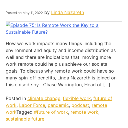
by
Linda Nazareth
Posted on
May 11, 2022
How we work impacts many things including the
environment and equity and income distribution as
welI and there are indications that moving more
work remote could help us achieve our societal
goals. To discuss why remote work could have so
many spin-off benefits, Linda Nazareth is joined on
this episode by Chase Warrington, Head of […]
Posted in
climate change
,
flexible work
,
future of
work
,
Labor Force
,
pandemic
,
podcast
,
remote
work
Tagged
#future of work
,
remote work
,
sustainable future