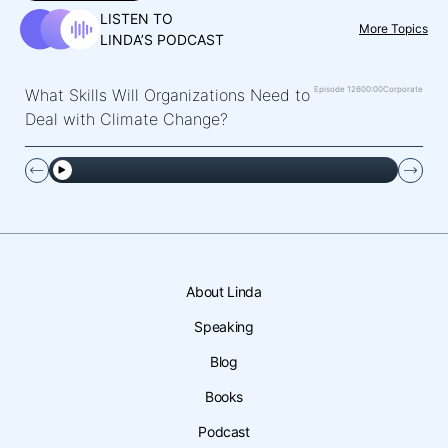
LISTEN TO
More Topics
LINDA’S PODCAST
Episode 126
00:00
Corporate
What Skills Will Organizations Need to
Deal with Climate Change?
About Linda
Speaking
Blog
Books
Podcast