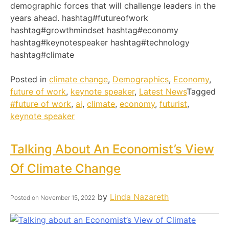
demographic forces that will challenge leaders in the
years ahead. hashtag#futureofwork
hashtag#growthmindset hashtag#economy
hashtag#keynotespeaker hashtag#technology
hashtag#climate
Posted in
climate change
,
Demographics
,
Economy
,
future of work
,
keynote speaker
,
Latest News
Tagged
#future of work
,
ai
,
climate
,
economy
,
futurist
,
keynote speaker
Talking About An Economist’s View
Of Climate Change
by
Linda Nazareth
Posted on
November 15, 2022