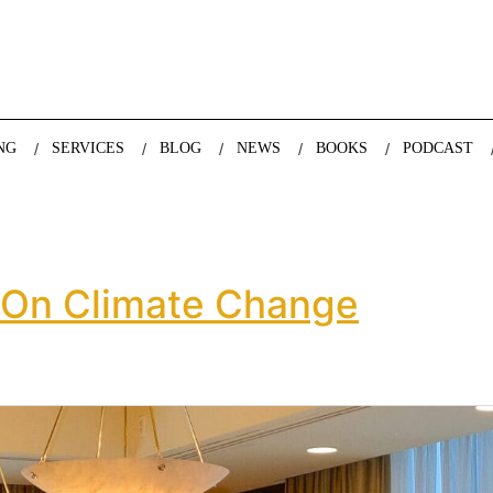
nda Nazareth, expert in demographics, global trends and the future
NG
SERVICES
BLOG
NEWS
BOOKS
PODCAST
 On Climate Change