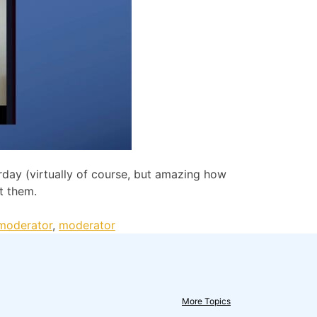
day (virtually of course, but amazing how
t them.
 moderator
,
moderator
More Topics