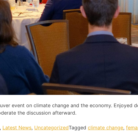
ncouver event on climate change and the economy. Enjoyed 
derate the discussion afterward.
,
Latest News
,
Uncategorized
Tagged
climate change
,
fema