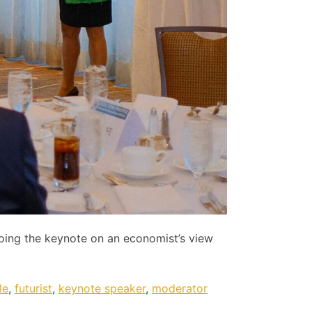
doing the keynote on an economist’s view
le
,
futurist
,
keynote speaker
,
moderator