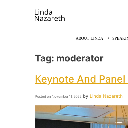
LINDA NAZARETH
The website of economist and keynote speaker Li
ABOUT LINDA
SPEAKI
Tag:
moderator
Keynote And Panel
by
Linda Nazareth
Posted on
November 11, 2022