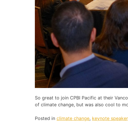
So great to join CPBI Pacific at their Va
of climate change, but was also cool to mo
Posted in
climate change
,
keynote speaker