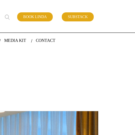
BOOK LINDA
SUBSTACK
 of work
MEDIA KIT
CONTACT