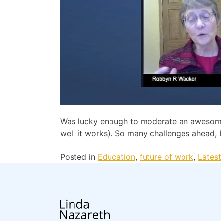
Was lucky enough to moderate an awesome 
well it works). So many challenges ahead,
Posted in
Education
,
future of work
,
Lates