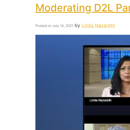
Moderating D2L Pa
by
Linda Nazareth
Posted on
July 14, 2021