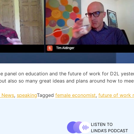
panel on education and the future of work for D2L yester
 but also so many great ideas and plans around how to mee
t News
,
speaking
Tagged
female economist
,
future of work
LISTEN TO
LINDA’S PODCAST