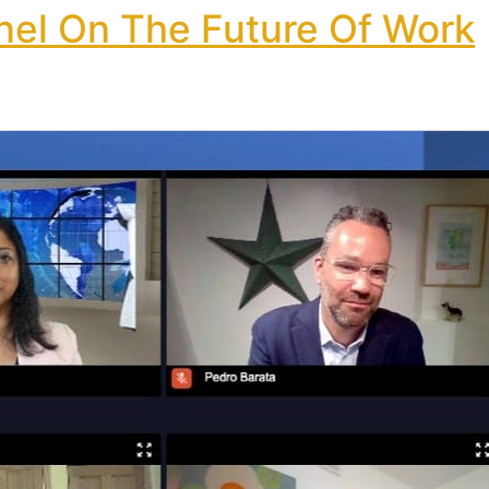
nel On The Future Of Work