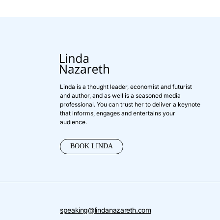
Linda is a thought leader, economist and futurist
and author, and as well is a seasoned media
professional. You can trust her to deliver a keynote
that informs, engages and entertains your
audience.
BOOK LINDA
speaking@lindanazareth.com