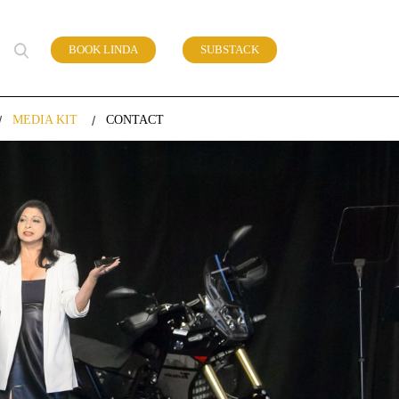
BOOK LINDA
SUBSTACK
 of work
MEDIA KIT
CONTACT