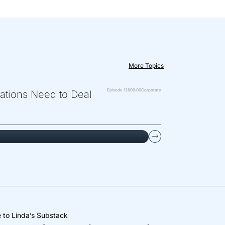
More Topics
Episode 126
00:00
Corporate
zations Need to Deal
 to Linda’s Substack