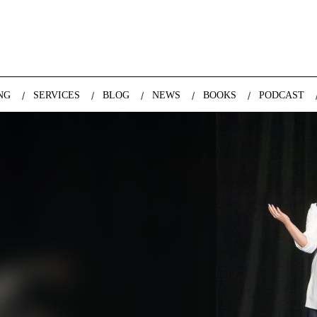
nda Nazareth, expert in demographics, global trends and the future
NG
SERVICES
BLOG
NEWS
BOOKS
PODCAST