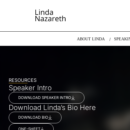
LINDA NAZARETH
The website of economist and keynote speaker Li
ABOUT LINDA
SPEAKI
RESOURCES
Speaker Intro
DOWNLOAD SPEAKER INTRO
Download Linda’s Bio Here
DOWNLOAD BIO
ONE-SHEET