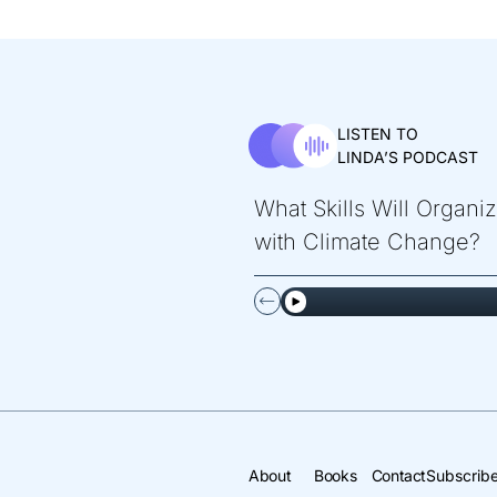
LISTEN TO
LINDA’S PODCAST
What Skills Will Organi
with Climate Change?
About
Books
Contact
Subscribe