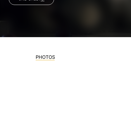
PHOTOS