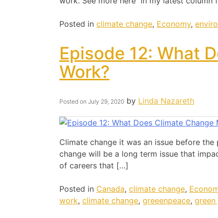
work. See more here in my latest column f
Posted in
climate change
,
Economy
,
envir
Episode 12: What D
Work?
by
Linda Nazareth
Posted on
July 29, 2020
Climate change it was an issue before the 
change will be a long term issue that impa
of careers that […]
Posted in
Canada
,
climate change
,
Econo
work
,
climate change
,
greeenpeace
,
green 