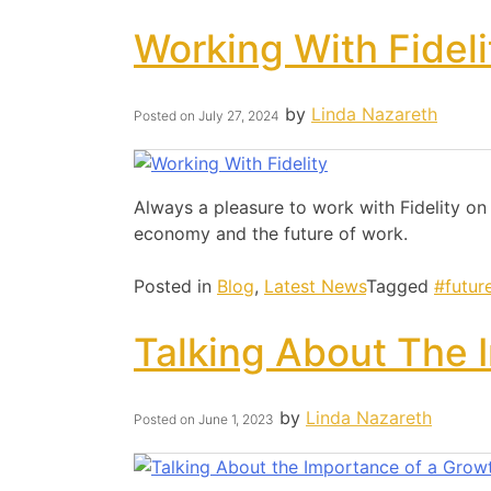
Working With Fideli
by
Linda Nazareth
Posted on
July 27, 2024
Always a pleasure to work with Fidelity on
economy and the future of work.
Posted in
Blog
,
Latest News
Tagged
#futur
Talking About The 
by
Linda Nazareth
Posted on
June 1, 2023