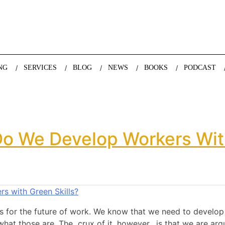
nda Nazareth, expert in demographics, global trends and the future
NG
SERVICES
BLOG
NEWS
BOOKS
PODCAST
o We Develop Workers With
s for the future of work. We know that we need to develop ‘g
at those are. The crux of it, however, is that we are arg