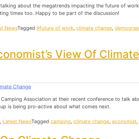
lking about the megatrends impacting the future of work
ting times too. Happy to be part of the discussion!
st News
Tagged
#future of work
,
climate change
,
demograp
conomist’s View Of Climat
e Camping Association at their recent conference to talk a
up is being pro-active about what comes next.
,
Latest News
Tagged
camping
,
climate change
,
economist