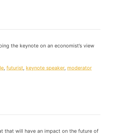
doing the keynote on an economist’s view
le
,
futurist
,
keynote speaker
,
moderator
t that will have an impact on the future of