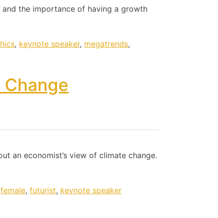
 and the importance of having a growth
hics
,
keynote speaker
,
megatrends
,
e Change
bout an economist’s view of climate change.
,
female
,
futurist
,
keynote speaker