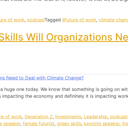
ture of work
,
podcast
Tagged
#future of work
,
climate chan
kills Will Organizations N
 a huge one today. We know that something is going on with
 impacting the economy and definitely it is impacting work
re of work
,
Generation Z
,
Investments
,
Leadership
,
podcast
e speaker
,
female futurist
,
green skills
,
keynote speaker
,
li