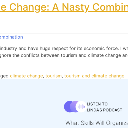
te Change: A Nasty Combin
industry and have huge respect for its economic force. I wan
ignore the conflicts between tourism and climate change a
gged
climate change
,
tourism
,
tourism and climate change
LISTEN TO
LINDA’S PODCAST
What Skills Will Organi