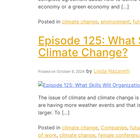
economy or a green economy and […]
Posted in
climate change
,
environment
,
fu
Episode 125: What S
Climate Change?
by
Linda Nazareth
Posted on
October 9, 2024
The issue of climate and climate change is
are having more weather events and that is
larger. To […]
Posted in
climate change
,
Companies
,
futu
of work
,
climate change
,
female conferenc