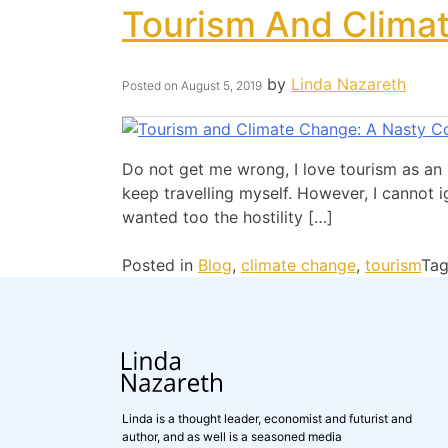
Tourism And Clima
by
Linda Nazareth
Posted on
August 5, 2019
Do not get me wrong, I love tourism as an 
keep travelling myself. However, I cannot 
wanted too the hostility […]
Posted in
Blog
,
climate change
,
tourism
Ta
Linda is a thought leader, economist and futurist and
author, and as well is a seasoned media