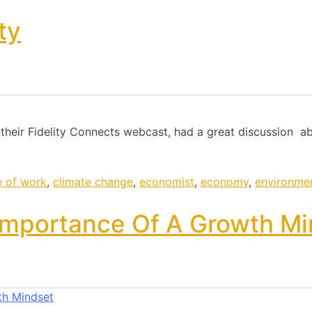
ty
 their Fidelity Connects webcast, had a great discussion a
e of work
,
climate change
,
economist
,
economy
,
environme
Importance Of A Growth Mi