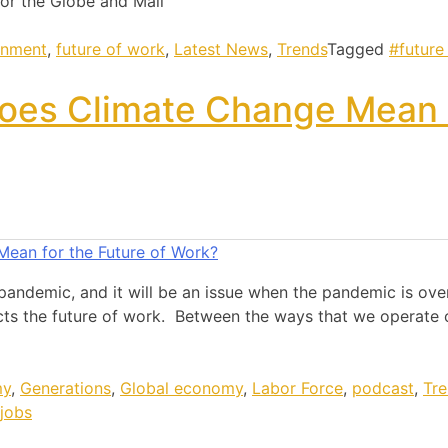
or the Globe and Mail
onment
,
future of work
,
Latest News
,
Trends
Tagged
#future
oes Climate Change Mean 
pandemic, and it will be an issue when the pandemic is over
cts the future of work. Between the ways that we operate o
my
,
Generations
,
Global economy
,
Labor Force
,
podcast
,
Tr
jobs