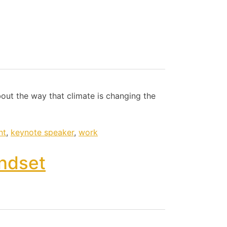
bout the way that climate is changing the
nt
,
keynote speaker
,
work
ndset