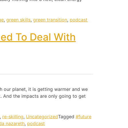
ge
,
green skills
,
green transition
,
podcast
eed To Deal With
 our planet, it is getting warmer and we
. And the impacts are only going to get
,
re-skilling
,
Uncategorized
Tagged
#future
nda nazareth
,
podcast