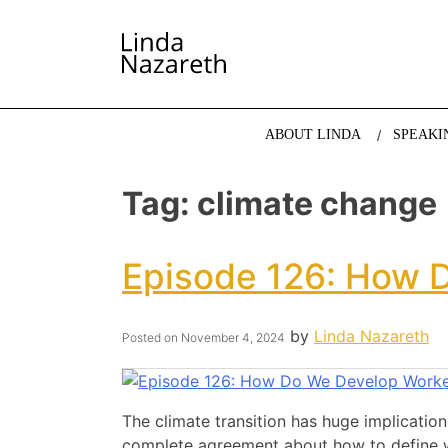
LINDA NAZARETH
The website of economist and keynote speaker Li
ABOUT LINDA
SPEAKI
Tag:
climate change
Episode 126: How D
by
Linda Nazareth
Posted on
November 4, 2024
The climate transition has huge implication
complete agreement about how to define wh