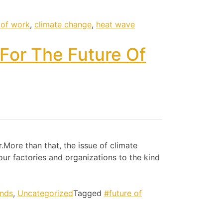
 of work
,
climate change
,
heat wave
For The Future Of
.More than that, the issue of climate
ur factories and organizations to the kind
ends
,
Uncategorized
Tagged
#future of