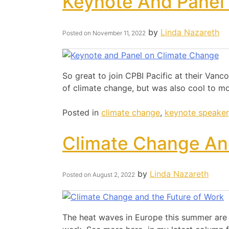
Keynote And Panel
by
Linda Nazareth
Posted on
November 11, 2022
So great to join CPBI Pacific at their Va
of climate change, but was also cool to mo
Posted in
climate change
,
keynote speaker
Climate Change An
by
Linda Nazareth
Posted on
August 2, 2022
The heat waves in Europe this summer are a