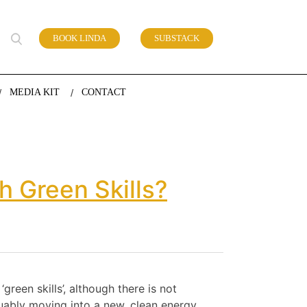
BOOK LINDA
SUBSTACK
 of work
MEDIA KIT
CONTACT
 Green Skills?
reen skills’, although there is not
uably moving into a new, clean energy