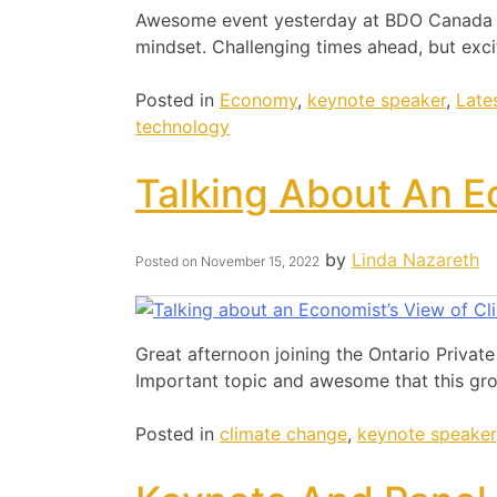
Awesome event yesterday at BDO Canada ta
mindset. Challenging times ahead, but exci
Posted in
Economy
,
keynote speaker
,
Late
technology
Talking About An E
by
Linda Nazareth
Posted on
November 15, 2022
Great afternoon joining the Ontario Privat
Important topic and awesome that this gro
Posted in
climate change
,
keynote speaker