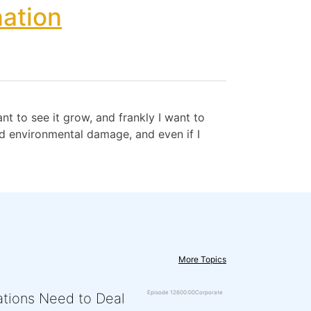
ation
t to see it grow, and frankly I want to
nd environmental damage, and even if I
More Topics
Episode 126
00:00
Corporate
zations Need to Deal