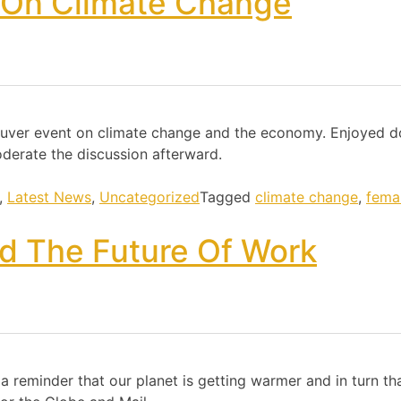
 On Climate Change
ncouver event on climate change and the economy. Enjoyed 
derate the discussion afterward.
,
Latest News
,
Uncategorized
Tagged
climate change
,
fema
d The Future Of Work
 reminder that our planet is getting warmer and in turn tha