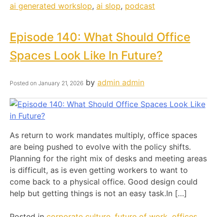
ai generated workslop
,
ai slop
,
podcast
Episode 140: What Should Office
Spaces Look Like In Future?
by
admin admin
Posted on
January 21, 2026
As return to work mandates multiply, office spaces
are being pushed to evolve with the policy shifts.
Planning for the right mix of desks and meeting areas
is difficult, as is even getting workers to want to
come back to a physical office. Good design could
help but getting things is not an easy task.In […]
Posted in
corporate culture
,
future of work
,
offices
,