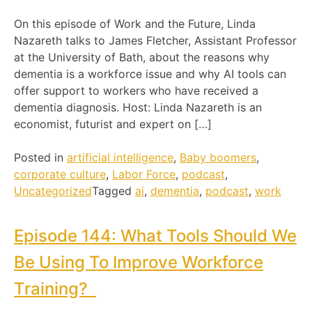
On this episode of Work and the Future, Linda
Nazareth talks to James Fletcher, Assistant Professor
at the University of Bath, about the reasons why
dementia is a workforce issue and why AI tools can
offer support to workers who have received a
dementia diagnosis. Host: Linda Nazareth is an
economist, futurist and expert on […]
Posted in
artificial intelligence
,
Baby boomers
,
corporate culture
,
Labor Force
,
podcast
,
Uncategorized
Tagged
ai
,
dementia
,
podcast
,
work
Episode 144: What Tools Should We
Be Using To Improve Workforce
Training?