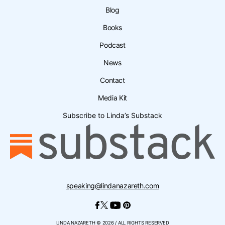
Blog
Books
Podcast
News
Contact
Media Kit
Subscribe to Linda’s Substack
speaking@lindanazareth.com
LINDA NAZARETH © 2026 / ALL RIGHTS RESERVED