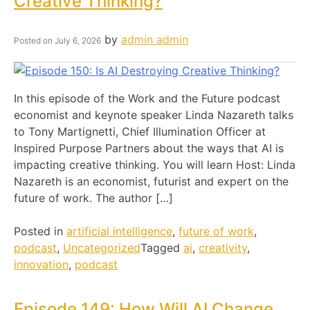
Creative Thinking?
by
admin admin
Posted on
July 6, 2026
In this episode of the Work and the Future podcast
economist and keynote speaker Linda Nazareth talks
to Tony Martignetti, Chief Illumination Officer at
Inspired Purpose Partners about the ways that AI is
impacting creative thinking. You will learn Host: Linda
Nazareth is an economist, futurist and expert on the
future of work. The author […]
Posted in
artificial intelligence
,
future of work
,
podcast
,
Uncategorized
Tagged
ai
,
creativity
,
innovation
,
podcast
Episode 149: How Will AI Change