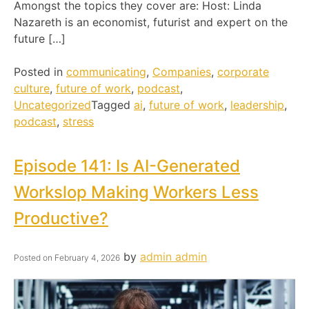
Amongst the topics they cover are: Host: Linda
Nazareth is an economist, futurist and expert on the
future […]
Posted in
communicating
,
Companies
,
corporate
culture
,
future of work
,
podcast
,
Uncategorized
Tagged
ai
,
future of work
,
leadership
,
podcast
,
stress
Episode 141: Is AI-Generated
Workslop Making Workers Less
Productive?
by
admin admin
Posted on
February 4, 2026