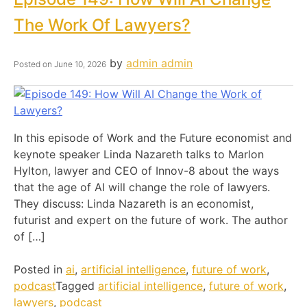
The Work Of Lawyers?
by
admin admin
Posted on
June 10, 2026
In this episode of Work and the Future economist and
keynote speaker Linda Nazareth talks to Marlon
Hylton, lawyer and CEO of Innov-8 about the ways
that the age of AI will change the role of lawyers.
They discuss: Linda Nazareth is an economist,
futurist and expert on the future of work. The author
of […]
Posted in
ai
,
artificial intelligence
,
future of work
,
podcast
Tagged
artificial intelligence
,
future of work
,
lawyers
,
podcast