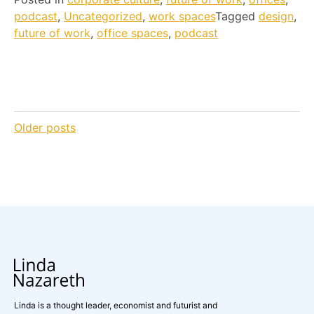
podcast
,
Uncategorized
,
work spaces
Tagged
design
,
future of work
,
office spaces
,
podcast
Posts
Older posts
navigation
Linda is a thought leader, economist and futurist and