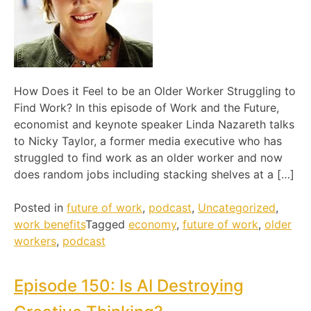
How Does it Feel to be an Older Worker Struggling to
Find Work? In this episode of Work and the Future,
economist and keynote speaker Linda Nazareth talks
to Nicky Taylor, a former media executive who has
struggled to find work as an older worker and now
does random jobs including stacking shelves at a […]
Posted in
future of work
,
podcast
,
Uncategorized
,
work benefits
Tagged
economy
,
future of work
,
older
workers
,
podcast
Episode 150: Is AI Destroying