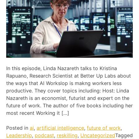
In this episode, Linda Nazareth talks to Kristina
Rapuano, Research Scientist at Better Up Labs about
the ways that AI Workslop is makng workers less
productive. They cover topics including: Host: Linda
Nazareth is an economist, futurist and expert on the
future of work. The author of five books including her
most recent Working it […]
Posted in
ai
,
artificial intelligence
,
future of work
,
Leadership
,
podcast
,
reskilling
,
Uncategorized
Tagged