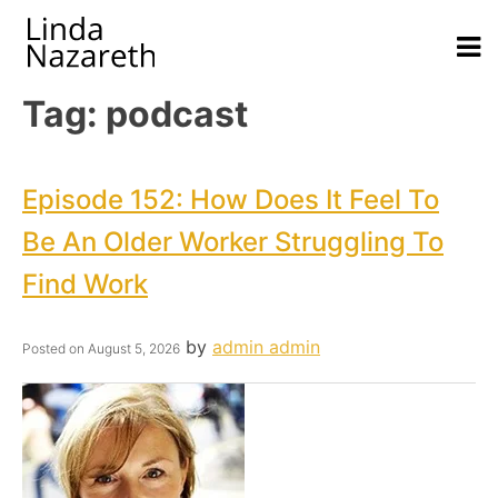
Tag:
podcast
Episode 152: How Does It Feel To
Be An Older Worker Struggling To
Find Work
by
admin admin
Posted on
August 5, 2026