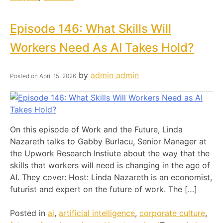
Episode 146: What Skills Will
Workers Need As AI Takes Hold?
by
admin admin
Posted on
April 15, 2026
On this episode of Work and the Future, Linda
Nazareth talks to Gabby Burlacu, Senior Manager at
the Upwork Research Instiute about the way that the
skills that workers will need is changing in the age of
AI. They cover: Host: Linda Nazareth is an economist,
futurist and expert on the future of work. The […]
Posted in
ai
,
artificial intelligence
,
corporate culture
,