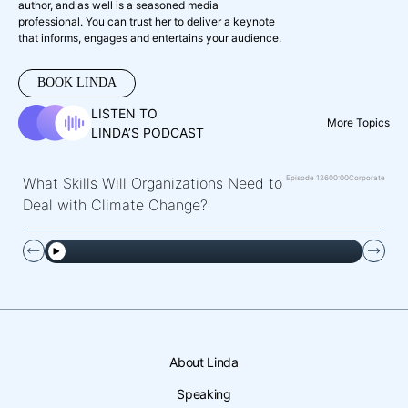
author, and as well is a seasoned media
professional. You can trust her to deliver a keynote
that informs, engages and entertains your audience.
BOOK LINDA
LISTEN TO
More Topics
LINDA’S PODCAST
Episode 126
00:00
Corporate
What Skills Will Organizations Need to
Deal with Climate Change?
About Linda
Speaking