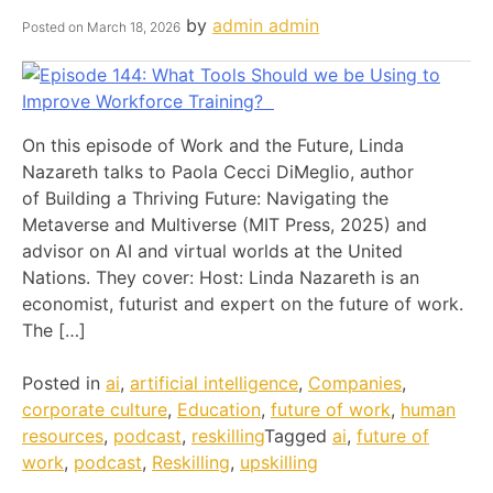
by
admin admin
Posted on
March 18, 2026
On this episode of Work and the Future, Linda
Nazareth talks to Paola Cecci DiMeglio, author
of Building a Thriving Future: Navigating the
Metaverse and Multiverse (MIT Press, 2025) and
advisor on AI and virtual worlds at the United
Nations. They cover: Host: Linda Nazareth is an
economist, futurist and expert on the future of work.
The […]
Posted in
ai
,
artificial intelligence
,
Companies
,
corporate culture
,
Education
,
future of work
,
human
resources
,
podcast
,
reskilling
Tagged
ai
,
future of
work
,
podcast
,
Reskilling
,
upskilling