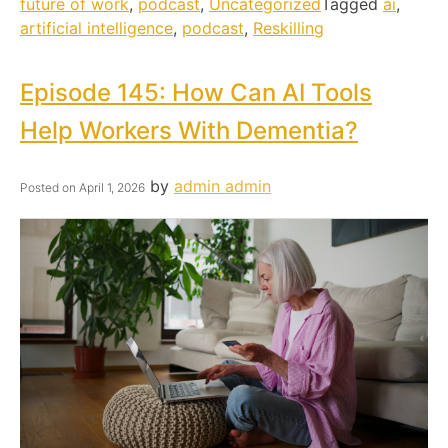
future of work
,
podcast
,
Uncategorized
Tagged
ai
,
artificial intelligence
,
podcast
,
Reskilling
Episode 145: How Can AI Tools
Help Workers With Dementia?
by
admin admin
Posted on
April 1, 2026