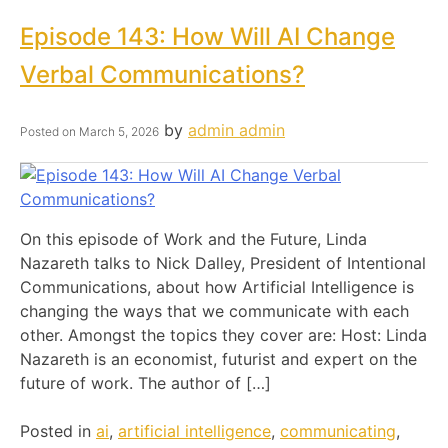
Episode 143: How Will AI Change
Verbal Communications?
by
admin admin
Posted on
March 5, 2026
On this episode of Work and the Future, Linda
Nazareth talks to Nick Dalley, President of Intentional
Communications, about how Artificial Intelligence is
changing the ways that we communicate with each
other. Amongst the topics they cover are: Host: Linda
Nazareth is an economist, futurist and expert on the
future of work. The author of […]
Posted in
ai
,
artificial intelligence
,
communicating
,