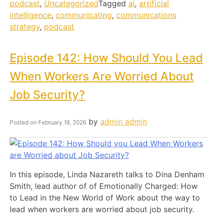
podcast
,
Uncategorized
Tagged
ai
,
artificial
intelligence
,
communicating
,
communications
strategy
,
podcast
Episode 142: How Should You Lead
When Workers Are Worried About
Job Security?
by
admin admin
Posted on
February 18, 2026
In this episode, Linda Nazareth talks to Dina Denham
Smith, lead author of of Emotionally Charged: How
to Lead in the New World of Work about the way to
lead when workers are worried about job security.