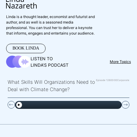
Linda is a thought leader, economist and futurist and
author, and as well is a seasoned media
professional. You can trust her to deliver a keynote
that informs, engages and entertains your audience.
BOOK LINDA
LISTEN TO
More Topics
LINDA’S PODCAST
Episode 126
00:00
Corporate
What Skills Will Organizations Need to
Deal with Climate Change?