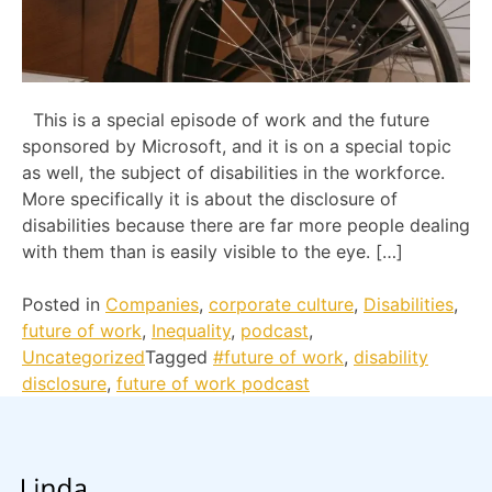
This is a special episode of work and the future
sponsored by Microsoft, and it is on a special topic
as well, the subject of disabilities in the workforce.
More specifically it is about the disclosure of
disabilities because there are far more people dealing
with them than is easily visible to the eye. […]
Posted in
Companies
,
corporate culture
,
Disabilities
,
future of work
,
Inequality
,
podcast
,
Uncategorized
Tagged
#future of work
,
disability
disclosure
,
future of work podcast