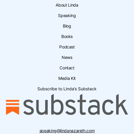
About Linda
Speaking
Blog
Books
Podcast
News
Contact
Media Kit
Subscribe to Linda’s Substack
speaking@lindanazareth.com