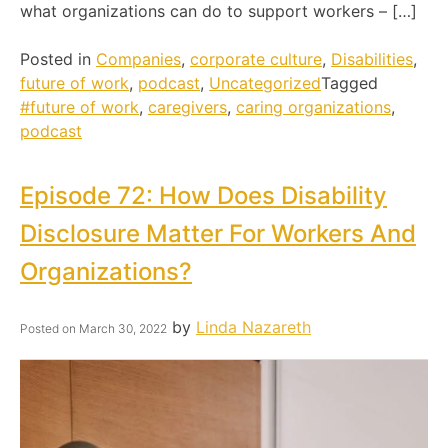
what organizations can do to support workers – […]
Posted in
Companies
,
corporate culture
,
Disabilities
,
future of work
,
podcast
,
Uncategorized
Tagged
#future of work
,
caregivers
,
caring organizations
,
podcast
Episode 72: How Does Disability
Disclosure Matter For Workers And
Organizations?
by
Linda Nazareth
Posted on
March 30, 2022