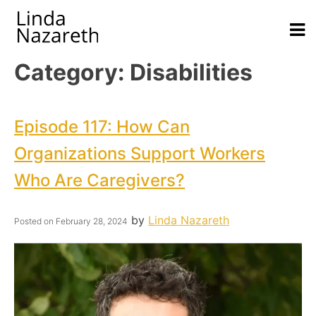
Category:
Disabilities
Episode 117: How Can
Organizations Support Workers
Who Are Caregivers?
by
Linda Nazareth
Posted on
February 28, 2024