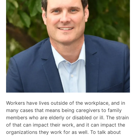
Workers have lives outside of the workplace, and in
many cases that means being caregivers to family
members who are elderly or disabled or ill. The strain
of that can impact their work, and it can impact the
organizations they work for as well. To talk about