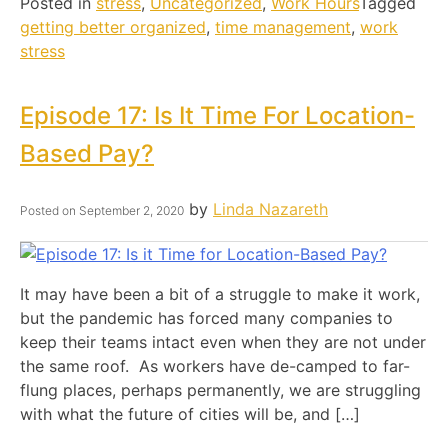
Posted in
stress
,
Uncategorized
,
Work Hours
Tagged
getting better organized
,
time management
,
work
stress
Episode 17: Is It Time For Location-
Based Pay?
by
Linda Nazareth
Posted on
September 2, 2020
It may have been a bit of a struggle to make it work,
but the pandemic has forced many companies to
keep their teams intact even when they are not under
the same roof. As workers have de-camped to far-
flung places, perhaps permanently, we are struggling
with what the future of cities will be, and […]