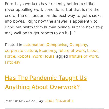
Frito-Lays workers have recently settled a strike
(over appalling work conditions) but that is not the
end of the discussion on the best way to get snacks
into bowls. Right now the answer is apparently to
grind out shifts from human beings, but the next step
may well be to get robots to do it. […]
Posted in
automation
,
Companies
,
Company
,
corporate culture
,
Economy
,
future of work
,
Labor
Force
,
Robots
,
Work Hours
Tagged
#future of work
,
Frito-lay
Has The Pandemic Taught Us
Anything About Overwork?
by
Linda Nazareth
Posted on
May 30, 2021