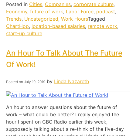
Posted in
Cities
,
Companies
,
corporate culture
,
Economy
,
future of work
,
Labor Force
,
podcast
,
Trends
,
Uncategorized
,
Work Hours
Tagged
ChartHop
,
location-based salaries
,
remote work
,
start-up culture
An Hour To Talk About The Future
Of Work!
by
Linda Nazareth
Posted on
July 19, 2019
An hour to answer questions about the future of
work – what could be better? I really enjoyed the
hour I spent on CBC Radio earlier this week,
supposedly talking about a re-think of the five-day