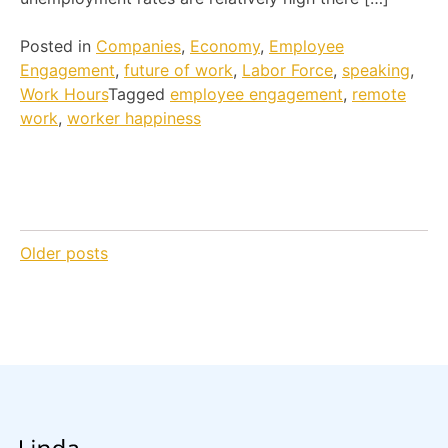
Posted in
Companies
,
Economy
,
Employee
Engagement
,
future of work
,
Labor Force
,
speaking
,
Work Hours
Tagged
employee engagement
,
remote
work
,
worker happiness
Posts
Older posts
navigation