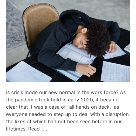
Is crisis mode our new normal in the work force? As
the pandemic took hold in early 2020, it became
clear that it was a case of “all hands on deck,” as
everyone needed to step up to deal with a disruption
the likes of which had not been seen before in our
lifetimes. Read […]