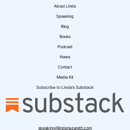
About Linda
Speaking
Blog
Books
Podcast
News
Contact
Media Kit
Subscribe to Linda’s Substack
speaking@lindanazareth.com