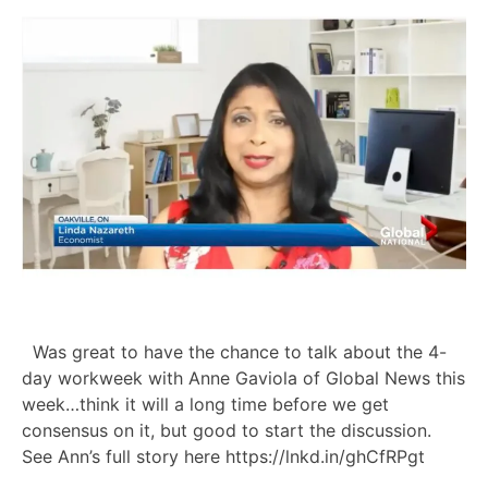
Was great to have the chance to talk about the 4-
day workweek with Anne Gaviola of Global News this
week…think it will a long time before we get
consensus on it, but good to start the discussion.
See Ann’s full story here https://lnkd.in/ghCfRPgt