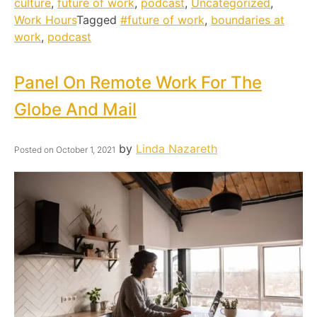
culture
,
future of work
,
podcast
,
Uncategorized
,
Work Hours
Tagged
#future of work
,
boundaries at
work
,
podcast
Panel On Remote Work For The
Globe And Mail
by
Linda Nazareth
Posted on
October 1, 2021