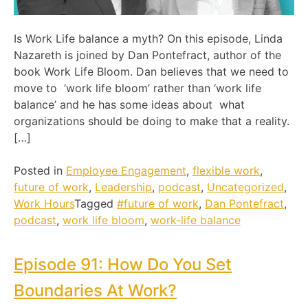
Is Work Life balance a myth? On this episode, Linda
Nazareth is joined by Dan Pontefract, author of the
book Work Life Bloom. Dan believes that we need to
move to ‘work life bloom’ rather than ‘work life
balance’ and he has some ideas about what
organizations should be doing to make that a reality.
[…]
Posted in
Employee Engagement
,
flexible work
,
future of work
,
Leadership
,
podcast
,
Uncategorized
,
Work Hours
Tagged
#future of work
,
Dan Pontefract
,
podcast
,
work life bloom
,
work-life balance
Episode 91: How Do You Set
Boundaries At Work?