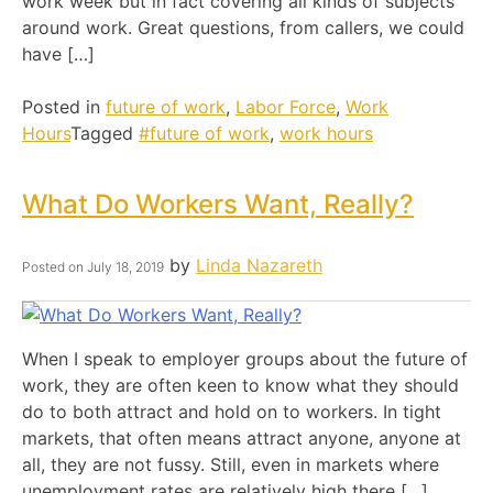
work week but in fact covering all kinds of subjects
around work. Great questions, from callers, we could
have […]
Posted in
future of work
,
Labor Force
,
Work
Hours
Tagged
#future of work
,
work hours
What Do Workers Want, Really?
by
Linda Nazareth
Posted on
July 18, 2019
When I speak to employer groups about the future of
work, they are often keen to know what they should
do to both attract and hold on to workers. In tight
markets, that often means attract anyone, anyone at
all, they are not fussy. Still, even in markets where
unemployment rates are relatively high there […]