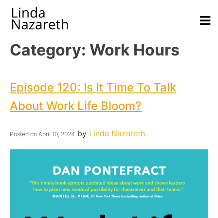
Category:
Work Hours
Episode 120: Is It Time To Talk
About Work Life Bloom?
by
Linda Nazareth
Posted on
April 10, 2024