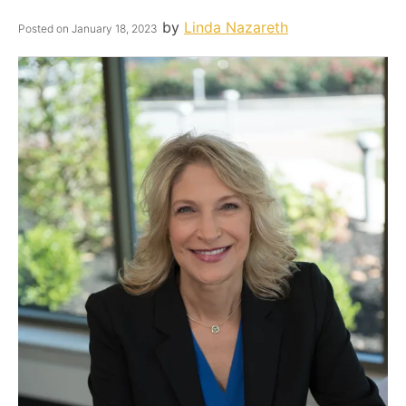
by
Linda Nazareth
Posted on
January 18, 2023