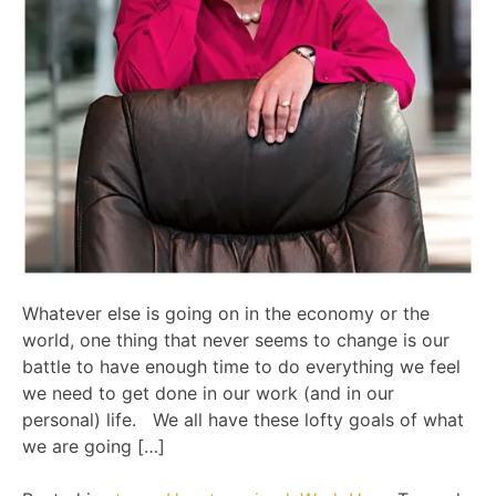
Whatever else is going on in the economy or the
world, one thing that never seems to change is our
battle to have enough time to do everything we feel
we need to get done in our work (and in our
personal) life. We all have these lofty goals of what
we are going […]