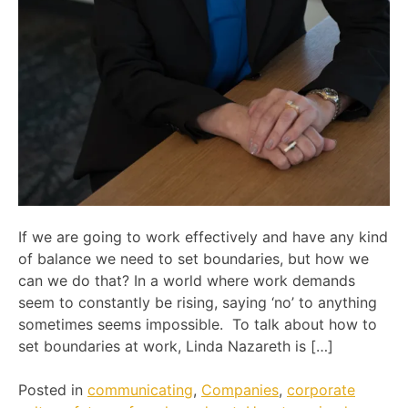
If we are going to work effectively and have any kind
of balance we need to set boundaries, but how we
can we do that? In a world where work demands
seem to constantly be rising, saying ‘no’ to anything
sometimes seems impossible. To talk about how to
set boundaries at work, Linda Nazareth is […]
Posted in
communicating
,
Companies
,
corporate