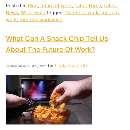
Posted in
Blog
,
future of work
,
Labor Force
,
Latest
News
,
Work Hours
Tagged
#future of work
,
four day
work
,
four day workweek
What Can A Snack Chip Tell Us
About The Future Of Work?
by
Linda Nazareth
Posted on
August 5, 2021