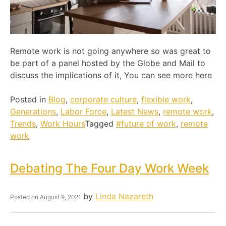
Remote work is not going anywhere so was great to
be part of a panel hosted by the Globe and Mail to
discuss the implications of it, You can see more here
Posted in
Blog
,
corporate culture
,
flexible work
,
Generations
,
Labor Force
,
Latest News
,
remote work
,
Trends
,
Work Hours
Tagged
#future of work
,
remote
work
Debating The Four Day Work Week
by
Linda Nazareth
Posted on
August 9, 2021