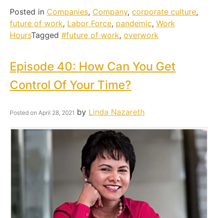
Posted in
Companies
,
Company
,
corporate culture
,
future of work
,
Labor Force
,
pandemic
,
Work
Hours
Tagged
#future of work
,
overwork
Episode 40: How Can You Get
Control Of Your Time?
by
Linda Nazareth
Posted on
April 28, 2021