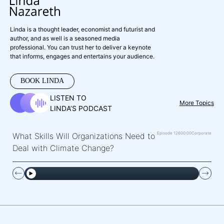
Linda is a thought leader, economist and futurist and
author, and as well is a seasoned media
professional. You can trust her to deliver a keynote
that informs, engages and entertains your audience.
BOOK LINDA
LISTEN TO
More Topics
LINDA’S PODCAST
Episode 126
00:00
Corporate
What Skills Will Organizations Need to
Deal with Climate Change?