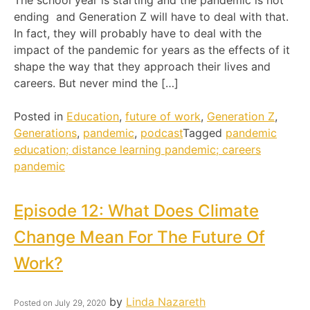
The school year is starting and the pandemic is not
ending and Generation Z will have to deal with that.
In fact, they will probably have to deal with the
impact of the pandemic for years as the effects of it
shape the way that they approach their lives and
careers. But never mind the […]
Posted in
Education
,
future of work
,
Generation Z
,
Generations
,
pandemic
,
podcast
Tagged
pandemic
education; distance learning pandemic; careers
pandemic
Episode 12: What Does Climate
Change Mean For The Future Of
Work?
by
Linda Nazareth
Posted on
July 29, 2020