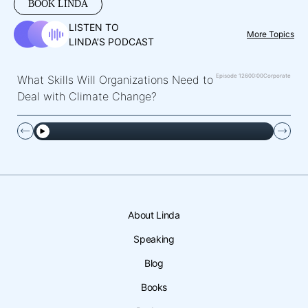
BOOK LINDA
LISTEN TO
More Topics
LINDA’S PODCAST
Episode 126
00:00
Corporate
What Skills Will Organizations Need to
Deal with Climate Change?
About Linda
Speaking
Blog
Books