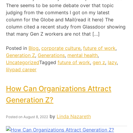
There seems to be some debate over that topic
judging from the comments I got on my latest
column for the Globe and Mail(read it here) The
column cited a recent study from Glassdoor showing
that many Gen Z workers are not that […]
Posted in
Blog
,
corporate culture
,
future of work
,
Generation Z
,
Generations
,
mental health
,
Uncategorized
Tagged
future of work
,
gen z
,
lazy
,
lilypad career
How Can Organizations Attract
Generation Z?
by
Linda Nazareth
Posted on
August 8, 2022