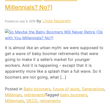
Millennials? No?)
by
Linda Nazareth
Posted on
July 9, 2019
It is almost like an urban myth: we were supposed to
get a wave of baby boomer retirements that were
going to make it a seller’s market for younger
workers. And it is happening – except that it is
apparently more like a splash than a full wave. So it
boomers are not going, what […]
Posted in
Baby boomers
,
future of work
,
Generations
,
Millenials
,
retirements
Tagged
baby boomers
,
Millennials
,
OECD
,
retirements