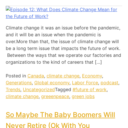
Climate change it was an issue before the pandemic,
and it will be an issue when the pandemic is
over.More than that, the issue of climate change will
be a long term issue that impacts the future of work.
Between the ways that we operate our factories and
organizations to the kind of careers that […]
Posted in
Canada
,
climate change
,
Economy
,
Generations
,
Global economy
,
Labor Force
,
podcast
,
Trends
,
Uncategorized
Tagged
#future of work
,
climate change
,
greeenpeace
,
green jobs
So Maybe The Baby Boomers Will
Never Retire (Ok With You