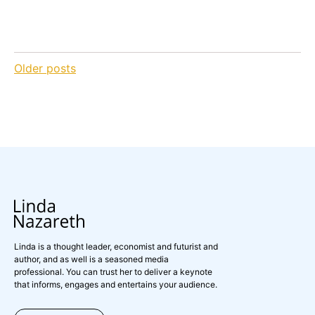
Posts
Older posts
navigation
Linda is a thought leader, economist and futurist and
author, and as well is a seasoned media
professional. You can trust her to deliver a keynote
that informs, engages and entertains your audience.