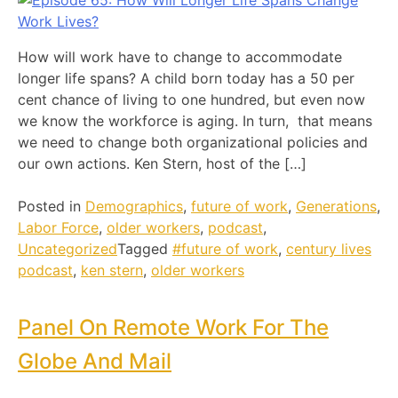
How will work have to change to accommodate
longer life spans? A child born today has a 50 per
cent chance of living to one hundred, but even now
we know the workforce is aging. In turn, that means
we need to change both organizational policies and
our own actions. Ken Stern, host of the […]
Posted in
Demographics
,
future of work
,
Generations
,
Labor Force
,
older workers
,
podcast
,
Uncategorized
Tagged
#future of work
,
century lives
podcast
,
ken stern
,
older workers
Panel On Remote Work For The
Globe And Mail