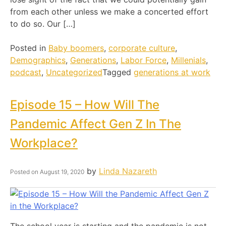
from each other unless we make a concerted effort
to do so. Our […]
Posted in
Baby boomers
,
corporate culture
,
Demographics
,
Generations
,
Labor Force
,
Millenials
,
podcast
,
Uncategorized
Tagged
generations at work
Episode 15 – How Will The
Pandemic Affect Gen Z In The
Workplace?
by
Linda Nazareth
Posted on
August 19, 2020