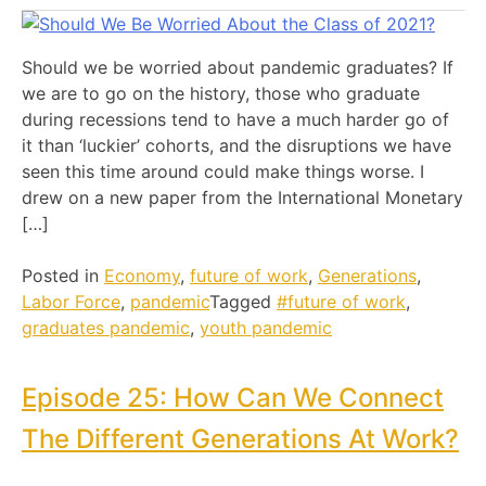
Should we be worried about pandemic graduates? If
we are to go on the history, those who graduate
during recessions tend to have a much harder go of
it than ‘luckier’ cohorts, and the disruptions we have
seen this time around could make things worse. I
drew on a new paper from the International Monetary
[…]
Posted in
Economy
,
future of work
,
Generations
,
Labor Force
,
pandemic
Tagged
#future of work
,
graduates pandemic
,
youth pandemic
Episode 25: How Can We Connect
The Different Generations At Work?