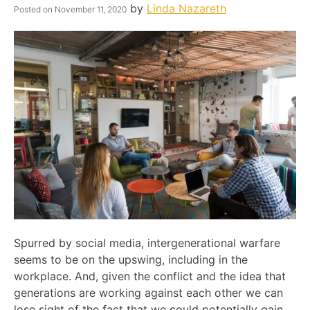
by
Linda Nazareth
Posted on
November 11, 2020
Spurred by social media, intergenerational warfare
seems to be on the upswing, including in the
workplace. And, given the conflict and the idea that
generations are working against each other we can
lose sight of the fact that we could potentially gain