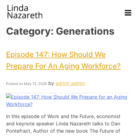
Category:
Generations
Episode 147: How Should We
Prepare For An Aging Workforce?
by
admin admin
Posted on
May 13, 2026
In this episode of Work and the Future, economist
and keynote speaker Linda Nazareth talks to Dan
Pontefract, Author of the new book The Future of