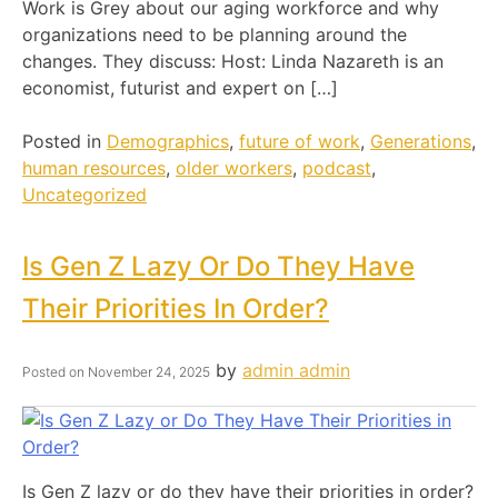
Work is Grey about our aging workforce and why
organizations need to be planning around the
changes. They discuss: Host: Linda Nazareth is an
economist, futurist and expert on […]
Posted in
Demographics
,
future of work
,
Generations
,
human resources
,
older workers
,
podcast
,
Uncategorized
Is Gen Z Lazy Or Do They Have
Their Priorities In Order?
by
admin admin
Posted on
November 24, 2025
Is Gen Z lazy or do they have their priorities in order?