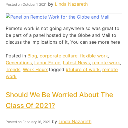
by
Linda Nazareth
Posted on
October 1, 2021
Remote work is not going anywhere so was great to
be part of a panel hosted by the Globe and Mail to
discuss the implications of it, You can see more here
Posted in
Blog
,
corporate culture
,
flexible work
,
Generations
,
Labor Force
,
Latest News
,
remote work
,
Trends
,
Work Hours
Tagged
#future of work
,
remote
work
Should We Be Worried About The
Class Of 2021?
by
Linda Nazareth
Posted on
February 16, 2021