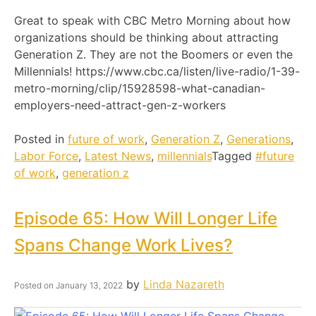
Great to speak with CBC Metro Morning about how
organizations should be thinking about attracting
Generation Z. They are not the Boomers or even the
Millennials! https://www.cbc.ca/listen/live-radio/1-39-
metro-morning/clip/15928598-what-canadian-
employers-need-attract-gen-z-workers
Posted in
future of work
,
Generation Z
,
Generations
,
Labor Force
,
Latest News
,
millennials
Tagged
#future
of work
,
generation z
Episode 65: How Will Longer Life
Spans Change Work Lives?
by
Linda Nazareth
Posted on
January 13, 2022