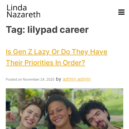
Tag:
lilypad career
Is Gen Z Lazy Or Do They Have
Their Priorities In Order?
by
admin admin
Posted on
November 24, 2025