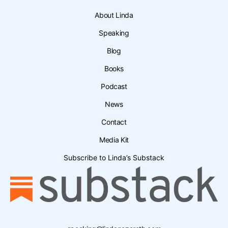
About Linda
Speaking
Blog
Books
Podcast
News
Contact
Media Kit
Subscribe to Linda’s Substack