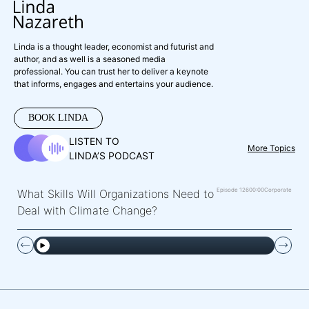
Linda is a thought leader, economist and futurist and
author, and as well is a seasoned media
professional. You can trust her to deliver a keynote
that informs, engages and entertains your audience.
BOOK LINDA
LISTEN TO
More Topics
LINDA’S PODCAST
Episode 126
00:00
Corporate
What Skills Will Organizations Need to
Deal with Climate Change?