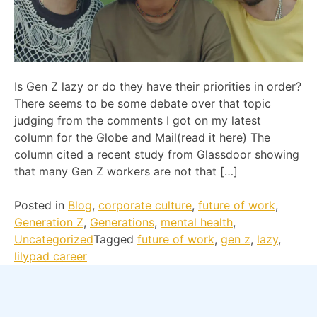
Is Gen Z lazy or do they have their priorities in order?
There seems to be some debate over that topic
judging from the comments I got on my latest
column for the Globe and Mail(read it here) The
column cited a recent study from Glassdoor showing
that many Gen Z workers are not that […]
Posted in
Blog
,
corporate culture
,
future of work
,
Generation Z
,
Generations
,
mental health
,
Uncategorized
Tagged
future of work
,
gen z
,
lazy
,
lilypad career