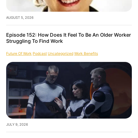
AUGUST 5, 2026
Episode 152: How Does It Feel To Be An Older Worker
Struggling To Find Work
Future Of Work
Podcast
Uncategorized
Work Benefits
JULY 9, 2026