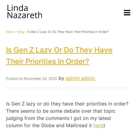
Home
-
Blog
-
Is Gen Z Lazy Or Do They Have Their Priorities In Order?
Is Gen Z Lazy Or Do They Have
Their Priorities In Order?
by
admin admin
Posted on
November 24, 2025
Is Gen Z lazy or do they have their priorities in order?
There seems to be some debate over that topic
judging from the comments I got on my latest
column for the Globe and Mail(read it
here
)