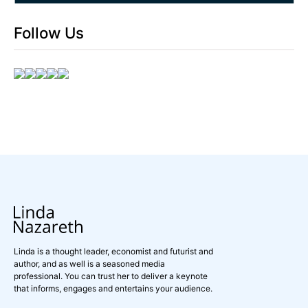
Follow Us
Linda is a thought leader, economist and futurist and
author, and as well is a seasoned media
professional. You can trust her to deliver a keynote
that informs, engages and entertains your audience.