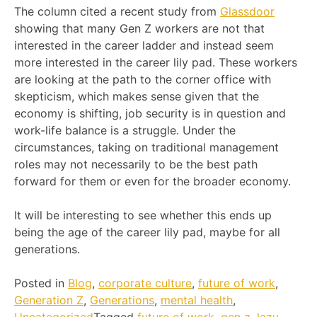
The column cited a recent study from
Glassdoor
showing that many Gen Z workers are not that
interested in the career ladder and instead seem
more interested in the career lily pad. These workers
are looking at the path to the corner office with
skepticism, which makes sense given that the
economy is shifting, job security is in question and
work-life balance is a struggle. Under the
circumstances, taking on traditional management
roles may not necessarily to be the best path
forward for them or even for the broader economy.
It will be interesting to see whether this ends up
being the age of the career lily pad, maybe for all
generations.
Posted in
Blog
,
corporate culture
,
future of work
,
Generation Z
,
Generations
,
mental health
,