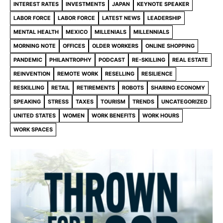
INTEREST RATES
INVESTMENTS
JAPAN
KEYNOTE SPEAKER
LABOR FORCE
LABOR FORCE
LATEST NEWS
LEADERSHIP
MENTAL HEALTH
MEXICO
MILLENIALS
MILLENNIALS
MORNING NOTE
OFFICES
OLDER WORKERS
ONLINE SHOPPING
PANDEMIC
PHILANTROPHY
PODCAST
RE-SKILLING
REAL ESTATE
REINVENTION
REMOTE WORK
RESELLING
RESILIENCE
RESKILLING
RETAIL
RETIREMENTS
ROBOTS
SHARING ECONOMY
SPEAKING
STRESS
TAXES
TOURISM
TRENDS
UNCATEGORIZED
UNITED STATES
WOMEN
WORK BENEFITS
WORK HOURS
WORK SPACES