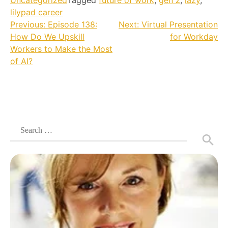
Uncategorized
Tagged
future of work
,
gen z
,
lazy
,
lilypad career
Post
Previous:
Episode 138:
Next:
Virtual Presentation
How Do We Upskill
for Workday
navigation
Workers to Make the Most
of AI?
Search
for: