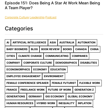
Episode 151: Does Being A Star At Work Mean Being
A Team Player?
Corporate Culture
Leadership
Podcast
Categories
AI
ARTIFICIAL INTELLIGENCE
ASIA
AUSTRALIA
AUTOMATION
BABY BOOMERS
BLOG
BOOK REVIEW
BOOKS
CANADA
CHINA
CITIES
CLIMATE CHANGE
COMMUNICATING
COMPANIES
COMPANY
CORPORATE CULTURE
DEMOGRAPHICS
DISABILITIES
ECONOMORPHICS
ECONOMY
EDUCATION
EMPLOYEE ENGAGEMENT
ENVIRONMENT
FEMALE CONFERENCE SPEAKER
FEMALE FUTURIST
FLEXIBLE WORK
FRANCE
FREELANCE WORK
FUTURE OF WORK
GENERATION Z
GENERATIONS
GERMANY
GIG ECONOMY
GLOBAL ECONOMY
HUMAN RESOURCES
HYBRID WORK
INEQUALITY
INFLATION