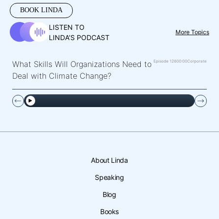
BOOK LINDA
LISTEN TO
More Topics
LINDA’S PODCAST
Episode 126
00:00
Corporate
What Skills Will Organizations Need to
Deal with Climate Change?
About Linda
Speaking
Blog
Books