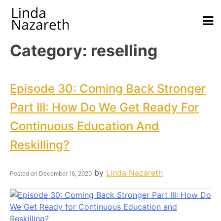
Category:
reselling
Episode 30: Coming Back Stronger
Part III: How Do We Get Ready For
Continuous Education And
Reskilling?
by
Linda Nazareth
Posted on
December 16, 2020