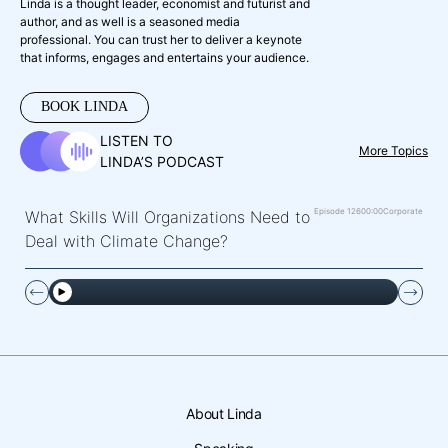
Linda is a thought leader, economist and futurist and
author, and as well is a seasoned media
professional. You can trust her to deliver a keynote
that informs, engages and entertains your audience.
BOOK LINDA
LISTEN TO
More Topics
LINDA’S PODCAST
Episode 126
00:00
Corporate
What Skills Will Organizations Need to
Deal with Climate Change?
About Linda