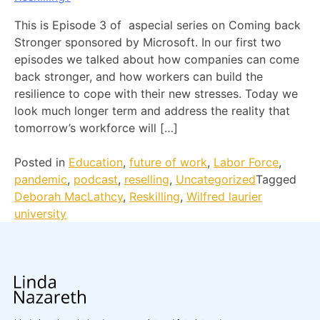
This is Episode 3 of aspecial series on Coming back
Stronger sponsored by Microsoft. In our first two
episodes we talked about how companies can come
back stronger, and how workers can build the
resilience to cope with their new stresses. Today we
look much longer term and address the reality that
tomorrow’s workforce will […]
Posted in
Education
,
future of work
,
Labor Force
,
pandemic
,
podcast
,
reselling
,
Uncategorized
Tagged
Deborah MacLathcy
,
Reskilling
,
Wilfred laurier
university