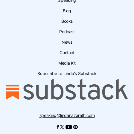
Speaking
Blog
Books
Podcast
News
Contact
Media Kit
Subscribe to Linda’s Substack
speaking@lindanazareth.com