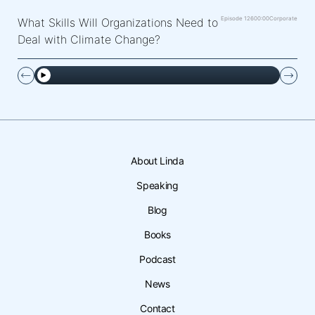
Episode 126
00:00
Corporate
What Skills Will Organizations Need to
Deal with Climate Change?
About Linda
Speaking
Blog
Books
Podcast
News
Contact