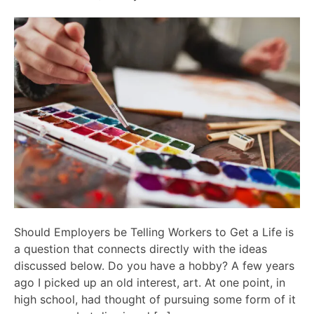
Should Employers be Telling Workers to Get a Life is
a question that connects directly with the ideas
discussed below. Do you have a hobby? A few years
ago I picked up an old interest, art. At one point, in
high school, had thought of pursuing some form of it