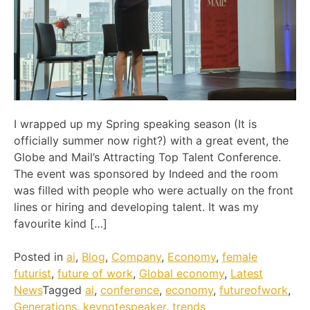
I wrapped up my Spring speaking season (It is
officially summer now right?) with a great event, the
Globe and Mail’s Attracting Top Talent Conference.
The event was sponsored by Indeed and the room
was filled with people who were actually on the front
lines or hiring and developing talent. It was my
favourite kind […]
Posted in
ai
,
Blog
,
Company
,
Economy
,
female
futurist
,
future of work
,
Global economy
,
Latest
News
Tagged
ai
,
conference
,
economy
,
futureofwork
,
Generations
,
keynotespeaker
,
trends