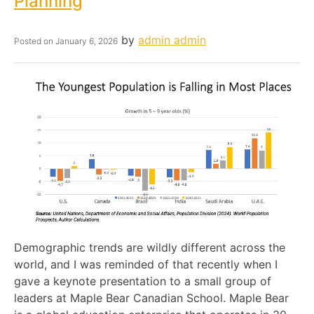
Planning
by
admin admin
Posted on
January 6, 2026
Demographic trends are wildly different across the
world, and I was reminded of that recently when I
gave a keynote presentation to a small group of
leaders at Maple Bear Canadian School. Maple Bear