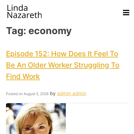
Tag:
economy
Episode 152: How Does It Feel To
Be An Older Worker Struggling To
Find Work
by
admin admin
Posted on
August 5, 2026