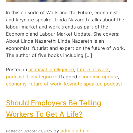
In this episode of Work and the Future, economist
and keynote speaker Linda Nazareth talks about the
labour market and work trends as part of the
Economic and Labour Market Update. She covers:
About Linda Nazareth: Linda Nazareth is an
economist, futurist and expert on the future of work.
The author of five books including […]
Posted in
artificial intelligence
,
future of work
,
podcast
,
Uncategorized
Tagged
economic update
,
economy
,
future of work
,
keynote speaker
,
podcast
Should Employers Be Telling
Workers To Get A Life?
by
admin admin
Posted on
October 20, 2025