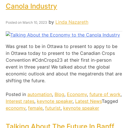
Canola Industry
by
Linda Nazareth
Posted on
March 10, 2023
Was great to be in Ottawa to present to appy to be
in Ottawa today to present to the Canadian Crops
Convention #CdnCrops23 at their first in-person
event in three years! We talked about the global
economic outlook and about the megatrends that are
shifting the future.
Posted in
automation
,
Blog
,
Economy
,
future of work
,
Interest rates
,
keynote speaker
,
Latest News
Tagged
economy
,
female
,
futurist
,
keynote speaker
Talking About The Future In Banff