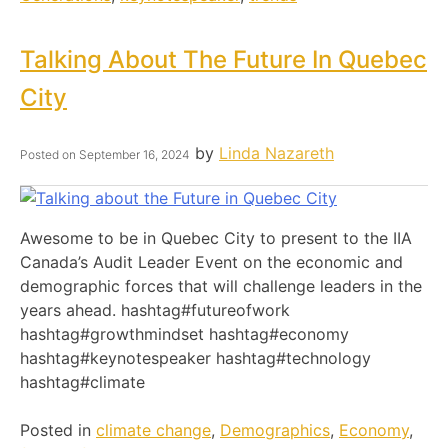
Talking About The Future In Quebec
City
by
Linda Nazareth
Posted on
September 16, 2024
Awesome to be in Quebec City to present to the IIA
Canada’s Audit Leader Event on the economic and
demographic forces that will challenge leaders in the
years ahead. hashtag#futureofwork
hashtag#growthmindset hashtag#economy
hashtag#keynotespeaker hashtag#technology
hashtag#climate
Posted in
climate change
,
Demographics
,
Economy
,