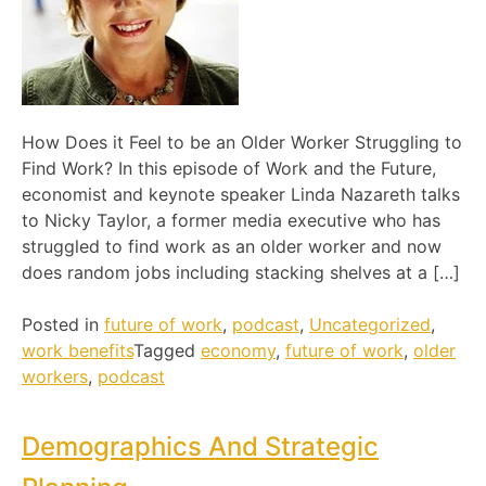
How Does it Feel to be an Older Worker Struggling to
Find Work? In this episode of Work and the Future,
economist and keynote speaker Linda Nazareth talks
to Nicky Taylor, a former media executive who has
struggled to find work as an older worker and now
does random jobs including stacking shelves at a […]
Posted in
future of work
,
podcast
,
Uncategorized
,
work benefits
Tagged
economy
,
future of work
,
older
workers
,
podcast
Demographics And Strategic