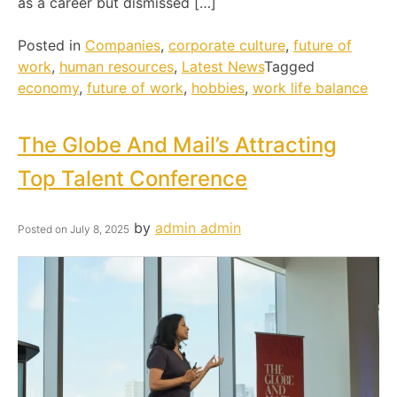
as a career but dismissed […]
Posted in
Companies
,
corporate culture
,
future of
work
,
human resources
,
Latest News
Tagged
economy
,
future of work
,
hobbies
,
work life balance
The Globe And Mail’s Attracting
Top Talent Conference
by
admin admin
Posted on
July 8, 2025