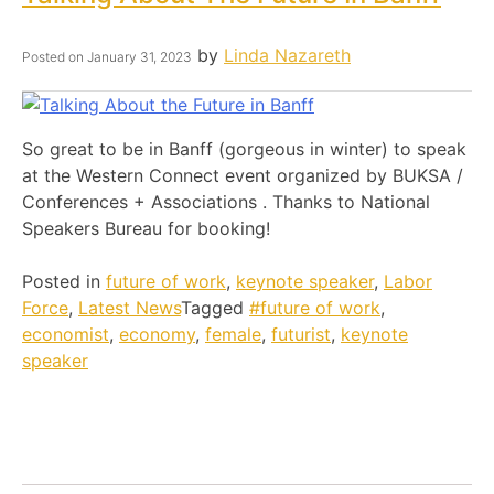
by
Linda Nazareth
Posted on
January 31, 2023
So great to be in Banff (gorgeous in winter) to speak
at the Western Connect event organized by BUKSA /
Conferences + Associations . Thanks to National
Speakers Bureau for booking!
Posted in
future of work
,
keynote speaker
,
Labor
Force
,
Latest News
Tagged
#future of work
,
economist
,
economy
,
female
,
futurist
,
keynote
speaker