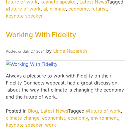
future of work
,
keynote speaker
,
Latest News
Tagged
#future of work
,
ai
,
climate
,
economy
,
futurist
,
keynote speaker
Working With Fidelity
by
Linda Nazareth
Posted on
July 27, 2024
Always a pleasure to work with Fidelity on their
Fidelity Connects webcast, had a great discussion
about the way that climate is changing the economy
and the future of work.
Posted in
Blog
,
Latest News
Tagged
#future of work
,
climate change
,
economist
,
economy
,
environment
,
keynote speaker
,
work