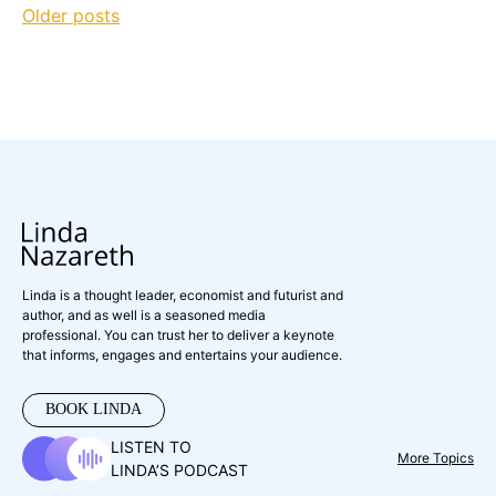
Posts
Older posts
navigation
Linda is a thought leader, economist and futurist and
author, and as well is a seasoned media
professional. You can trust her to deliver a keynote
that informs, engages and entertains your audience.
BOOK LINDA
LISTEN TO
More Topics
LINDA’S PODCAST