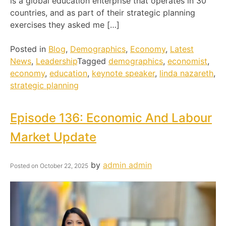
is a global education enterprise that operates in 30
countries, and as part of their strategic planning
exercises they asked me […]
Posted in
Blog
,
Demographics
,
Economy
,
Latest
News
,
Leadership
Tagged
demographics
,
economist
,
economy
,
education
,
keynote speaker
,
linda nazareth
,
strategic planning
Episode 136: Economic And Labour
Market Update
by
admin admin
Posted on
October 22, 2025