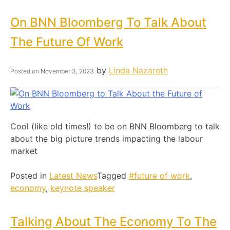
On BNN Bloomberg To Talk About
The Future Of Work
by
Linda Nazareth
Posted on
November 3, 2023
Cool (like old times!) to be on BNN Bloomberg to talk
about the big picture trends impacting the labour
market
Posted in
Latest News
Tagged
#future of work
,
economy
,
keynote speaker
Talking About The Economy To The