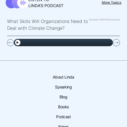
More Topics
LINDA’S PODCAST
Episode 126
00:00
Corporate
What Skills Will Organizations Need to
Deal with Climate Change?
About Linda
Speaking
Blog
Books
Podcast
News