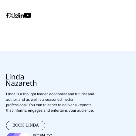
Linda is a thought leader, economist and futurist and
author, and as well is a seasoned media
professional. You can trust her to deliver a keynote
that informs, engages and entertains your audience.
BOOK LINDA
LISTEN TO