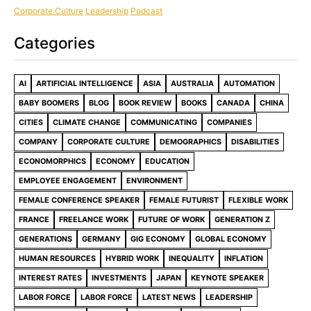
Corporate Culture
Leadership
Podcast
Categories
AI
ARTIFICIAL INTELLIGENCE
ASIA
AUSTRALIA
AUTOMATION
BABY BOOMERS
BLOG
BOOK REVIEW
BOOKS
CANADA
CHINA
CITIES
CLIMATE CHANGE
COMMUNICATING
COMPANIES
COMPANY
CORPORATE CULTURE
DEMOGRAPHICS
DISABILITIES
ECONOMORPHICS
ECONOMY
EDUCATION
EMPLOYEE ENGAGEMENT
ENVIRONMENT
FEMALE CONFERENCE SPEAKER
FEMALE FUTURIST
FLEXIBLE WORK
FRANCE
FREELANCE WORK
FUTURE OF WORK
GENERATION Z
GENERATIONS
GERMANY
GIG ECONOMY
GLOBAL ECONOMY
HUMAN RESOURCES
HYBRID WORK
INEQUALITY
INFLATION
INTEREST RATES
INVESTMENTS
JAPAN
KEYNOTE SPEAKER
LABOR FORCE
LABOR FORCE
LATEST NEWS
LEADERSHIP