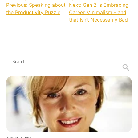
Post
Previous:
Speaking about
Next:
Gen Z is Embracing
the Productivity Puzzle
Career Minimalism – and
navigation
that Isn’t Necessarily Bad
Search
for: