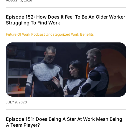
AUGUST 5, 2026
Episode 152: How Does It Feel To Be An Older Worker
Struggling To Find Work
Future Of Work
Podcast
Uncategorized
Work Benefits
JULY 9, 2026
Episode 151: Does Being A Star At Work Mean Being
A Team Player?