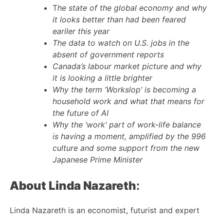
T
he state of the global economy and why
it looks better than had been feared
eariler this year
The data to watch on U.S. jobs in the
absent of government reports
Canada’s labour market picture and why
it is looking a little brighter
Why the term ‘Workslop’ is becoming a
household work and what that means for
the future of AI
Why the ‘work’ part of work-life balance
is having a moment, amplified by the 996
culture and some support from the new
Japanese Prime Minister
About Linda Nazareth
:
Linda Nazareth is an economist, futurist and expert