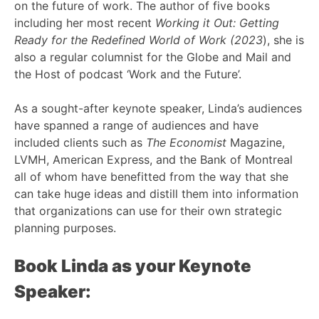
on the future of work. The author of five books
including her most recent
Working it Out: Getting
Ready for the Redefined World of Work (2023
), she is
also a regular columnist for the Globe and Mail and
the Host of podcast ‘Work and the Future’.
As a sought-after keynote speaker, Linda’s audiences
have spanned a range of audiences and have
included clients such as
The Economist
Magazine,
LVMH, American Express, and the Bank of Montreal
all of whom have benefitted from the way that she
can take huge ideas and distill them into information
that organizations can use for their own strategic
planning purposes.
Book Linda as your Keynote
Speaker: