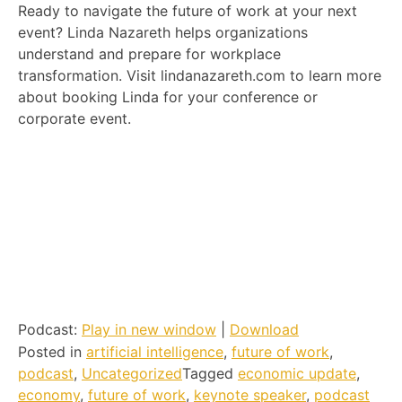
Ready to navigate the future of work at your next
event? Linda Nazareth helps organizations
understand and prepare for workplace
transformation. Visit lindanazareth.com to learn more
about booking Linda for your conference or
corporate event.
Podcast:
Play in new window
|
Download
Posted in
artificial intelligence
,
future of work
,
podcast
,
Uncategorized
Tagged
economic update
,
economy
,
future of work
,
keynote speaker
,
podcast