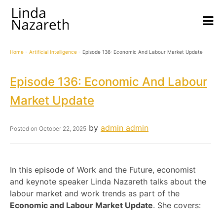
Home
-
Artificial Intelligence
-
Episode 136: Economic And Labour Market Update
Episode 136: Economic And Labour
Market Update
by
admin admin
Posted on
October 22, 2025
In this episode of Work and the Future, economist
and keynote speaker Linda Nazareth talks about the
labour market and work trends as part of the
Economic and Labour Market Update
. She covers: