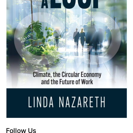
Follow Us