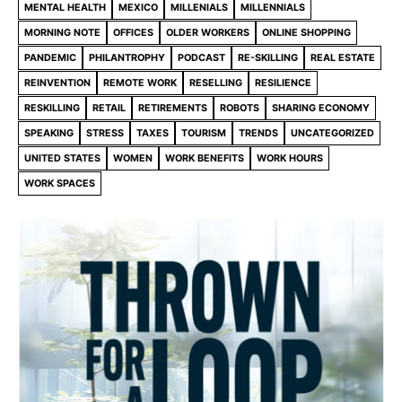
MENTAL HEALTH
MEXICO
MILLENIALS
MILLENNIALS
MORNING NOTE
OFFICES
OLDER WORKERS
ONLINE SHOPPING
PANDEMIC
PHILANTROPHY
PODCAST
RE-SKILLING
REAL ESTATE
REINVENTION
REMOTE WORK
RESELLING
RESILIENCE
RESKILLING
RETAIL
RETIREMENTS
ROBOTS
SHARING ECONOMY
SPEAKING
STRESS
TAXES
TOURISM
TRENDS
UNCATEGORIZED
UNITED STATES
WOMEN
WORK BENEFITS
WORK HOURS
WORK SPACES