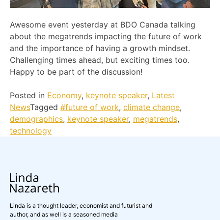
Awesome event yesterday at BDO Canada talking
about the megatrends impacting the future of work
and the importance of having a growth mindset.
Challenging times ahead, but exciting times too.
Happy to be part of the discussion!
Posted in
Economy
,
keynote speaker
,
Latest
News
Tagged
#future of work
,
climate change
,
demographics
,
keynote speaker
,
megatrends
,
technology
Linda is a thought leader, economist and futurist and
author, and as well is a seasoned media