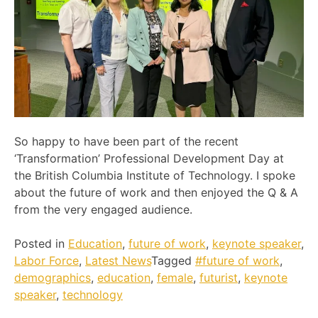
So happy to have been part of the recent
‘Transformation’ Professional Development Day at
the British Columbia Institute of Technology. I spoke
about the future of work and then enjoyed the Q & A
from the very engaged audience.
Posted in
Education
,
future of work
,
keynote speaker
,
Labor Force
,
Latest News
Tagged
#future of work
,
demographics
,
education
,
female
,
futurist
,
keynote
speaker
,
technology