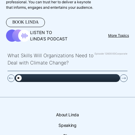
professional. You can trust her to deliver a keynote
that informs, engages and entertains your audience.
BOOK LINDA
LISTEN TO
More Topics
LINDA’S PODCAST
Episode 126
00:00
Corporate
What Skills Will Organizations Need to
Deal with Climate Change?
About Linda
Speaking