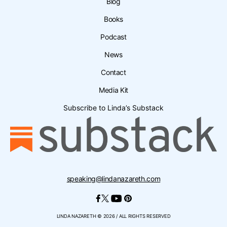
Blog
Books
Podcast
News
Contact
Media Kit
Subscribe to Linda’s Substack
speaking@lindanazareth.com
LINDA NAZARETH © 2026 / ALL RIGHTS RESERVED