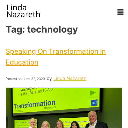
Tag:
technology
Speaking On Transformation In
Education
by
Linda Nazareth
Posted on
June 22, 2023