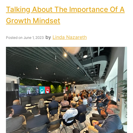
Talking About The Importance Of A
Growth Mindset
by
Linda Nazareth
Posted on
June 1, 2023