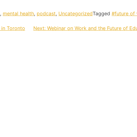
,
mental health
,
podcast
,
Uncategorized
Tagged
#future of
 in Toronto
Next:
Webinar on Work and the Future of Ed