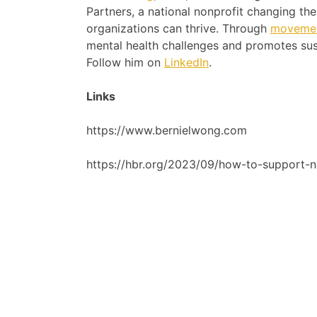
Partners, a national nonprofit changing t
organizations can thrive. Through
movemen
mental health challenges and promotes sus
Follow him on
LinkedIn
.
Links
https://www.bernielwong.com
https://hbr.org/2023/09/how-to-support-