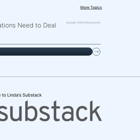
More Topics
Episode 126
00:00
Corporate
zations Need to Deal
 to Linda’s Substack