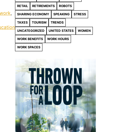
RETAIL
RETIREMENTS
ROBOTS
 work
,
SHARING ECONOMY
SPEAKING
STRESS
TAXES
TOURISM
TRENDS
ucation
UNCATEGORIZED
UNITED STATES
WOMEN
WORK BENEFITS
WORK HOURS
WORK SPACES