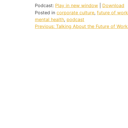
Podcast:
Play in new window
|
Download
Posted in
corporate culture
,
future of work
mental health
,
podcast
Post
Previous:
Talking About the Future of Work
navigation