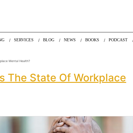
nda Nazareth, expert in demographics, global trends and the future
NG
SERVICES
BLOG
NEWS
BOOKS
PODCAST
kplace Mental Health?
Is The State Of Workplace