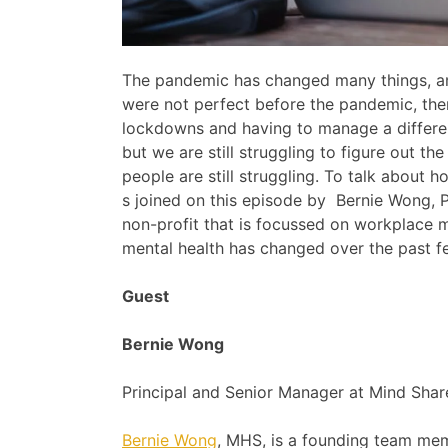
The pandemic has changed many things, am
were not perfect before the pandemic, ther
lockdowns and having to manage a different
but we are still struggling to figure out th
people are still struggling. To talk about
s joined on this episode by Bernie Wong, P
non-profit that is focussed on workplace 
mental health has changed over the past fe
Guest
Bernie Wong
Principal and Senior Manager at Mind Shar
Bernie Wong
, MHS, is a founding team mem