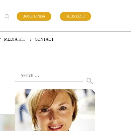
BOOK LINDA
SUBSTACK
 of work
MEDIA KIT
CONTACT
Search
for: