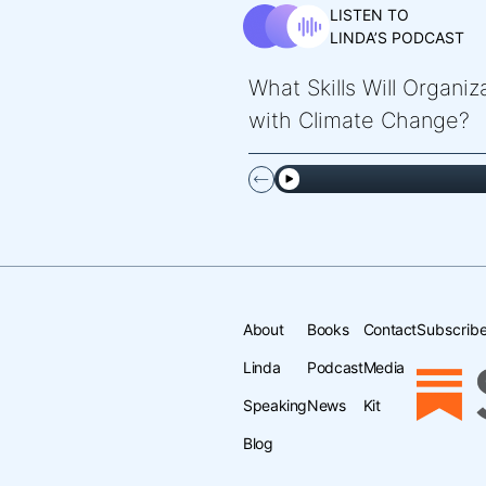
LISTEN TO
LINDA’S PODCAST
What Skills Will Organi
with Climate Change?
About
Books
Contact
Subscribe
Linda
Podcast
Media
Speaking
News
Kit
Blog