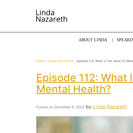
LINDA NAZARETH
The website of economist and keynote speaker Li
ABOUT LINDA
SPEAKI
Home
-
Corporate Culture
-
Episode 112: What Is The State Of Wor
Episode 112: What 
Mental Health?
by
Linda Nazareth
Posted on
December 6, 2023