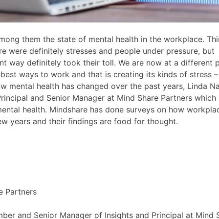
ong them the state of mental health in the workplace. Th
e were definitely stresses and people under pressure, but
 way definitely took their toll. We are now at a different 
e best ways to work and that is creating its kinds of stress 
 how mental health has changed over the past years, Linda N
rincipal and Senior Manager at Mind Share Partners which 
mental health. Mindshare has done surveys on how workpla
w years and their findings are food for thought.
e Partners
ber and Senior Manager of Insights and Principal at Mind 