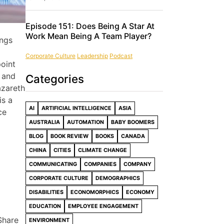
Episode 151: Does Being A Star At
Work Mean Being A Team Player?
ings
Corporate Culture
Leadership
Podcast
point
– and
Categories
azareth
is a
AI
ARTIFICIAL INTELLIGENCE
ASIA
ce
AUSTRALIA
AUTOMATION
BABY BOOMERS
BLOG
BOOK REVIEW
BOOKS
CANADA
CHINA
CITIES
CLIMATE CHANGE
COMMUNICATING
COMPANIES
COMPANY
CORPORATE CULTURE
DEMOGRAPHICS
DISABILITIES
ECONOMORPHICS
ECONOMY
EDUCATION
EMPLOYEE ENGAGEMENT
Share
ENVIRONMENT