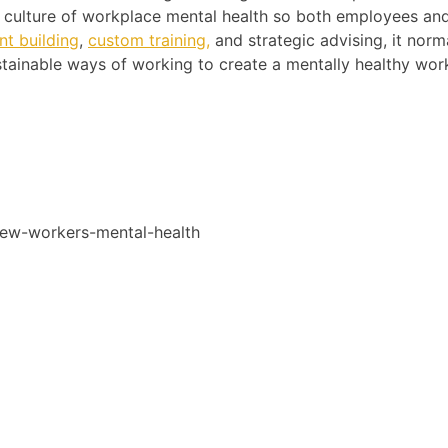
he culture of workplace mental health so both employees an
t building
,
custom training,
and strategic advising, it norm
tainable ways of working to create a mentally healthy wor
new-workers-mental-health