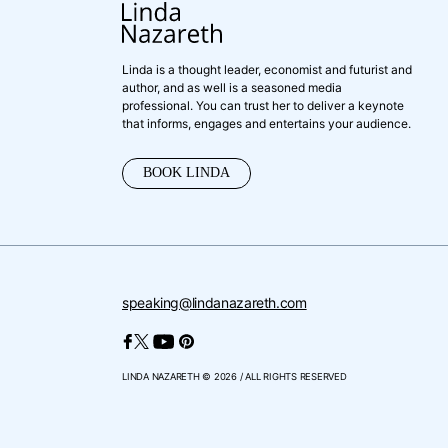
Linda is a thought leader, economist and futurist and
author, and as well is a seasoned media
professional. You can trust her to deliver a keynote
that informs, engages and entertains your audience.
BOOK LINDA
speaking@lindanazareth.com
LINDA NAZARETH © 2026 / ALL RIGHTS RESERVED