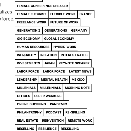
d
FEMALE CONFERENCE SPEAKER
alizes
FEMALE FUTURIST
FLEXIBLE WORK
FRANCE
kforce.
FREELANCE WORK
FUTURE OF WORK
GENERATION Z
GENERATIONS
GERMANY
GIG ECONOMY
GLOBAL ECONOMY
HUMAN RESOURCES
HYBRID WORK
INEQUALITY
INFLATION
INTEREST RATES
INVESTMENTS
JAPAN
KEYNOTE SPEAKER
LABOR FORCE
LABOR FORCE
LATEST NEWS
LEADERSHIP
MENTAL HEALTH
MEXICO
MILLENIALS
MILLENNIALS
MORNING NOTE
OFFICES
OLDER WORKERS
ONLINE SHOPPING
PANDEMIC
PHILANTROPHY
PODCAST
RE-SKILLING
REAL ESTATE
REINVENTION
REMOTE WORK
RESELLING
RESILIENCE
RESKILLING