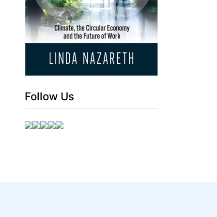
Follow Us