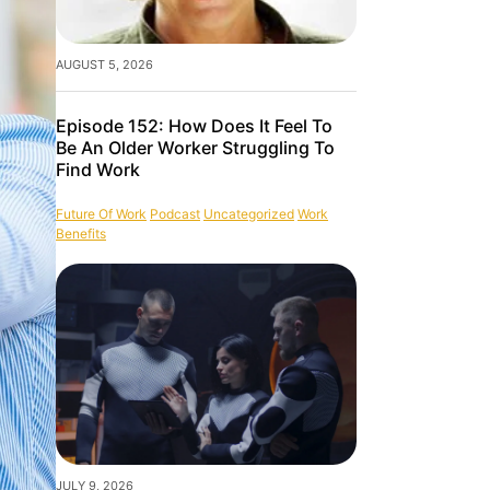
AUGUST 5, 2026
Episode 152: How Does It Feel To
Be An Older Worker Struggling To
Find Work
Future Of Work
Podcast
Uncategorized
Work
Benefits
JULY 9, 2026