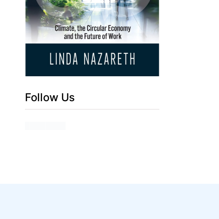
Follow Us