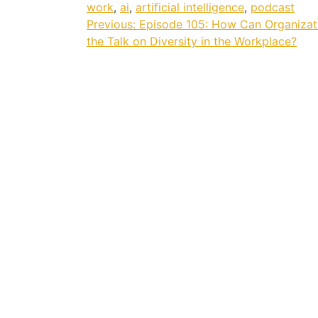
work
,
ai
,
artificial intelligence
,
podcast
Post
Previous:
Episode 105: How Can Organizat
the Talk on Diversity in the Workplace?
navigation