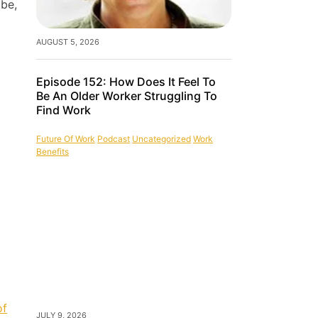
 be,
AUGUST 5, 2026
Episode 152: How Does It Feel To
Be An Older Worker Struggling To
Find Work
Future Of Work
Podcast
Uncategorized
Work
Benefits
of
JULY 9, 2026