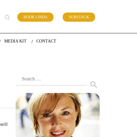
BOOK LINDA
SUBSTACK
 of work
MEDIA KIT
CONTACT
Search
for:
will