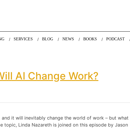
nda Nazareth, expert in demographics, global trends and the future
NG
SERVICES
BLOG
NEWS
BOOKS
PODCAST
ill AI Change Work?
d, and it will inevitably change the world of work – but what 
ge topic, Linda Nazareth is joined on this episode by Jason