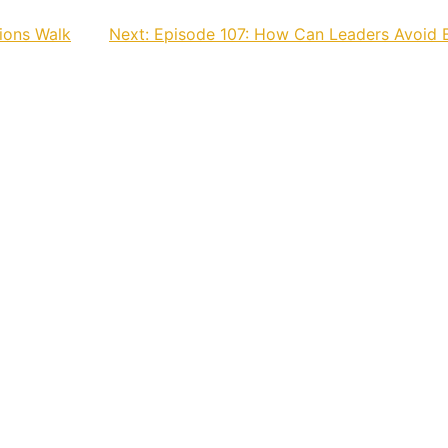
ions Walk
Next:
Episode 107: How Can Leaders Avoid 