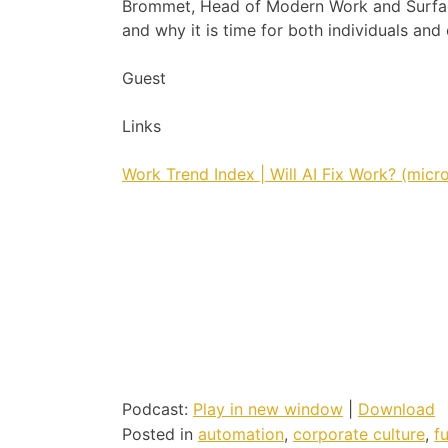
Brommet, Head of Modern Work and Surface
and why it is time for both individuals an
Guest
Links
Work Trend Index | Will AI Fix Work? (micr
Podcast:
Play in new window
|
Download
Posted in
automation
,
corporate culture
,
f