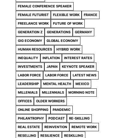
FEMALE CONFERENCE SPEAKER
FEMALE FUTURIST
FLEXIBLE WORK
FRANCE
FREELANCE WORK
FUTURE OF WORK
GENERATION Z
GENERATIONS
GERMANY
GIG ECONOMY
GLOBAL ECONOMY
HUMAN RESOURCES
HYBRID WORK
INEQUALITY
INFLATION
INTEREST RATES
INVESTMENTS
JAPAN
KEYNOTE SPEAKER
LABOR FORCE
LABOR FORCE
LATEST NEWS
LEADERSHIP
MENTAL HEALTH
MEXICO
MILLENIALS
MILLENNIALS
MORNING NOTE
OFFICES
OLDER WORKERS
ONLINE SHOPPING
PANDEMIC
PHILANTROPHY
PODCAST
RE-SKILLING
REAL ESTATE
REINVENTION
REMOTE WORK
RESELLING
RESILIENCE
RESKILLING