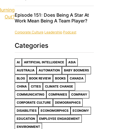
Burning
Episode 151: Does Being A Star At
Out?
Work Mean Being A Team Player?
Corporate Culture
Leadership
Podcast
Categories
AI
ARTIFICIAL INTELLIGENCE
ASIA
AUSTRALIA
AUTOMATION
BABY BOOMERS
BLOG
BOOK REVIEW
BOOKS
CANADA
CHINA
CITIES
CLIMATE CHANGE
COMMUNICATING
COMPANIES
COMPANY
CORPORATE CULTURE
DEMOGRAPHICS
DISABILITIES
ECONOMORPHICS
ECONOMY
EDUCATION
EMPLOYEE ENGAGEMENT
ENVIRONMENT