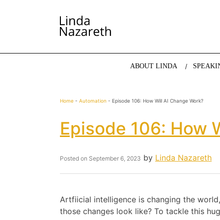
LINDA NAZARETH
The website of economist and keynote speaker Li
ABOUT LINDA
SPEAKI
Home
-
Automation
-
Episode 106: How Will AI Change Work?
Episode 106: How W
by
Linda Nazareth
Posted on
September 6, 2023
Artfiicial intelligence is changing the worl
those changes look like? To tackle this hu