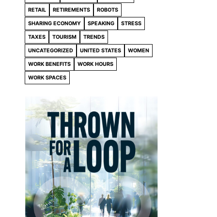
RETAIL
RETIREMENTS
ROBOTS
SHARING ECONOMY
SPEAKING
STRESS
TAXES
TOURISM
TRENDS
UNCATEGORIZED
UNITED STATES
WOMEN
WORK BENEFITS
WORK HOURS
WORK SPACES