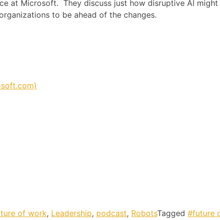
 at Microsoft. They discuss just how disruptive AI might
d organizations to be ahead of the changes.
osoft.com)
uture of work
,
Leadership
,
podcast
,
Robots
Tagged
#future 