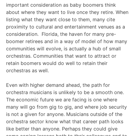
important consideration as baby boomers think
about where they want to live once they retire. When
listing what they want close to them, many cite
proximity to cultural and entertainment venues as a
consideration. Florida, the haven for many pre-
boomer retirees and in a way of model of how many
communities will evolve, is actually a hub of small
orchestras. Communities that want to attract or
retain boomers would do well to retain their
orchestras as well.
Even with higher demand ahead, the path for
orchestra musicians is unlikely to be a smooth one.
The economic future we are facing is one where
many will go from gig to gig, and where job security
is not a given for anyone. Musicians outside of the
orchestra sector know what that career path looks
like better than anyone. Perhaps they could give