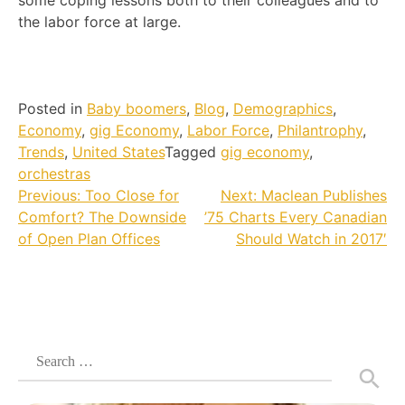
some coping lessons both to their colleagues and to
the labor force at large.
Posted in
Baby boomers
,
Blog
,
Demographics
,
Economy
,
gig Economy
,
Labor Force
,
Philantrophy
,
Trends
,
United States
Tagged
gig economy
,
orchestras
Post
Previous:
Too Close for
Next:
Maclean Publishes
Comfort? The Downside
’75 Charts Every Canadian
navigation
of Open Plan Offices
Should Watch in 2017′
Search
for: