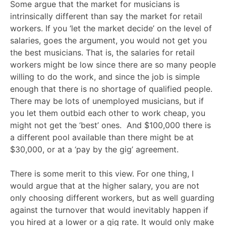
Some argue that the market for musicians is
intrinsically different than say the market for retail
workers. If you ‘let the market decide’ on the level of
salaries, goes the argument, you would not get you
the best musicians. That is, the salaries for retail
workers might be low since there are so many people
willing to do the work, and since the job is simple
enough that there is no shortage of qualified people.
There may be lots of unemployed musicians, but if
you let them outbid each other to work cheap, you
might not get the ‘best’ ones. And $100,000 there is
a different pool available than there might be at
$30,000, or at a ‘pay by the gig’ agreement.
There is some merit to this view. For one thing, I
would argue that at the higher salary, you are not
only choosing different workers, but as well guarding
against the turnover that would inevitably happen if
you hired at a lower or a gig rate. It would only make