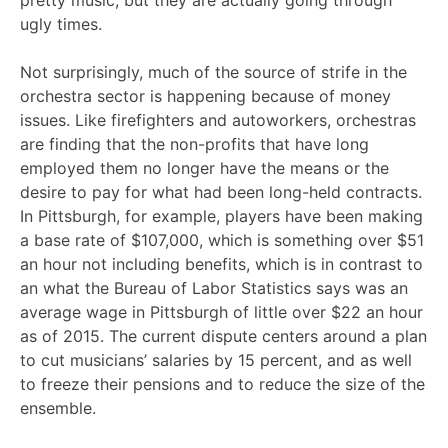
pretty music, but they are actually going through
ugly times.
Not surprisingly, much of the source of strife in the
orchestra sector is happening because of money
issues. Like firefighters and autoworkers, orchestras
are finding that the non-profits that have long
employed them no longer have the means or the
desire to pay for what had been long-held contracts.
In Pittsburgh, for example, players have been making
a base rate of $107,000, which is something over $51
an hour not including benefits, which is in contrast to
an what the Bureau of Labor Statistics says was an
average wage in Pittsburgh of little over $22 an hour
as of 2015. The current dispute centers around a plan
to cut musicians’ salaries by 15 percent, and as well
to freeze their pensions and to reduce the size of the
ensemble.