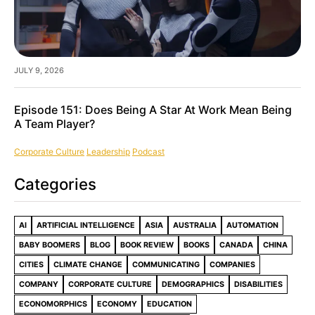
JULY 9, 2026
Episode 151: Does Being A Star At Work Mean Being
A Team Player?
Corporate Culture
Leadership
Podcast
Categories
AI
ARTIFICIAL INTELLIGENCE
ASIA
AUSTRALIA
AUTOMATION
BABY BOOMERS
BLOG
BOOK REVIEW
BOOKS
CANADA
CHINA
CITIES
CLIMATE CHANGE
COMMUNICATING
COMPANIES
COMPANY
CORPORATE CULTURE
DEMOGRAPHICS
DISABILITIES
ECONOMORPHICS
ECONOMY
EDUCATION