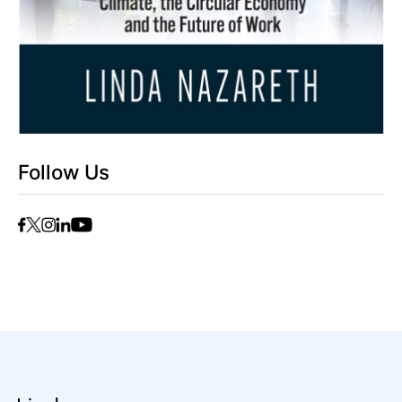
Follow Us