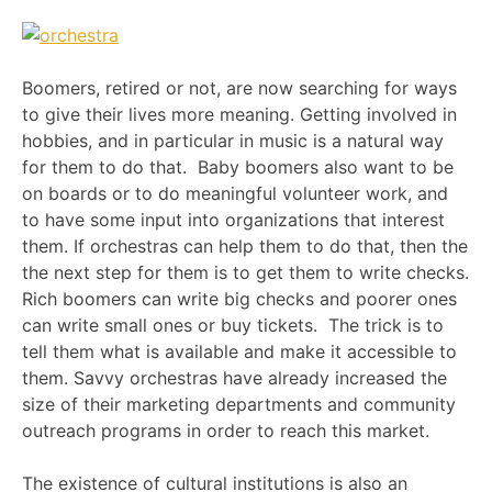
Boomers, retired or not, are now searching for ways
to give their lives more meaning. Getting involved in
hobbies, and in particular in music is a natural way
for them to do that. Baby boomers also want to be
on boards or to do meaningful volunteer work, and
to have some input into organizations that interest
them. If orchestras can help them to do that, then the
the next step for them is to get them to write checks.
Rich boomers can write big checks and poorer ones
can write small ones or buy tickets. The trick is to
tell them what is available and make it accessible to
them. Savvy orchestras have already increased the
size of their marketing departments and community
outreach programs in order to reach this market.
The existence of cultural institutions is also an