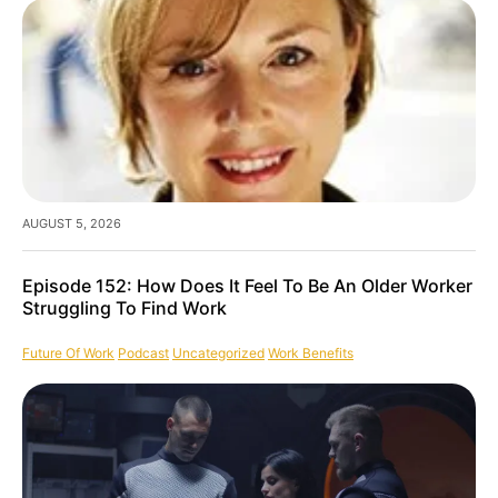
AUGUST 5, 2026
Episode 152: How Does It Feel To Be An Older Worker
Struggling To Find Work
Future Of Work
Podcast
Uncategorized
Work Benefits