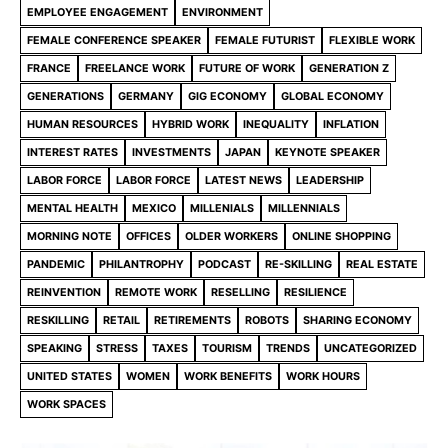
EMPLOYEE ENGAGEMENT
ENVIRONMENT
FEMALE CONFERENCE SPEAKER
FEMALE FUTURIST
FLEXIBLE WORK
FRANCE
FREELANCE WORK
FUTURE OF WORK
GENERATION Z
GENERATIONS
GERMANY
GIG ECONOMY
GLOBAL ECONOMY
HUMAN RESOURCES
HYBRID WORK
INEQUALITY
INFLATION
INTEREST RATES
INVESTMENTS
JAPAN
KEYNOTE SPEAKER
LABOR FORCE
LABOR FORCE
LATEST NEWS
LEADERSHIP
MENTAL HEALTH
MEXICO
MILLENIALS
MILLENNIALS
MORNING NOTE
OFFICES
OLDER WORKERS
ONLINE SHOPPING
PANDEMIC
PHILANTROPHY
PODCAST
RE-SKILLING
REAL ESTATE
REINVENTION
REMOTE WORK
RESELLING
RESILIENCE
RESKILLING
RETAIL
RETIREMENTS
ROBOTS
SHARING ECONOMY
SPEAKING
STRESS
TAXES
TOURISM
TRENDS
UNCATEGORIZED
UNITED STATES
WOMEN
WORK BENEFITS
WORK HOURS
WORK SPACES