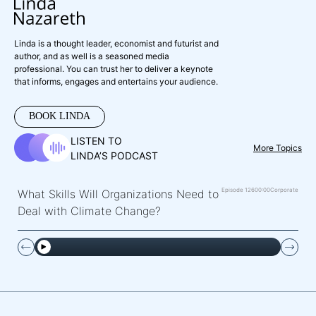
Linda is a thought leader, economist and futurist and
author, and as well is a seasoned media
professional. You can trust her to deliver a keynote
that informs, engages and entertains your audience.
BOOK LINDA
LISTEN TO
More Topics
LINDA’S PODCAST
Episode 126
00:00
Corporate
What Skills Will Organizations Need to
Deal with Climate Change?