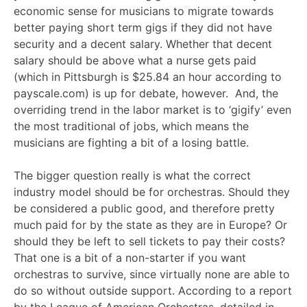
economic sense for musicians to migrate towards
better paying short term gigs if they did not have
security and a decent salary. Whether that decent
salary should be above what a nurse gets paid
(which in Pittsburgh is $25.84 an hour according to
payscale.com) is up for debate, however. And, the
overriding trend in the labor market is to ‘gigify’ even
the most traditional of jobs, which means the
musicians are fighting a bit of a losing battle.
The bigger question really is what the correct
industry model should be for orchestras. Should they
be considered a public good, and therefore pretty
much paid for by the state as they are in Europe? Or
should they be left to sell tickets to pay their costs?
That one is a bit of a non-starter if you want
orchestras to survive, since virtually none are able to
do so without outside support. According to a report