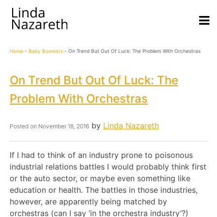
Home
-
Baby Boomers
-
On Trend But Out Of Luck: The Problem With Orchestras
On Trend But Out Of Luck: The
Problem With Orchestras
by
Linda Nazareth
Posted on
November 18, 2016
If I had to think of an industry prone to poisonous
industrial relations battles I would probably think first
or the auto sector, or maybe even something like
education or health. The battles in those industries,
however, are apparently being matched by
orchestras (can I say ‘in the orchestra industry’?)