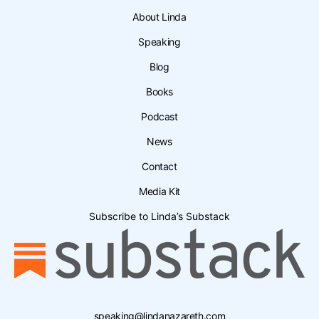
About Linda
Speaking
Blog
Books
Podcast
News
Contact
Media Kit
Subscribe to Linda’s Substack
speaking@lindanazareth.com