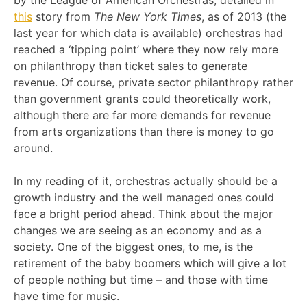
by the League of American Orchestras, detailed in
this
story from
The New York Times
, as of 2013 (the
last year for which data is available) orchestras had
reached a ‘tipping point’ where they now rely more
on philanthropy than ticket sales to generate
revenue. Of course, private sector philanthropy rather
than government grants could theoretically work,
although there are far more demands for revenue
from arts organizations than there is money to go
around.
In my reading of it, orchestras actually should be a
growth industry and the well managed ones could
face a bright period ahead. Think about the major
changes we are seeing as an economy and as a
society. One of the biggest ones, to me, is the
retirement of the baby boomers which will give a lot
of people nothing but time – and those with time
have time for music.