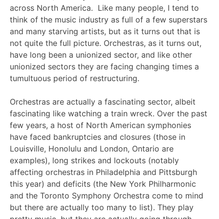
across North America. Like many people, I tend to
think of the music industry as full of a few superstars
and many starving artists, but as it turns out that is
not quite the full picture. Orchestras, as it turns out,
have long been a unionized sector, and like other
unionized sectors they are facing changing times a
tumultuous period of restructuring.
Orchestras are actually a fascinating sector, albeit
fascinating like watching a train wreck. Over the past
few years, a host of North American symphonies
have faced bankruptcies and closures (those in
Louisville, Honolulu and London, Ontario are
examples), long strikes and lockouts (notably
affecting orchestras in Philadelphia and Pittsburgh
this year) and deficits (the New York Philharmonic
and the Toronto Symphony Orchestra come to mind
but there are actually too many to list). They play