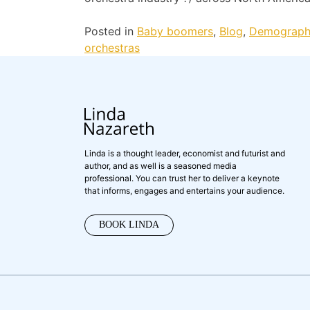
Posted in
Baby boomers
,
Blog
,
Demograph
orchestras
Linda is a thought leader, economist and futurist and
author, and as well is a seasoned media
professional. You can trust her to deliver a keynote
that informs, engages and entertains your audience.
BOOK LINDA