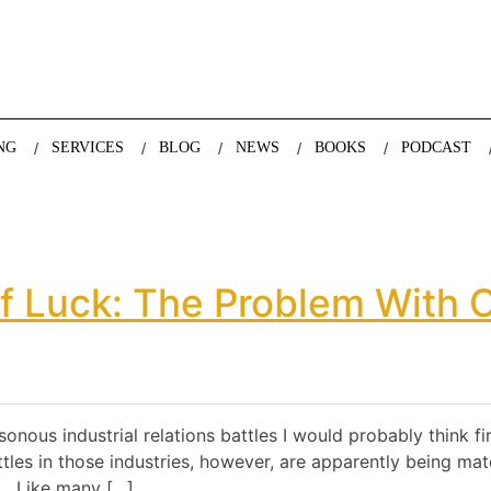
nda Nazareth, expert in demographics, global trends and the future
NG
SERVICES
BLOG
NEWS
BOOKS
PODCAST
f Luck: The Problem With 
isonous industrial relations battles I would probably think f
tles in those industries, however, are apparently being mat
a. Like many […]