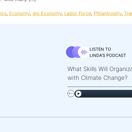
ics
,
Economy
,
gig Economy
,
Labor Force
,
Philantrophy
,
Tre
LISTEN TO
LINDA’S PODCAST
What Skills Will Organi
with Climate Change?