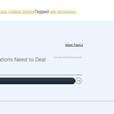
nds
,
United States
Tagged
gig economy
,
More Topics
Episode 126
00:00
Corporate
zations Need to Deal