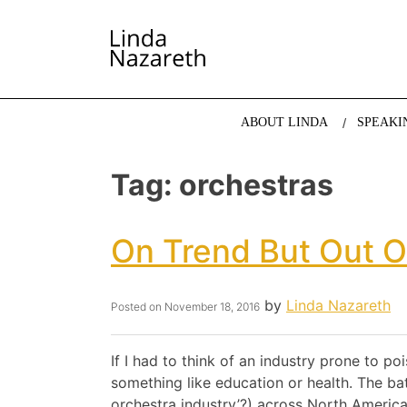
LINDA NAZARETH
The website of economist and keynote speaker Li
ABOUT LINDA
SPEAKI
Tag:
orchestras
On Trend But Out O
by
Linda Nazareth
Posted on
November 18, 2016
If I had to think of an industry prone to po
something like education or health. The bat
orchestra industry’?) across North Americ