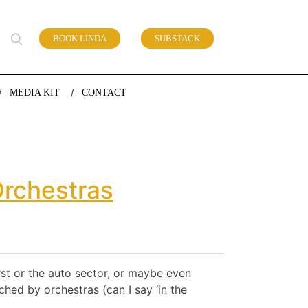
BOOK LINDA
SUBSTACK
 of work
MEDIA KIT
CONTACT
Orchestras
irst or the auto sector, or maybe even
ched by orchestras (can I say ‘in the