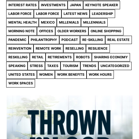
INTEREST RATES
INVESTMENTS
JAPAN
KEYNOTE SPEAKER
LABOR FORCE
LABOR FORCE
LATEST NEWS
LEADERSHIP
MENTAL HEALTH
MEXICO
MILLENIALS
MILLENNIALS
MORNING NOTE
OFFICES
OLDER WORKERS
ONLINE SHOPPING
PANDEMIC
PHILANTROPHY
PODCAST
RE-SKILLING
REAL ESTATE
REINVENTION
REMOTE WORK
RESELLING
RESILIENCE
RESKILLING
RETAIL
RETIREMENTS
ROBOTS
SHARING ECONOMY
SPEAKING
STRESS
TAXES
TOURISM
TRENDS
UNCATEGORIZED
UNITED STATES
WOMEN
WORK BENEFITS
WORK HOURS
WORK SPACES