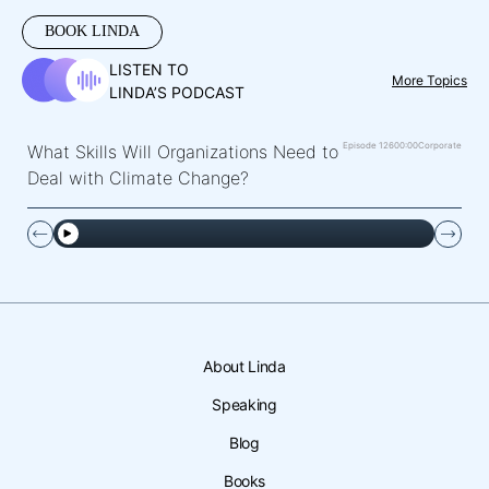
BOOK LINDA
LISTEN TO
More Topics
LINDA’S PODCAST
Episode 126
00:00
Corporate
What Skills Will Organizations Need to
Deal with Climate Change?
About Linda
Speaking
Blog
Books