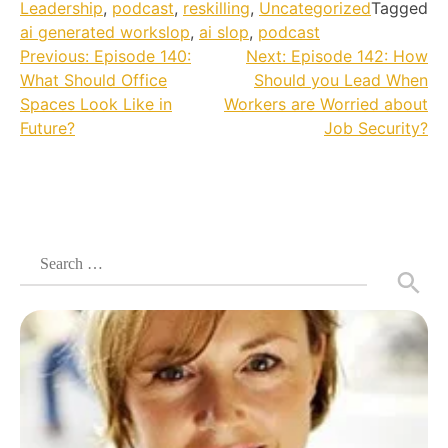
Leadership
,
podcast
,
reskilling
,
Uncategorized
Tagged
ai generated workslop
,
ai slop
,
podcast
Post
Previous:
Episode 140:
Next:
Episode 142: How
What Should Office
Should you Lead When
navigation
Spaces Look Like in
Workers are Worried about
Future?
Job Security?
Search
for: