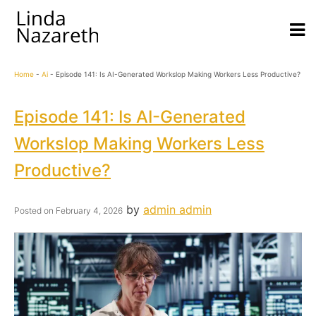
Home
-
Ai
-
Episode 141: Is AI-Generated Workslop Making Workers Less Productive?
Episode 141: Is AI-Generated
Workslop Making Workers Less
Productive?
by
admin admin
Posted on
February 4, 2026