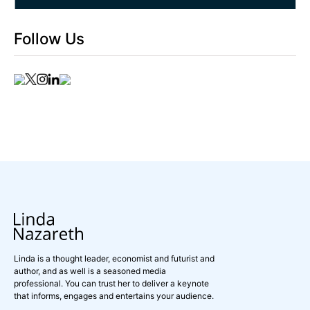
Follow Us
Linda is a thought leader, economist and futurist and
author, and as well is a seasoned media
professional. You can trust her to deliver a keynote
that informs, engages and entertains your audience.