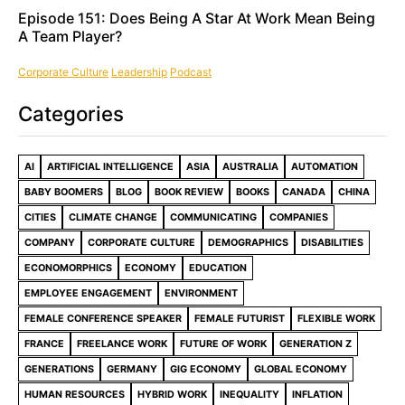
Episode 151: Does Being A Star At Work Mean Being
A Team Player?
Corporate Culture
Leadership
Podcast
Categories
AI
ARTIFICIAL INTELLIGENCE
ASIA
AUSTRALIA
AUTOMATION
BABY BOOMERS
BLOG
BOOK REVIEW
BOOKS
CANADA
CHINA
CITIES
CLIMATE CHANGE
COMMUNICATING
COMPANIES
COMPANY
CORPORATE CULTURE
DEMOGRAPHICS
DISABILITIES
ECONOMORPHICS
ECONOMY
EDUCATION
EMPLOYEE ENGAGEMENT
ENVIRONMENT
FEMALE CONFERENCE SPEAKER
FEMALE FUTURIST
FLEXIBLE WORK
FRANCE
FREELANCE WORK
FUTURE OF WORK
GENERATION Z
GENERATIONS
GERMANY
GIG ECONOMY
GLOBAL ECONOMY
HUMAN RESOURCES
HYBRID WORK
INEQUALITY
INFLATION