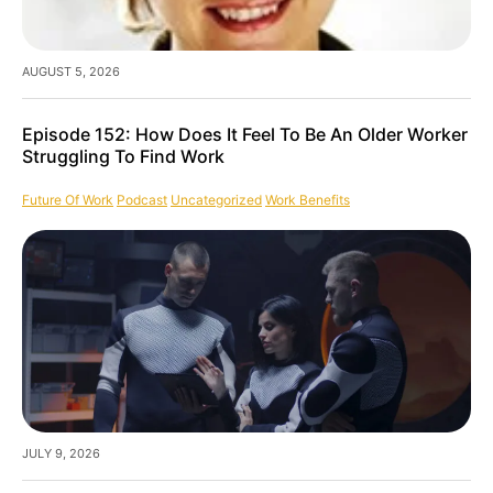
AUGUST 5, 2026
Episode 152: How Does It Feel To Be An Older Worker
Struggling To Find Work
Future Of Work
Podcast
Uncategorized
Work Benefits
JULY 9, 2026