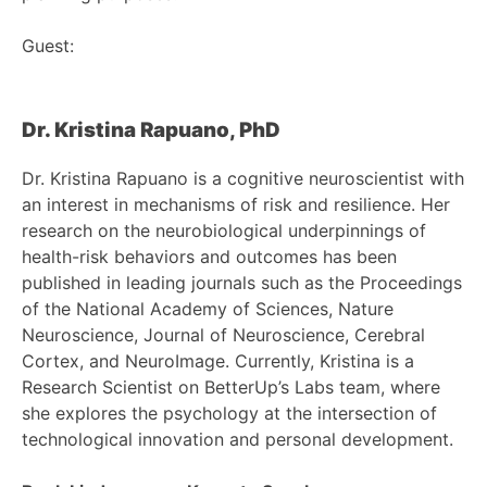
Guest:
Dr. Kristina Rapuano, PhD
Dr. Kristina Rapuano is a cognitive neuroscientist with
an interest in mechanisms of risk and resilience. Her
research on the neurobiological underpinnings of
health-risk behaviors and outcomes has been
published in leading journals such as the Proceedings
of the National Academy of Sciences, Nature
Neuroscience, Journal of Neuroscience, Cerebral
Cortex, and NeuroImage. Currently, Kristina is a
Research Scientist on BetterUp’s Labs team, where
she explores the psychology at the intersection of
technological innovation and personal development.