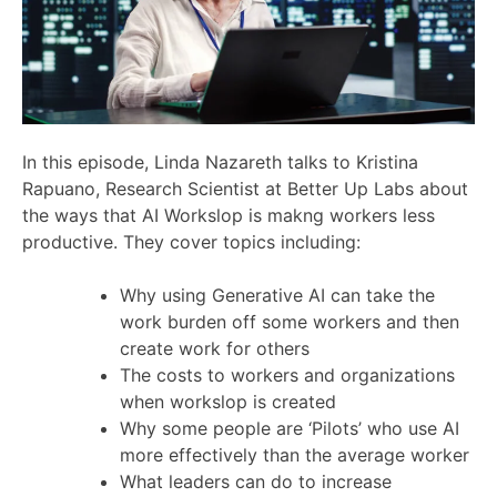
In this episode, Linda Nazareth talks to Kristina
Rapuano, Research Scientist at Better Up Labs about
the ways that AI Workslop is makng workers less
productive. They cover topics including:
Why using Generative AI can take the
work burden off some workers and then
create work for others
The costs to workers and organizations
when workslop is created
Why some people are ‘Pilots’ who use AI
more effectively than the average worker
What leaders can do to increase