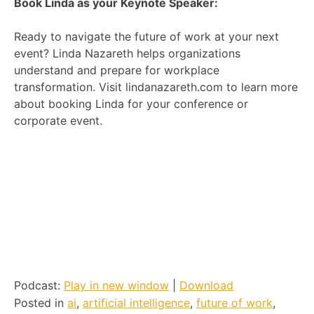
Book Linda as your Keynote Speaker:
Ready to navigate the future of work at your next
event? Linda Nazareth helps organizations
understand and prepare for workplace
transformation. Visit lindanazareth.com to learn more
about booking Linda for your conference or
corporate event.
Podcast:
Play in new window
|
Download
Posted in
ai
,
artificial intelligence
,
future of work
,