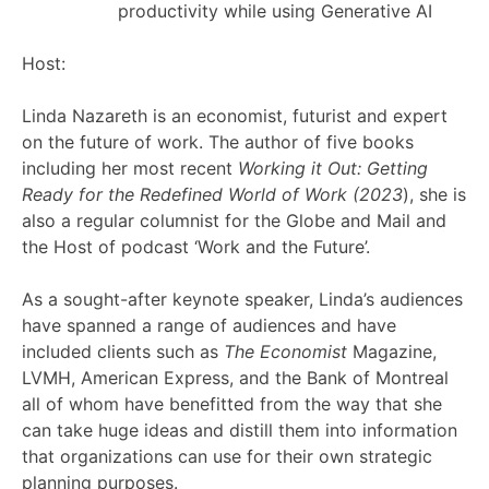
productivity while using Generative AI
Host:
Linda Nazareth is an economist, futurist and expert
on the future of work. The author of five books
including her most recent
Working it Out: Getting
Ready for the Redefined World of Work (2023
), she is
also a regular columnist for the Globe and Mail and
the Host of podcast ‘Work and the Future’.
As a sought-after keynote speaker, Linda’s audiences
have spanned a range of audiences and have
included clients such as
The Economist
Magazine,
LVMH, American Express, and the Bank of Montreal
all of whom have benefitted from the way that she
can take huge ideas and distill them into information
that organizations can use for their own strategic
planning purposes.