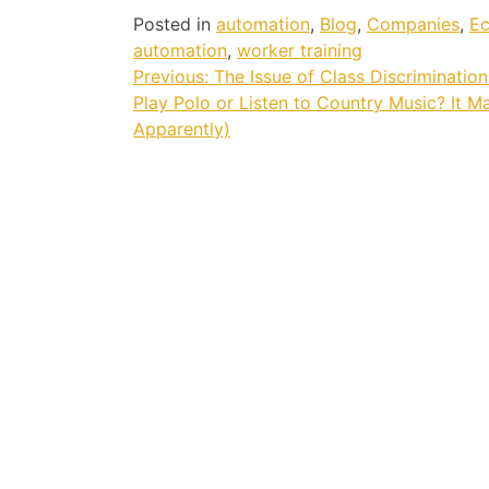
Posted in
automation
,
Blog
,
Companies
,
E
automation
,
worker training
Post
Previous:
The Issue of Class Discriminatio
Play Polo or Listen to Country Music? It M
navigation
Apparently)