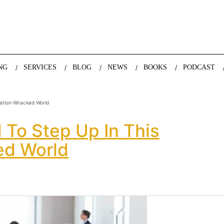
nda Nazareth, expert in demographics, global trends and the future
NG
SERVICES
BLOG
NEWS
BOOKS
PODCAST
ation-Wracked World
To Step Up In This
ed World