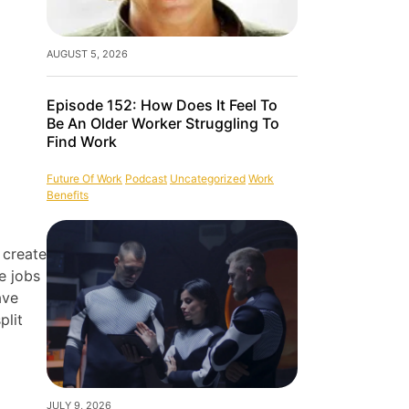
AUGUST 5, 2026
Episode 152: How Does It Feel To
Be An Older Worker Struggling To
Find Work
Future Of Work
Podcast
Uncategorized
Work
Benefits
 create
e jobs
ave
plit
JULY 9, 2026