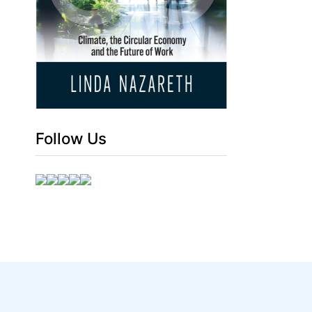
Follow Us