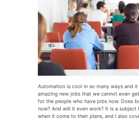
Automation is cool in so many ways and it i
amazing new jobs that we cannot even get 
for the people who have jobs now. Does bus
now? And will it even work? It is a subject
when it come to their plans, and I also cov