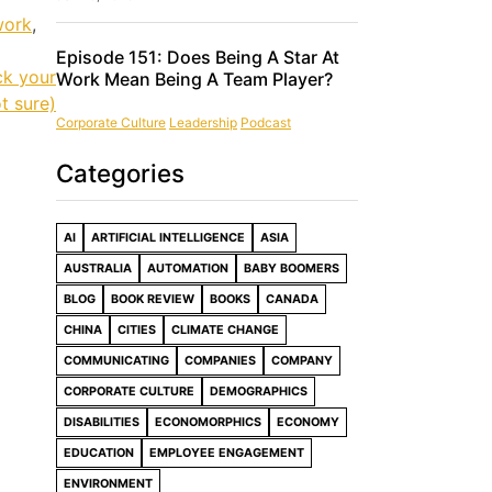
work
,
Episode 151: Does Being A Star At
ck your
Work Mean Being A Team Player?
t sure)
Corporate Culture
Leadership
Podcast
Categories
AI
ARTIFICIAL INTELLIGENCE
ASIA
AUSTRALIA
AUTOMATION
BABY BOOMERS
BLOG
BOOK REVIEW
BOOKS
CANADA
CHINA
CITIES
CLIMATE CHANGE
COMMUNICATING
COMPANIES
COMPANY
CORPORATE CULTURE
DEMOGRAPHICS
DISABILITIES
ECONOMORPHICS
ECONOMY
EDUCATION
EMPLOYEE ENGAGEMENT
ENVIRONMENT