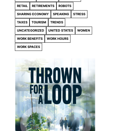
RETAIL
RETIREMENTS
ROBOTS
SHARING ECONOMY
SPEAKING
STRESS
TAXES
TOURISM
TRENDS
UNCATEGORIZED
UNITED STATES
WOMEN
WORK BENEFITS
WORK HOURS
WORK SPACES