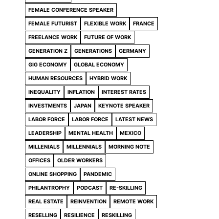
FEMALE CONFERENCE SPEAKER
FEMALE FUTURIST
FLEXIBLE WORK
FRANCE
FREELANCE WORK
FUTURE OF WORK
GENERATION Z
GENERATIONS
GERMANY
GIG ECONOMY
GLOBAL ECONOMY
HUMAN RESOURCES
HYBRID WORK
INEQUALITY
INFLATION
INTEREST RATES
INVESTMENTS
JAPAN
KEYNOTE SPEAKER
LABOR FORCE
LABOR FORCE
LATEST NEWS
LEADERSHIP
MENTAL HEALTH
MEXICO
MILLENIALS
MILLENNIALS
MORNING NOTE
OFFICES
OLDER WORKERS
ONLINE SHOPPING
PANDEMIC
PHILANTROPHY
PODCAST
RE-SKILLING
REAL ESTATE
REINVENTION
REMOTE WORK
RESELLING
RESILIENCE
RESKILLING