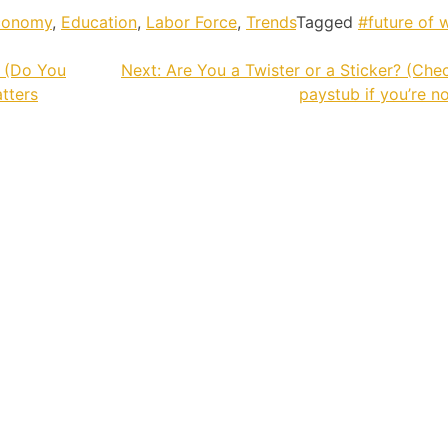
conomy
,
Education
,
Labor Force
,
Trends
Tagged
#future of 
n (Do You
Next:
Are You a Twister or a Sticker? (Che
atters
paystub if you’re no