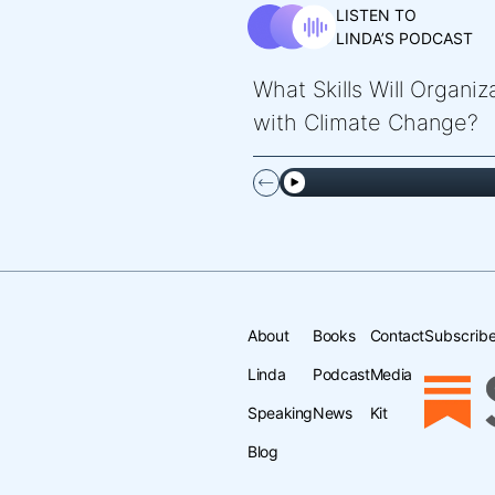
LISTEN TO
LINDA’S PODCAST
What Skills Will Organi
with Climate Change?
About
Books
Contact
Subscribe
Linda
Podcast
Media
Speaking
News
Kit
Blog