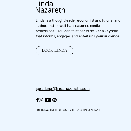
Linda is a thought leader, economist and futurist and
author, and as well is a seasoned media
professional. You can trust her to deliver a keynote
that informs, engages and entertains your audience.
BOOK LINDA
speaking@lindanazareth.com
LINDA NAZARETH © 2026 / ALL RIGHTS RESERVED