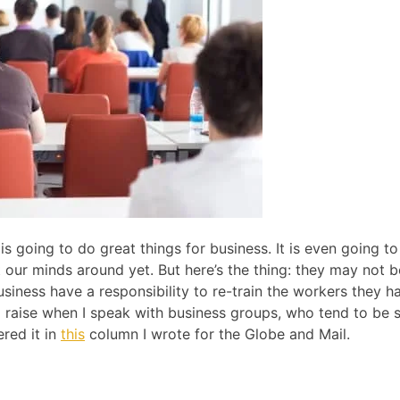
s going to do great things for business. It is even going to
our minds around yet. But here’s the thing: they may not b
iness have a responsibility to re-train the workers they h
 I raise when I speak with business groups, who tend to be s
ered it in
this
column I wrote for the Globe and Mail.