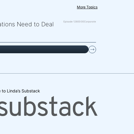
More Topics
Episode 126
00:00
Corporate
zations Need to Deal
 to Linda’s Substack