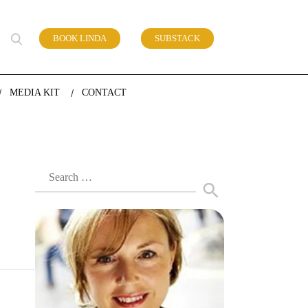
BOOK LINDA
SUBSTACK
 of work
MEDIA KIT
CONTACT
Search
for: