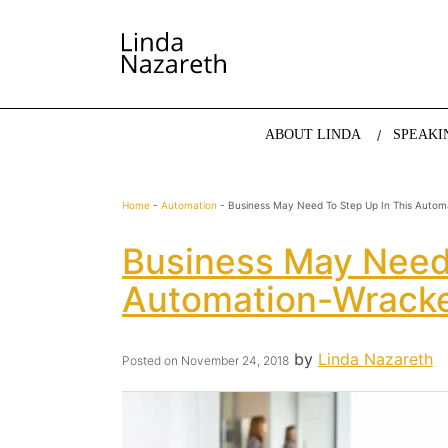
LINDA NAZARETH
The website of economist and keynote speaker Li
ABOUT LINDA
SPEAKI
Home
-
Automation
-
Business May Need To Step Up In This Autom
Business May Need 
Automation-Wrack
by
Linda Nazareth
Posted on
November 24, 2018