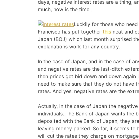
days, negative interest rates are a thing,
much, now is the time.
Luckily for those who need 
Francisco has put together
this
neat and co
Japan (BOJ) which last month surprised the
explanations work for any country.
In the case of Japan, and in the case of a
and negative rates are the last-ditch exten
then prices get bid down and down again i
need to make sure that they do not have th
rates. And yes, negative rates are the extr
Actually, in the case of Japan the negativ
individuals. The Bank of Japan wants the b
deposited with the Bank of Japan, they are
leaving money parked. So far, it seems to
will cut the rates they charge on mortgage