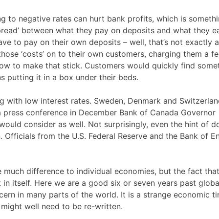
g to negative rates can hurt bank profits, which is somethi
‘spread’ between what they pay on deposits and what they e
ave to pay on their own deposits – well, that’s not exactly a
those ‘costs’ on to their own customers, charging them a fe
 how to make that stick. Customers would quickly find some
s putting it in a box under their beds.
ng with low interest rates. Sweden, Denmark and Switzerla
 a press conference in December Bank of Canada Governor
would consider as well. Not surprisingly, even the hint of d
in. Officials from the U.S. Federal Reserve and the Bank of E
e much difference to individual economies, but the fact tha
t in itself. Here we are a good six or seven years past globa
ncern in many parts of the world. It is a strange economic t
might well need to be re-written.