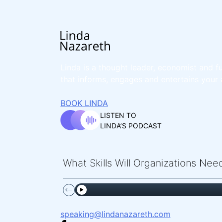
Linda is a thought leader, economist and fu
that informs, engages and entertains your 
BOOK LINDA
LISTEN TO
LINDA’S PODCAST
What Skills Will Organizations Ne
speaking@lindanazareth.com