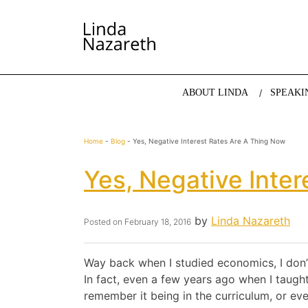
LINDA NAZARETH
The website of economist and keynote speaker Li
ABOUT LINDA
SPEAKI
Home
-
Blog
-
Yes, Negative Interest Rates Are A Thing Now
Yes, Negative Inte
by
Linda Nazareth
Posted on
February 18, 2016
Way back when I studied economics, I don’t
In fact, even a few years ago when I taugh
remember it being in the curriculum, or ev