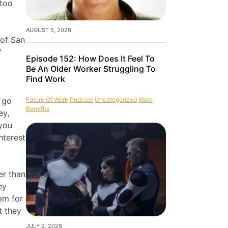
 too
AUGUST 5, 2026
 of San
f
Episode 152: How Does It Feel To
Be An Older Worker Struggling To
Find Work
Future Of Work
Podcast
Uncategorized
Work
o go
Benefits
ey,
 you
nterest
er than
ey
em for
t they
JULY 9, 2026