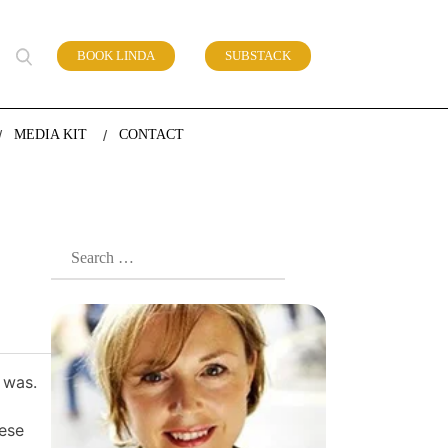
BOOK LINDA
SUBSTACK
 of work
MEDIA KIT
CONTACT
Search
for:
 was.
hese