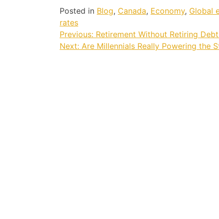
Posted in
Blog
,
Canada
,
Economy
,
Global
rates
Post
Previous:
Retirement Without Retiring Debt
Next:
Are Millennials Really Powering the 
navigation