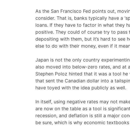
As the San Francisco Fed points out, movin
consider. That is, banks typically have a 
loans. If they have to factor in what they h
positive. They could of course try to pass 
depositing with them, but it’s hard to see
else to do with their money, even if it mean
Japan is not the only country experimenti
also moved into below-zero rates, and at
Stephen Poloz hinted that it was a tool he 
that sent the Canadian dollar into a tailsp
have toyed with the idea publicly as well.
In itself, using negative rates may not mak
are now on the table as a tool is significan
recession, and deflation is still a major co
be sure, which is why economic textbooks 