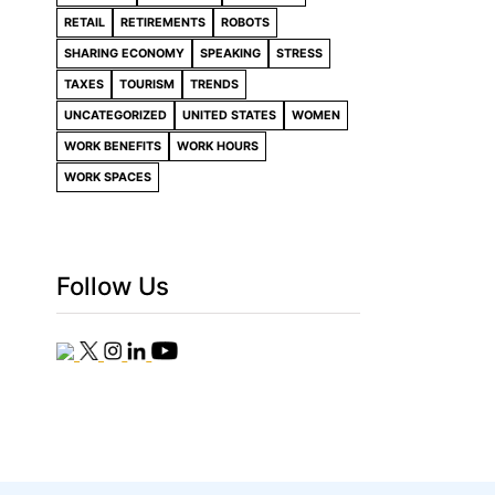
RETAIL
RETIREMENTS
ROBOTS
SHARING ECONOMY
SPEAKING
STRESS
TAXES
TOURISM
TRENDS
UNCATEGORIZED
UNITED STATES
WOMEN
WORK BENEFITS
WORK HOURS
WORK SPACES
Follow Us