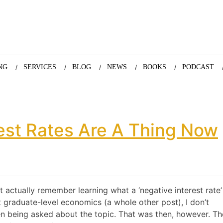
nda Nazareth, expert in demographics, global trends and the future
NG
SERVICES
BLOG
NEWS
BOOKS
PODCAST
rest Rates Are A Thing Now
 actually remember learning what a ‘negative interest rate’
t graduate-level economics (a whole other post), I don’t
en being asked about the topic. That was then, however. T