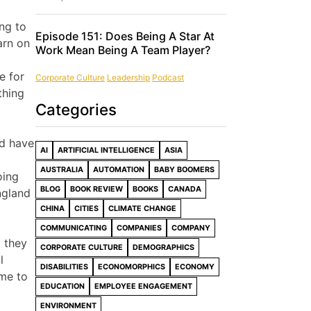
ng to
Episode 151: Does Being A Star At
arn on
Work Mean Being A Team Player?
e for
Corporate Culture
Leadership
Podcast
thing
Categories
nd have
AI
ARTIFICIAL INTELLIGENCE
ASIA
AUSTRALIA
AUTOMATION
BABY BOOMERS
oing
BLOG
BOOK REVIEW
BOOKS
CANADA
ngland
CHINA
CITIES
CLIMATE CHANGE
COMMUNICATING
COMPANIES
COMPANY
t they
CORPORATE CULTURE
DEMOGRAPHICS
l
DISABILITIES
ECONOMORPHICS
ECONOMY
ime to
EDUCATION
EMPLOYEE ENGAGEMENT
ENVIRONMENT