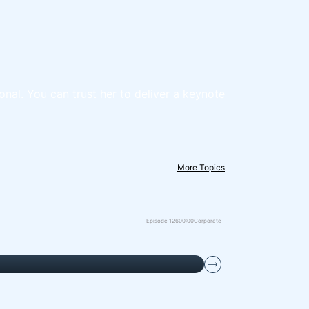
onal. You can trust her to deliver a keynote
More Topics
Episode 126
00:00
Corporate