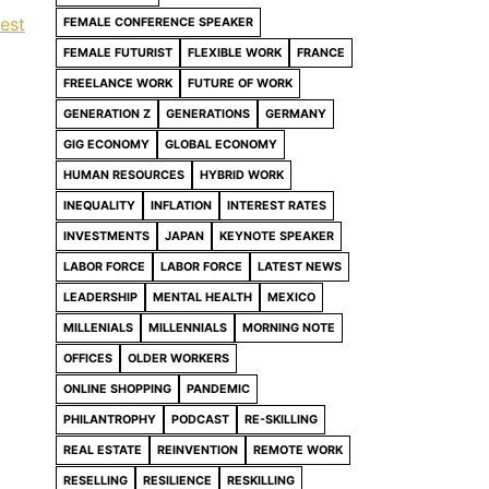
rest
FEMALE CONFERENCE SPEAKER
FEMALE FUTURIST
FLEXIBLE WORK
FRANCE
FREELANCE WORK
FUTURE OF WORK
GENERATION Z
GENERATIONS
GERMANY
GIG ECONOMY
GLOBAL ECONOMY
HUMAN RESOURCES
HYBRID WORK
INEQUALITY
INFLATION
INTEREST RATES
INVESTMENTS
JAPAN
KEYNOTE SPEAKER
LABOR FORCE
LABOR FORCE
LATEST NEWS
LEADERSHIP
MENTAL HEALTH
MEXICO
MILLENIALS
MILLENNIALS
MORNING NOTE
OFFICES
OLDER WORKERS
ONLINE SHOPPING
PANDEMIC
PHILANTROPHY
PODCAST
RE-SKILLING
REAL ESTATE
REINVENTION
REMOTE WORK
RESELLING
RESILIENCE
RESKILLING