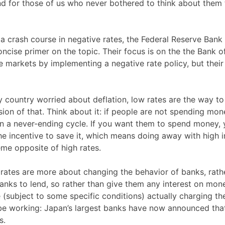
 and for those of us who never bothered to think about them
a crash course in negative rates, the Federal Reserve Bank
ncise primer on the topic. Their focus is on the the Bank o
 markets by implementing a negative rate policy, but their
ny country worried about deflation, low rates are the way t
sion of that. Think about it: if people are not spending mon
n a never-ending cycle. If you want them to spend money,
e incentive to save it, which means doing away with high i
eme opposite of high rates.
e rates are more about changing the behavior of banks, rath
anks to lend, so rather than give them any interest on mon
 (subject to some specific conditions) actually charging th
 be working: Japan’s largest banks have now announced tha
s.