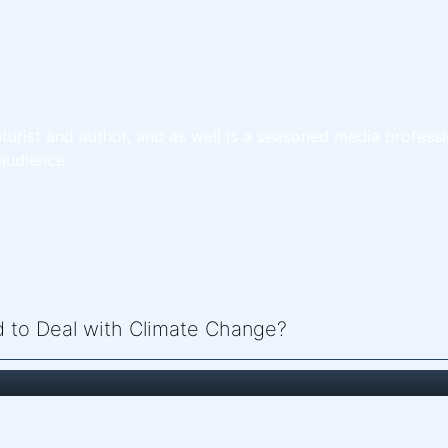
turist and author, and as well is a seasoned media professi
audience.
ed to Deal with Climate Change?