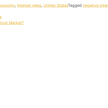
 economy
,
Interest rates
,
United States
Tagged
negative inte
s
Stock Market?