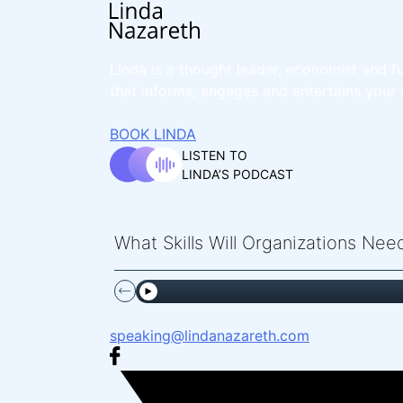
Linda is a thought leader, economist and fu
that informs, engages and entertains your 
BOOK LINDA
LISTEN TO
LINDA’S PODCAST
What Skills Will Organizations Ne
speaking@lindanazareth.com