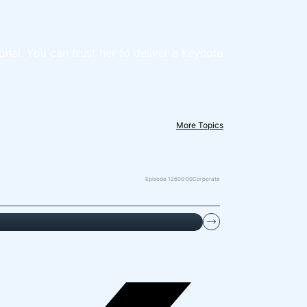
onal. You can trust her to deliver a keynote
More Topics
Episode 126
00:00
Corporate