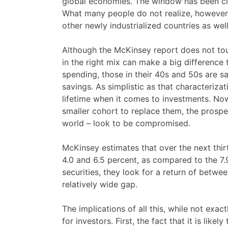
global economies. The window has been clo
What many people do not realize, however, i
other newly industrialized countries as wel
Although the McKinsey report does not touch
in the right mix can make a big difference 
spending, those in their 40s and 50s are s
savings. As simplistic as that characteriza
lifetime when it comes to investments. No
smaller cohort to replace them, the prosp
world – look to be compromised.
McKinsey estimates that over the next thir
4.0 and 6.5 percent, as compared to the 7.
securities, they look for a return of betwe
relatively wide gap.
The implications of all this, while not exa
for investors. First, the fact that it is lik