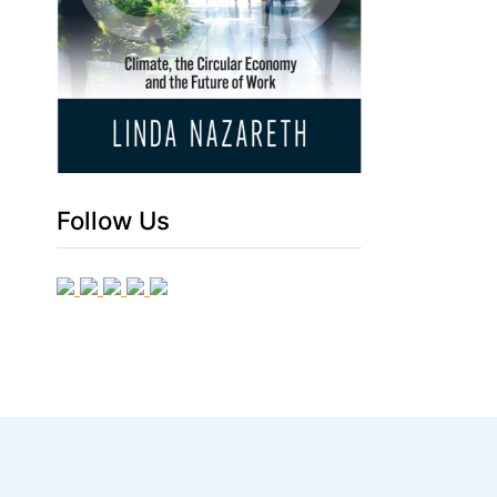
Follow Us