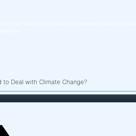
turist and author, and as well is a seasoned media professi
audience.
ed to Deal with Climate Change?