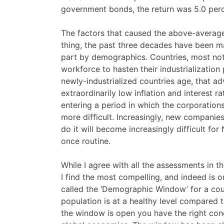
government bonds, the return was 5.0 perc
The factors that caused the above-average 
thing, the past three decades have been 
part by demographics. Countries, most not
workforce to hasten their industrialization
newly-industrialized countries age, that ad
extraordinarily low inflation and interest r
entering a period in which the corporatio
more difficult. Increasingly, new companie
do it will become increasingly difficult f
once routine.
While I agree with all the assessments in 
I find the most compelling, and indeed is 
called the ‘Demographic Window’ for a cou
population is at a healthy level compared
the window is open you have the right con