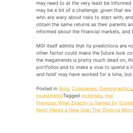
may need to at the very least be informed 
may be a bit of a challenge, given that we 
who are wary about risks to start with, and
obtain the same returns as their parents a
informed about the financial markets, and 
MGI itself admits that its predictions are 
other factor could make the future look cons
the megatrends is pretty much dead on, thi
portfolios and to make a vow to spend a li
and hold’ may have worked for a time, but
Posted in
Blog
,
Companies
,
Demographics
Investments
Tagged
mckinsey
,
mgi
Post
Previous:
What Exactly is Gained by ‘Comp
Next:
Here’s a New One: The ‘Divorce Mort
navigation