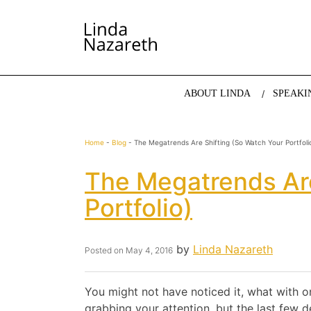
LINDA NAZARETH
The website of economist and keynote speaker Li
ABOUT LINDA
SPEAKI
Home
-
Blog
-
The Megatrends Are Shifting (so Watch Your Portfoli
The Megatrends Are
Portfolio)
by
Linda Nazareth
Posted on
May 4, 2016
You might not have noticed it, what with 
grabbing your attention, but the last few 