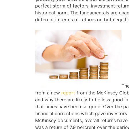
perfect storm of factors, investment retur
historical norm. The fundamentals are chan
different in terms of returns on both equit
The
from a new
report
from the McKinsey Globa
and why there are likely to be less good i
that times have been so good. Over the p
financial corrections which gave investors p
McKinsey documents, overall returns have b
was a return of 7.9 percrent over the perio