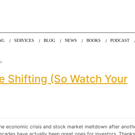
nda Nazareth, expert in demographics, global trends and the future
NG
SERVICES
BLOG
NEWS
BOOKS
PODCAST
o)
 Shifting (so Watch Your
one economic crisis and stock market meltdown after anoth
decades have actually been great ones for investors. Thanks