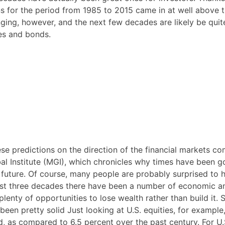
ns for the period from 1985 to 2015 came in at well above 
ging, however, and the next few decades are likely be quit
ies and bonds.
se predictions on the direction of the financial markets c
l Institute (MGI), which chronicles why times have been g
n future. Of course, many people are probably surprised to 
ast three decades there have been a number of economic a
lenty of opportunities to lose wealth rather than build it. St
een pretty solid Just looking at U.S. equities, for example,
d, as compared to 6.5 percent over the past century. For U.