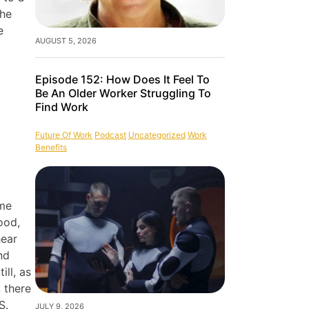
the
e
AUGUST 5, 2026
Episode 152: How Does It Feel To
Be An Older Worker Struggling To
Find Work
Future Of Work
Podcast
Uncategorized
Work
Benefits
ome
ood,
hear
nd
ill, as
 there
S.
JULY 9, 2026