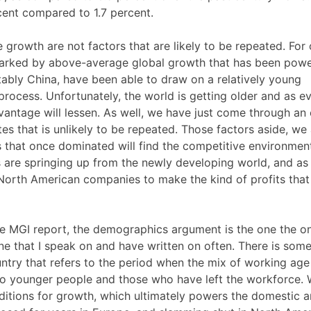
ent compared to 1.7 percent.
growth are not factors that are likely to be repeated. For
marked by above-average global growth that has been powe
ably China, have been able to draw on a relatively young
 process. Unfortunately, the world is getting older and as e
vantage will lessen. As well, we have just come through an 
ates that is unlikely to be repeated. Those factors aside, we
ns that once dominated will find the competitive environme
s are springing up from the newly developing world, and as
or North American companies to make the kind of profits tha
the MGI report, the demographics argument is the one the o
one that I speak on and have written on often. There is som
ntry that refers to the period when the mix of working age
 to younger people and those who have left the workforce.
ditions for growth, which ultimately powers the domestic 