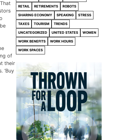
 That
RETAIL
RETIREMENTS
ROBOTS
stors
SHARING ECONOMY
SPEAKING
STRESS
To
TAXES
TOURISM
TRENDS
 be
UNCATEGORIZED
UNITED STATES
WOMEN
WORK BENEFITS
WORK HOURS
me
WORK SPACES
ing of
t their
. ‘Buy