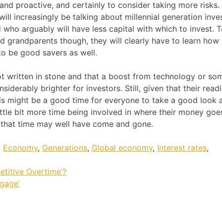
and proactive, and certainly to consider taking more risks.
will increasingly be talking about millennial generation inve
 who arguably will have less capital with which to invest. 
nd grandparents though, they will clearly have to learn how
to be good savers as well.
not written in stone and that a boost from technology or so
iderably brighter for investors. Still, given that their read
s might be a good time for everyone to take a good look a
ttle bit more time being involved in where their money goes
 that time may well have come and gone.
,
Economy
,
Generations
,
Global economy
,
Interest rates
,
etitive Overtime’?
gage’