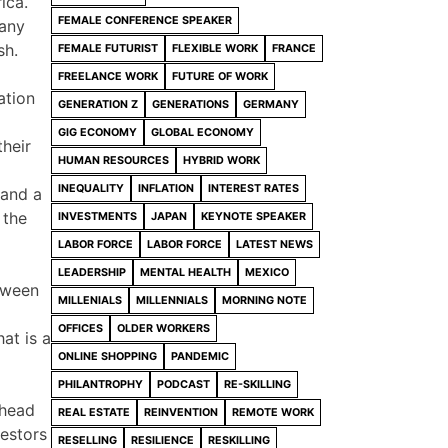
ica.
FEMALE CONFERENCE SPEAKER
many
sh.
FEMALE FUTURIST
FLEXIBLE WORK
FRANCE
FREELANCE WORK
FUTURE OF WORK
ation
GENERATION Z
GENERATIONS
GERMANY
GIG ECONOMY
GLOBAL ECONOMY
their
HUMAN RESOURCES
HYBRID WORK
INEQUALITY
INFLATION
INTEREST RATES
 and a
 the
INVESTMENTS
JAPAN
KEYNOTE SPEAKER
LABOR FORCE
LABOR FORCE
LATEST NEWS
LEADERSHIP
MENTAL HEALTH
MEXICO
etween
MILLENIALS
MILLENNIALS
MORNING NOTE
OFFICES
OLDER WORKERS
at is a
ONLINE SHOPPING
PANDEMIC
PHILANTROPHY
PODCAST
RE-SKILLING
ahead
REAL ESTATE
REINVENTION
REMOTE WORK
vestors
RESELLING
RESILIENCE
RESKILLING