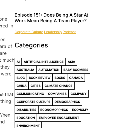
Episode 151: Does Being A Star At
 one
Work Mean Being A Team Player?
red in
Corporate Culture
Leadership
Podcast
ven
Categories
era of
 are
nt much
AI
ARTIFICIAL INTELLIGENCE
ASIA
 they
AUSTRALIA
AUTOMATION
BABY BOOMERS
t were
BLOG
BOOK REVIEW
BOOKS
CANADA
CHINA
CITIES
CLIMATE CHANGE
ne that
COMMUNICATING
COMPANIES
COMPANY
ething
CORPORATE CULTURE
DEMOGRAPHICS
DISABILITIES
ECONOMORPHICS
ECONOMY
 When
EDUCATION
EMPLOYEE ENGAGEMENT
and
ENVIRONMENT