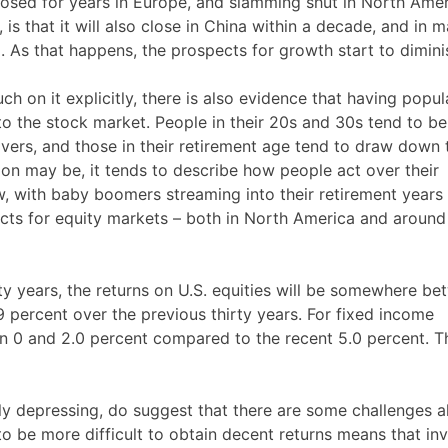
sed for years in Europe, and slamming shut in North Amer
s that it will also close in China within a decade, and in 
l. As that happens, the prospects for growth start to dimini
 on it explicitly, there is also evidence that having popul
to the stock market. People in their 20s and 30s tend to be
avers, and those in their retirement age tend to draw down 
tion may be, it tends to describe how people act over their
w, with baby boomers streaming into their retirement years
ects for equity markets – both in North America and around
ty years, the returns on U.S. equities will be somewhere b
9 percent over the previous thirty years. For fixed income
en 0 and 2.0 percent compared to the recent 5.0 percent. Th
ctly depressing, do suggest that there are some challenges 
ely to be more difficult to obtain decent returns means that in