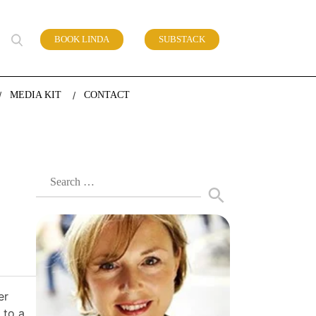
BOOK LINDA
SUBSTACK
 of work
MEDIA KIT
CONTACT
Search
for:
er
 to a