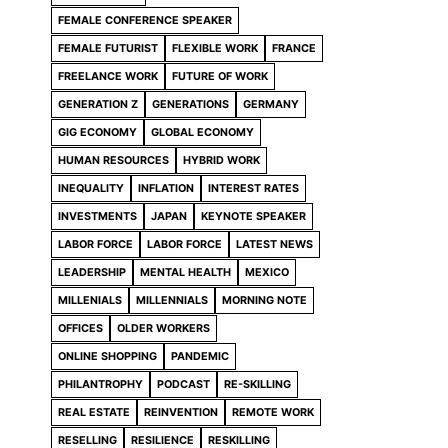
FEMALE CONFERENCE SPEAKER
FEMALE FUTURIST
FLEXIBLE WORK
FRANCE
FREELANCE WORK
FUTURE OF WORK
GENERATION Z
GENERATIONS
GERMANY
GIG ECONOMY
GLOBAL ECONOMY
HUMAN RESOURCES
HYBRID WORK
INEQUALITY
INFLATION
INTEREST RATES
INVESTMENTS
JAPAN
KEYNOTE SPEAKER
LABOR FORCE
LABOR FORCE
LATEST NEWS
LEADERSHIP
MENTAL HEALTH
MEXICO
MILLENIALS
MILLENNIALS
MORNING NOTE
OFFICES
OLDER WORKERS
ONLINE SHOPPING
PANDEMIC
PHILANTROPHY
PODCAST
RE-SKILLING
REAL ESTATE
REINVENTION
REMOTE WORK
RESELLING
RESILIENCE
RESKILLING