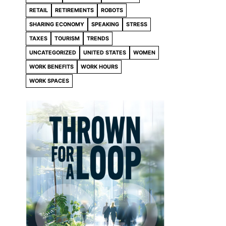
RETAIL
RETIREMENTS
ROBOTS
SHARING ECONOMY
SPEAKING
STRESS
TAXES
TOURISM
TRENDS
UNCATEGORIZED
UNITED STATES
WOMEN
WORK BENEFITS
WORK HOURS
WORK SPACES