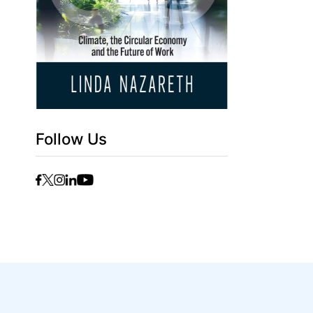
Follow Us