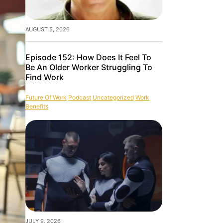
AUGUST 5, 2026
Episode 152: How Does It Feel To
Be An Older Worker Struggling To
Find Work
Future Of Work
Podcast
Uncategorized
Work
Benefits
JULY 9, 2026