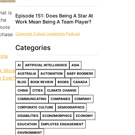
hat is
Episode 151: Does Being A Star At
the
Work Mean Being A Team Player?
emote
Corporate Culture
Leadership
Podcast
 phase
Categories
ote
AI
ARTIFICIAL INTELLIGENCE
ASIA
rk More
AUSTRALIA
AUTOMATION
BABY BOOMERS
n Ever?
BLOG
BOOK REVIEW
BOOKS
CANADA
CHINA
CITIES
CLIMATE CHANGE
COMMUNICATING
COMPANIES
COMPANY
CORPORATE CULTURE
DEMOGRAPHICS
DISABILITIES
ECONOMORPHICS
ECONOMY
EDUCATION
EMPLOYEE ENGAGEMENT
ENVIRONMENT