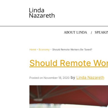
LINDA NAZARETH
The website of economist and keynote speaker Li
ABOUT LINDA
SPEAKI
Home
-
Economy
-
Should Remote Workers Be Taxed?
Should Remote Wor
by
Linda Nazareth
Posted on
November 18, 2020