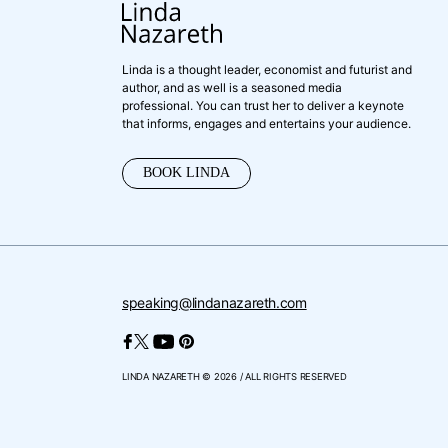
Linda is a thought leader, economist and futurist and
author, and as well is a seasoned media
professional. You can trust her to deliver a keynote
that informs, engages and entertains your audience.
BOOK LINDA
speaking@lindanazareth.com
LINDA NAZARETH © 2026 / ALL RIGHTS RESERVED