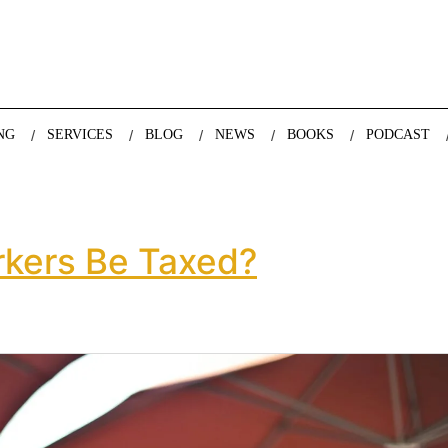
nda Nazareth, expert in demographics, global trends and the future
NG
SERVICES
BLOG
NEWS
BOOKS
PODCAST
kers Be Taxed?