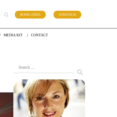
BOOK LINDA
SUBSTACK
 of work
MEDIA KIT
CONTACT
Search
for: