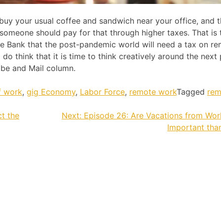
buy your usual coffee and sandwich near your office, and t
meone should pay for that through higher taxes. That is 
e Bank that the post-pandemic world will need a tax on r
 I do think that it is time to think creatively around the next
be and Mail column.
f work
,
gig Economy
,
Labor Force
,
remote work
Tagged
rem
t the
Next:
Episode 26: Are Vacations from Wo
Important tha