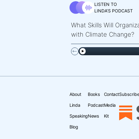
LISTEN TO
LINDA’S PODCAST
What Skills Will Organi
with Climate Change?
About
Books
Contact
Subscribe
Linda
Podcast
Media
Speaking
News
Kit
Blog