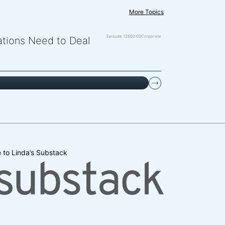
More Topics
Episode 126
00:00
Corporate
zations Need to Deal
 to Linda’s Substack