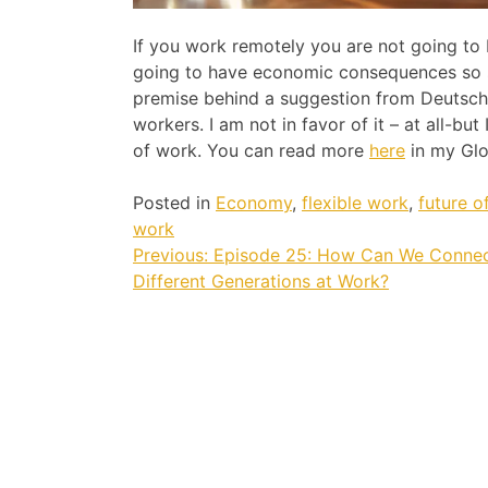
If you work remotely you are not going to 
going to have economic consequences so so
premise behind a suggestion from Deutsch
workers. I am not in favor of it – at all-but
of work. You can read more
here
in my Glo
Posted in
Economy
,
flexible work
,
future o
work
Post
Previous:
Episode 25: How Can We Connec
Different Generations at Work?
navigation