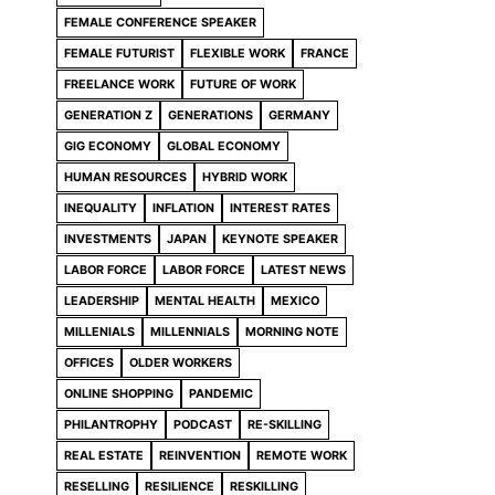
FEMALE CONFERENCE SPEAKER
FEMALE FUTURIST
FLEXIBLE WORK
FRANCE
FREELANCE WORK
FUTURE OF WORK
GENERATION Z
GENERATIONS
GERMANY
GIG ECONOMY
GLOBAL ECONOMY
HUMAN RESOURCES
HYBRID WORK
INEQUALITY
INFLATION
INTEREST RATES
INVESTMENTS
JAPAN
KEYNOTE SPEAKER
LABOR FORCE
LABOR FORCE
LATEST NEWS
LEADERSHIP
MENTAL HEALTH
MEXICO
MILLENIALS
MILLENNIALS
MORNING NOTE
OFFICES
OLDER WORKERS
ONLINE SHOPPING
PANDEMIC
PHILANTROPHY
PODCAST
RE-SKILLING
REAL ESTATE
REINVENTION
REMOTE WORK
RESELLING
RESILIENCE
RESKILLING