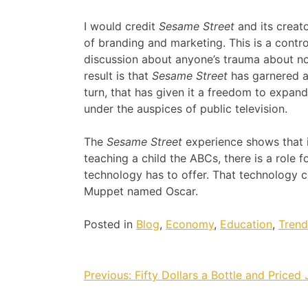
I would credit
Sesame Street
and its creato
of branding and marketing. This is a controv
discussion about anyone’s trauma about not
result is that
Sesame Street
has garnered a
turn, that has given it a freedom to expand
under the auspices of public television.
The
Sesame Street
experience shows that i
teaching a child the ABCs, there is a role 
technology has to offer. That technology c
Muppet named Oscar.
Posted in
Blog
,
Economy
,
Education
,
Trend
Post
Previous:
Fifty Dollars a Bottle and Priced 
navigation