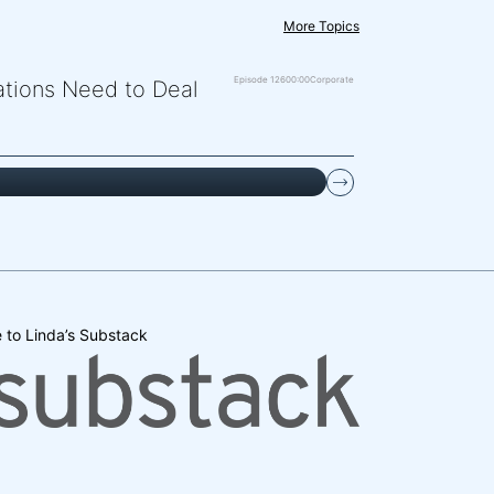
More Topics
Episode 126
00:00
Corporate
zations Need to Deal
 to Linda’s Substack