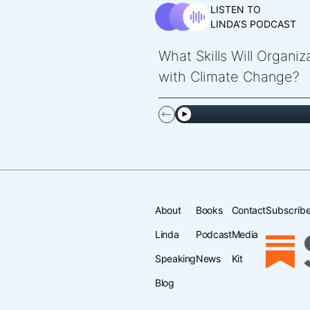
LISTEN TO
LINDA’S PODCAST
What Skills Will Organi
with Climate Change?
About
Books
Contact
Subscribe
Linda
Podcast
Media
Speaking
News
Kit
Blog