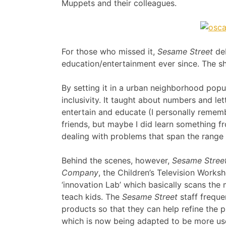
Muppets and their colleagues.
For those who missed it,
Sesame Street
deb
education/entertainment ever since. The sh
By setting it in a urban neighborhood popu
inclusivity. It taught about numbers and le
entertain and educate (I personally remem
friends, but maybe I did learn something 
dealing with problems that span the range f
Behind the scenes, however,
Sesame Stree
Company
, the Children’s Television Work
‘innovation Lab’ which basically scans the
teach kids. The
Sesame Street
staff freque
products so that they can help refine the 
which is now being adapted to be more user