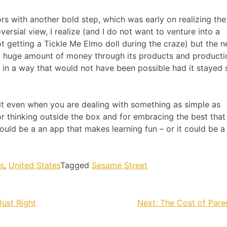
rs with another bold step, which was early on realizing the
ersial view, I realize (and I do not want to venture into a
 getting a Tickle Me Elmo doll during the craze) but the n
 huge amount of money through its products and productio
 in a way that would not have been possible had it stayed s
t even when you are dealing with something as simple as
for thinking outside the box and for embracing the best that
ould be a an app that makes learning fun – or it could be a
s
,
United States
Tagged
Sesame Street
Just Right
Next:
The Cost of Par