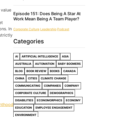
 value
Episode 151: Does Being A Star At
Work Mean Being A Team Player?
et
ns. In
Corporate Culture
Leadership
Podcast
trictly
Categories
AI
ARTIFICIAL INTELLIGENCE
ASIA
AUSTRALIA
AUTOMATION
BABY BOOMERS
BLOG
BOOK REVIEW
BOOKS
CANADA
CHINA
CITIES
CLIMATE CHANGE
COMMUNICATING
COMPANIES
COMPANY
CORPORATE CULTURE
DEMOGRAPHICS
DISABILITIES
ECONOMORPHICS
ECONOMY
enthood
EDUCATION
EMPLOYEE ENGAGEMENT
ENVIRONMENT