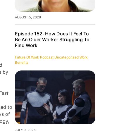
AUGUST 5, 2026
Episode 152: How Does It Feel To
Be An Older Worker Struggling To
Find Work
Future Of Work
Podcast
Uncategorized
Work
Benefits
nd
s by
Fast
sed to
ys of
logy,
JULY 9, 2026