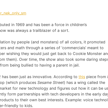
uted in 1969 and has been a force in children’s
ow was always a trailblazer of a sort.
lation by people (and monsters) of all colors, it promoted
tters and math through a series of ‘commercials’ meant to
ber wishing they would just get back to Cookie Monster a
from them). Over time, the show also took some daring step
rom being bullied to having a parent in jail.
t
has been just as innovative. According to
this
piece from
shop (which produces
Sesame Street
) has a wing called the
 market for new technology and figures out how it can be u
ntly form partnerships with tech developers in the early da
products to their own best interests. Example: voice techno
-friendly to kids.