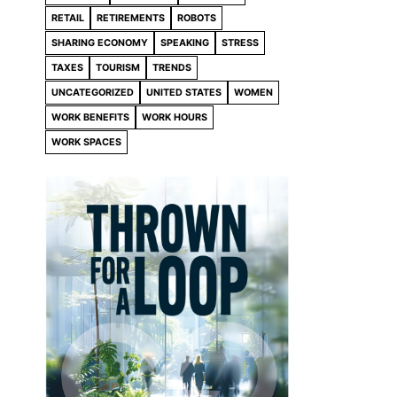
RETAIL
RETIREMENTS
ROBOTS
SHARING ECONOMY
SPEAKING
STRESS
TAXES
TOURISM
TRENDS
UNCATEGORIZED
UNITED STATES
WOMEN
WORK BENEFITS
WORK HOURS
WORK SPACES