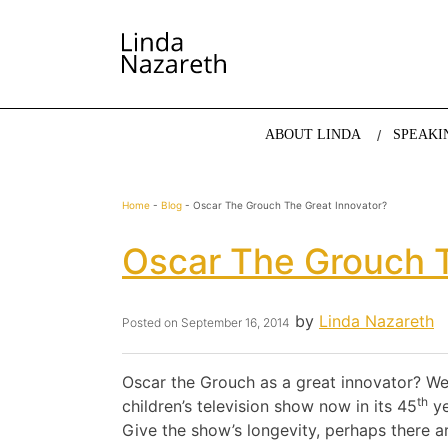
LINDA NAZARETH
The website of economist and keynote speaker Li
ABOUT LINDA
SPEAKI
Home
-
Blog
-
Oscar The Grouch The Great Innovator?
Oscar The Grouch T
by
Linda Nazareth
Posted on
September 16, 2014
Oscar the Grouch as a great innovator? Wel
th
children’s television show now in its 45
ye
Give the show’s longevity, perhaps there a