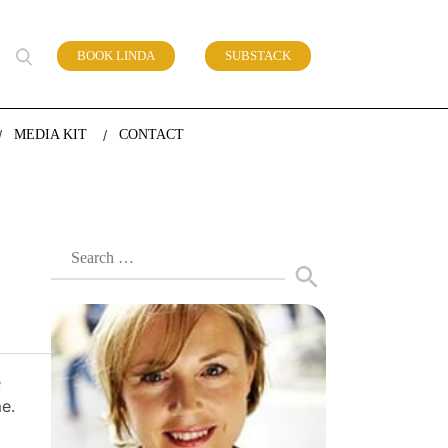
BOOK LINDA
SUBSTACK
 of work
MEDIA KIT
CONTACT
Search
for:
e
e.