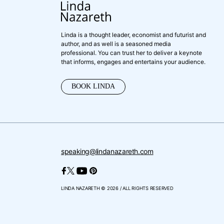
Linda is a thought leader, economist and futurist and
author, and as well is a seasoned media
professional. You can trust her to deliver a keynote
that informs, engages and entertains your audience.
BOOK LINDA
speaking@lindanazareth.com
LINDA NAZARETH © 2026 / ALL RIGHTS RESERVED