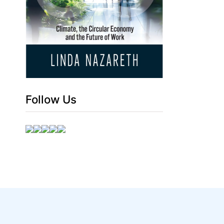
Follow Us