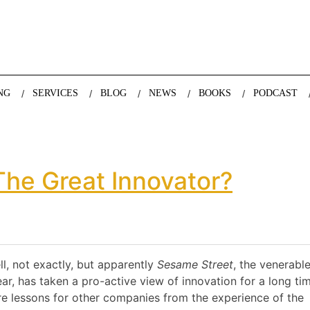
nda Nazareth, expert in demographics, global trends and the future
NG
SERVICES
BLOG
NEWS
BOOKS
PODCAST
he Great Innovator?
l, not exactly, but apparently
Sesame Street
, the venerabl
ar, has taken a pro-active view of innovation for a long tim
re lessons for other companies from the experience of the