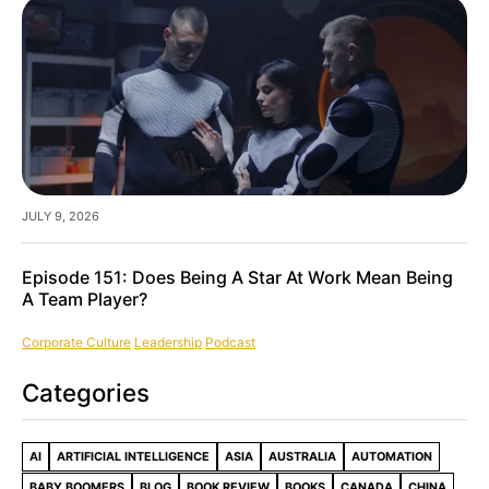
JULY 9, 2026
Episode 151: Does Being A Star At Work Mean Being
A Team Player?
Corporate Culture
Leadership
Podcast
Categories
AI
ARTIFICIAL INTELLIGENCE
ASIA
AUSTRALIA
AUTOMATION
BABY BOOMERS
BLOG
BOOK REVIEW
BOOKS
CANADA
CHINA