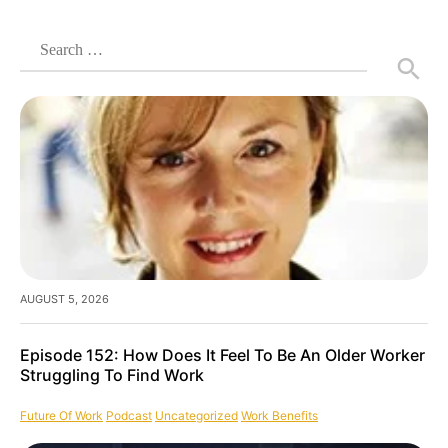
Search
for:
AUGUST 5, 2026
Episode 152: How Does It Feel To Be An Older Worker
Struggling To Find Work
Future Of Work
Podcast
Uncategorized
Work Benefits