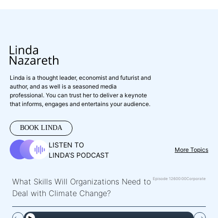
Linda is a thought leader, economist and futurist and
author, and as well is a seasoned media
professional. You can trust her to deliver a keynote
that informs, engages and entertains your audience.
BOOK LINDA
LISTEN TO
More Topics
LINDA’S PODCAST
Episode 126
00:00
Corporate
What Skills Will Organizations Need to
Deal with Climate Change?