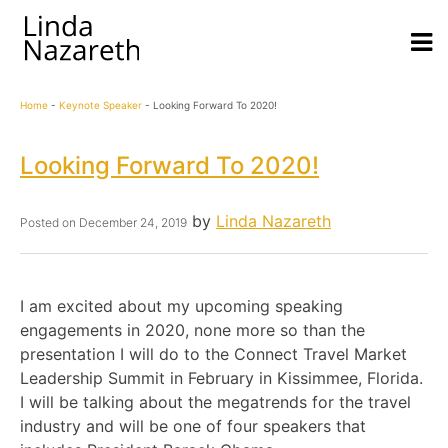
Home
-
Keynote Speaker
-
Looking Forward To 2020!
Looking Forward To 2020!
by
Linda Nazareth
Posted on
December 24, 2019
I am excited about my upcoming speaking
engagements in 2020, none more so than the
presentation I will do to the Connect Travel Market
Leadership Summit in February in Kissimmee, Florida.
I will be talking about the megatrends for the travel
industry and will be one of four speakers that