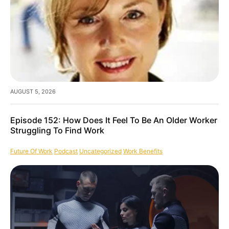
AUGUST 5, 2026
Episode 152: How Does It Feel To Be An Older Worker
Struggling To Find Work
Future Of Work
Podcast
Uncategorized
Work Benefits