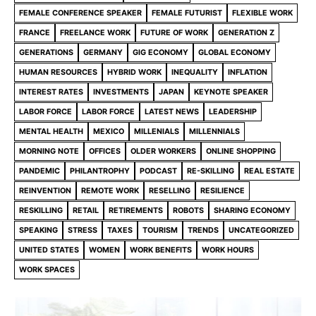
FEMALE CONFERENCE SPEAKER
FEMALE FUTURIST
FLEXIBLE WORK
FRANCE
FREELANCE WORK
FUTURE OF WORK
GENERATION Z
GENERATIONS
GERMANY
GIG ECONOMY
GLOBAL ECONOMY
HUMAN RESOURCES
HYBRID WORK
INEQUALITY
INFLATION
INTEREST RATES
INVESTMENTS
JAPAN
KEYNOTE SPEAKER
LABOR FORCE
LABOR FORCE
LATEST NEWS
LEADERSHIP
MENTAL HEALTH
MEXICO
MILLENIALS
MILLENNIALS
MORNING NOTE
OFFICES
OLDER WORKERS
ONLINE SHOPPING
PANDEMIC
PHILANTROPHY
PODCAST
RE-SKILLING
REAL ESTATE
REINVENTION
REMOTE WORK
RESELLING
RESILIENCE
RESKILLING
RETAIL
RETIREMENTS
ROBOTS
SHARING ECONOMY
SPEAKING
STRESS
TAXES
TOURISM
TRENDS
UNCATEGORIZED
UNITED STATES
WOMEN
WORK BENEFITS
WORK HOURS
WORK SPACES