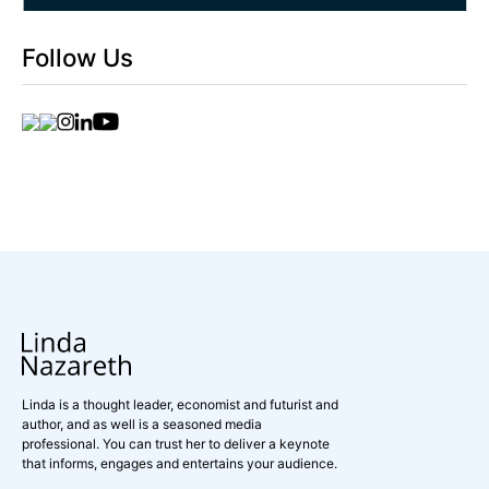
Follow Us
Linda is a thought leader, economist and futurist and
author, and as well is a seasoned media
professional. You can trust her to deliver a keynote
that informs, engages and entertains your audience.