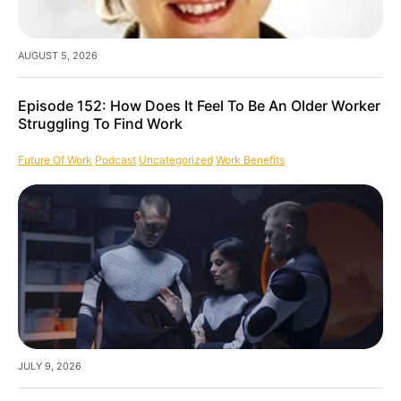
AUGUST 5, 2026
Episode 152: How Does It Feel To Be An Older Worker
Struggling To Find Work
Future Of Work
Podcast
Uncategorized
Work Benefits
JULY 9, 2026