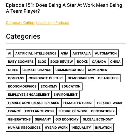
Episode 151: Does Being A Star At Work Mean Being
A Team Player?
Corporate Culture
Leadership
Podcast
Categories
AI
ARTIFICIAL INTELLIGENCE
ASIA
AUSTRALIA
AUTOMATION
BABY BOOMERS
BLOG
BOOK REVIEW
BOOKS
CANADA
CHINA
CITIES
CLIMATE CHANGE
COMMUNICATING
COMPANIES
COMPANY
CORPORATE CULTURE
DEMOGRAPHICS
DISABILITIES
ECONOMORPHICS
ECONOMY
EDUCATION
EMPLOYEE ENGAGEMENT
ENVIRONMENT
FEMALE CONFERENCE SPEAKER
FEMALE FUTURIST
FLEXIBLE WORK
FRANCE
FREELANCE WORK
FUTURE OF WORK
GENERATION Z
GENERATIONS
GERMANY
GIG ECONOMY
GLOBAL ECONOMY
HUMAN RESOURCES
HYBRID WORK
INEQUALITY
INFLATION