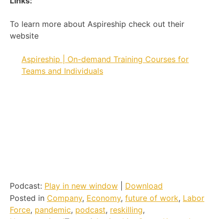
Links:
To learn more about Aspireship check out their
website
Aspireship | On-demand Training Courses for
Teams and Individuals
Podcast:
Play in new window
|
Download
Posted in
Company
,
Economy
,
future of work
,
Labor
Force
,
pandemic
,
podcast
,
reskilling
,