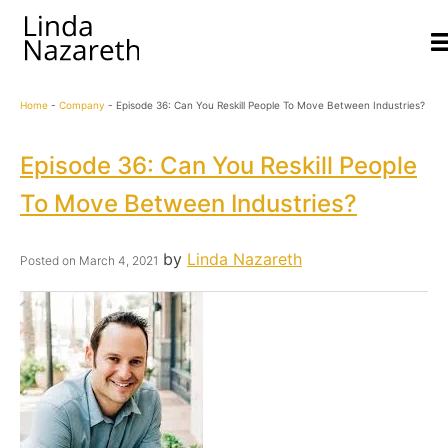
Home
-
Company
-
Episode 36: Can You Reskill People To Move Between Industries?
Episode 36: Can You Reskill People
To Move Between Industries?
by
Linda Nazareth
Posted on
March 4, 2021