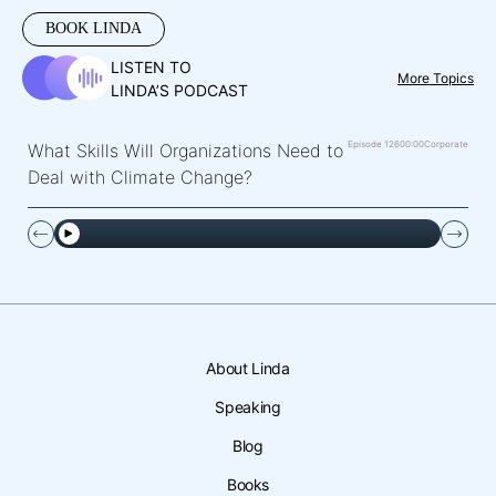
BOOK LINDA
LISTEN TO
More Topics
LINDA’S PODCAST
Episode 126
00:00
Corporate
What Skills Will Organizations Need to
Deal with Climate Change?
About Linda
Speaking
Blog
Books