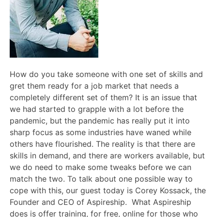
How do you take someone with one set of skills and
gret them ready for a job market that needs a
completely different set of them? It is an issue that
we had started to grapple with a lot before the
pandemic, but the pandemic has really put it into
sharp focus as some industries have waned while
others have flourished. The reality is that there are
skills in demand, and there are workers available, but
we do need to make some tweaks before we can
match the two. To talk about one possible way to
cope with this, our guest today is Corey Kossack, the
Founder and CEO of Aspireship. What Aspireship
does is offer training, for free, online for those who