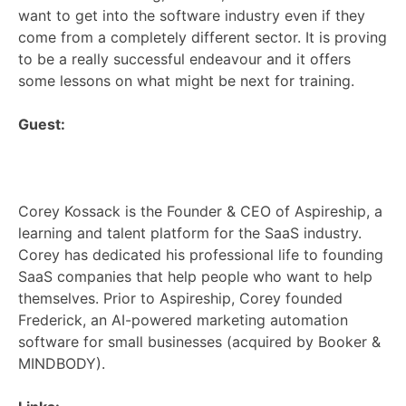
want to get into the software industry even if they
come from a completely different sector. It is proving
to be a really successful endeavour and it offers
some lessons on what might be next for training.
Guest:
Corey Kossack is the Founder & CEO of Aspireship, a
learning and talent platform for the SaaS industry.
Corey has dedicated his professional life to founding
SaaS companies that help people who want to help
themselves. Prior to Aspireship, Corey founded
Frederick, an AI-powered marketing automation
software for small businesses (acquired by Booker &
MINDBODY).