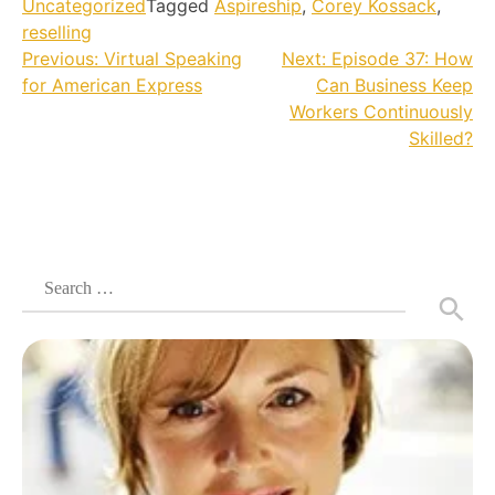
Uncategorized
Tagged
Aspireship
,
Corey Kossack
,
reselling
Post
Previous:
Virtual Speaking
Next:
Episode 37: How
for American Express
Can Business Keep
navigation
Workers Continuously
Skilled?
Search
for: