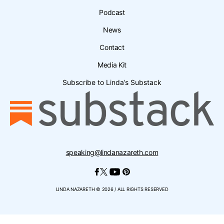
Podcast
News
Contact
Media Kit
Subscribe to Linda’s Substack
speaking@lindanazareth.com
LINDA NAZARETH © 2026 / ALL RIGHTS RESERVED