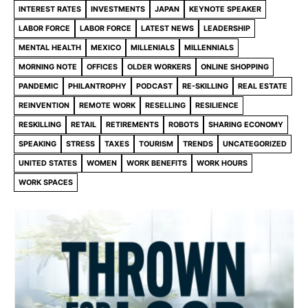
INTEREST RATES
INVESTMENTS
JAPAN
KEYNOTE SPEAKER
LABOR FORCE
LABOR FORCE
LATEST NEWS
LEADERSHIP
MENTAL HEALTH
MEXICO
MILLENIALS
MILLENNIALS
MORNING NOTE
OFFICES
OLDER WORKERS
ONLINE SHOPPING
PANDEMIC
PHILANTROPHY
PODCAST
RE-SKILLING
REAL ESTATE
REINVENTION
REMOTE WORK
RESELLING
RESILIENCE
RESKILLING
RETAIL
RETIREMENTS
ROBOTS
SHARING ECONOMY
SPEAKING
STRESS
TAXES
TOURISM
TRENDS
UNCATEGORIZED
UNITED STATES
WOMEN
WORK BENEFITS
WORK HOURS
WORK SPACES