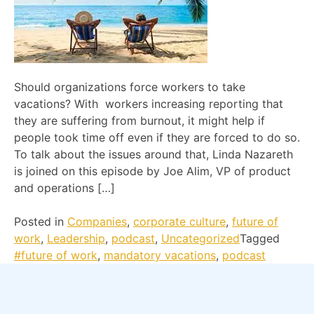
Should organizations force workers to take
vacations? With workers increasing reporting that
they are suffering from burnout, it might help if
people took time off even if they are forced to do so.
To talk about the issues around that, Linda Nazareth
is joined on this episode by Joe Alim, VP of product
and operations […]
Posted in
Companies
,
corporate culture
,
future of
work
,
Leadership
,
podcast
,
Uncategorized
Tagged
#future of work
,
mandatory vacations
,
podcast