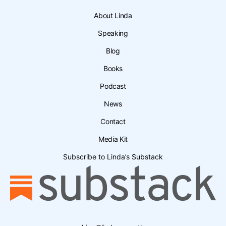
About Linda
Speaking
Blog
Books
Podcast
News
Contact
Media Kit
Subscribe to Linda’s Substack