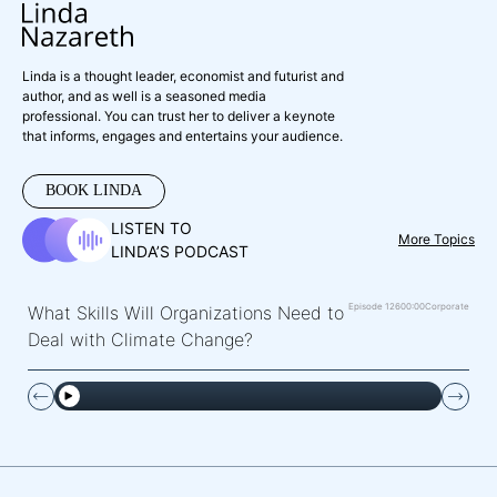
Linda is a thought leader, economist and futurist and
author, and as well is a seasoned media
professional. You can trust her to deliver a keynote
that informs, engages and entertains your audience.
BOOK LINDA
LISTEN TO
More Topics
LINDA’S PODCAST
Episode 126
00:00
Corporate
What Skills Will Organizations Need to
Deal with Climate Change?