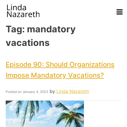
Tag:
mandatory
vacations
Episode 90: Should Organizations
Impose Mandatory Vacations?
by
Linda Nazareth
Posted on
January 4, 2023