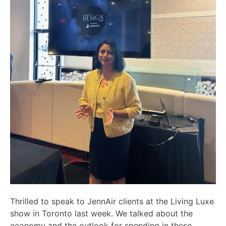
Thrilled to speak to JennAir clients at the Living Luxe
show in Toronto last week. We talked about the
economy and the outlook for spending in these