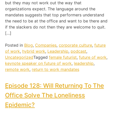
but they may not work out the way that
organizations expect. The language around the
mandates suggests that top performers understand
the need to be at the office and want to be there and
if the slackers do not then they are welcome to quit.
[…]
Posted in
Blog
,
Companies
,
corporate culture
,
future
of work
,
hybrid work
,
Leadership
,
podcast
,
Uncategorized
Tagged
female futurist
,
future of work
,
keynote speaker on future of work
,
leadership
,
remote work
,
return to work mandates
Episode 128: Will Returning To The
Office Solve The Loneliness
Epidemic?