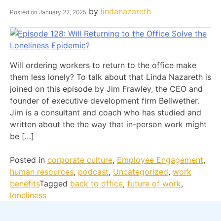
by
lindanazareth
Posted on
January 22, 2025
Will ordering workers to return to the office make
them less lonely? To talk about that Linda Nazareth is
joined on this episode by Jim Frawley, the CEO and
founder of executive development firm Bellwether.
Jim is a consultant and coach who has studied and
written about the the way that in-person work might
be […]
Posted in
corporate culture
,
Employee Engagement
,
human resources
,
podcast
,
Uncategorized
,
work
benefits
Tagged
back to office
,
future of work
,
loneliness