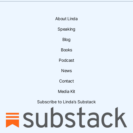
About Linda
Speaking
Blog
Books
Podcast
News
Contact
Media Kit
Subscribe to Linda’s Substack