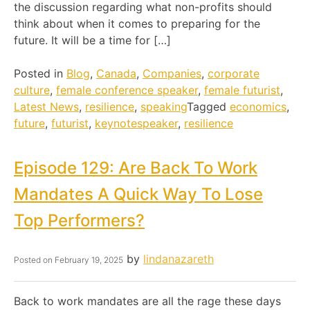
the discussion regarding what non-profits should
think about when it comes to preparing for the
future. It will be a time for […]
Posted in
Blog
,
Canada
,
Companies
,
corporate
culture
,
female conference speaker
,
female futurist
,
Latest News
,
resilience
,
speaking
Tagged
economics
,
future
,
futurist
,
keynotespeaker
,
resilience
Episode 129: Are Back To Work
Mandates A Quick Way To Lose
Top Performers?
by
lindanazareth
Posted on
February 19, 2025
Back to work mandates are all the rage these days