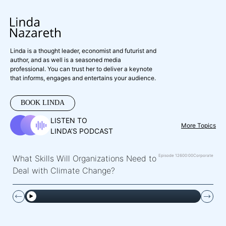
Linda is a thought leader, economist and futurist and
author, and as well is a seasoned media
professional. You can trust her to deliver a keynote
that informs, engages and entertains your audience.
BOOK LINDA
LISTEN TO
More Topics
LINDA’S PODCAST
Episode 126
00:00
Corporate
What Skills Will Organizations Need to
Deal with Climate Change?