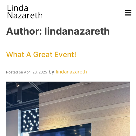
Author:
lindanazareth
What A Great Event!
by
lindanazareth
Posted on
April 28, 2025