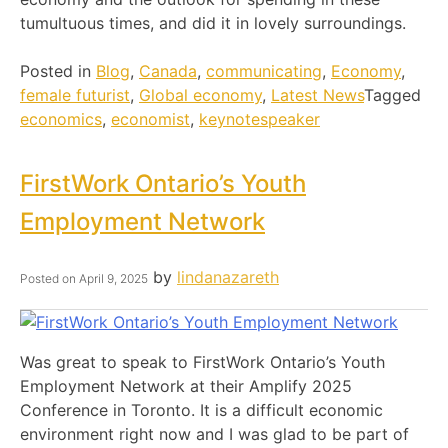
tumultuous times, and did it in lovely surroundings.
Posted in
Blog
,
Canada
,
communicating
,
Economy
,
female futurist
,
Global economy
,
Latest News
Tagged
economics
,
economist
,
keynotespeaker
FirstWork Ontario’s Youth
Employment Network
by
lindanazareth
Posted on
April 9, 2025
Was great to speak to FirstWork Ontario’s Youth
Employment Network at their Amplify 2025
Conference in Toronto. It is a difficult economic
environment right now and I was glad to be part of