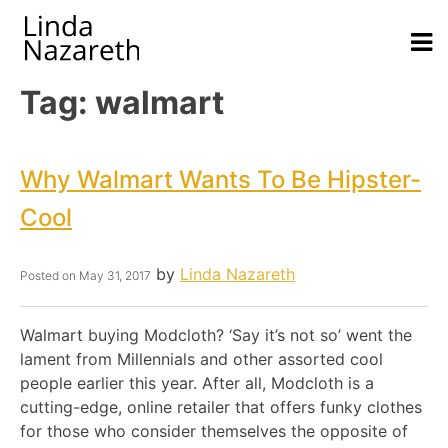
Tag:
walmart
Why Walmart Wants To Be Hipster-
Cool
by
Linda Nazareth
Posted on
May 31, 2017
Walmart buying Modcloth? ‘Say it’s not so’ went the
lament from Millennials and other assorted cool
people earlier this year. After all, Modcloth is a
cutting-edge, online retailer that offers funky clothes
for those who consider themselves the opposite of