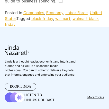
guide to business spending. […]
Posted in
Companies
,
Economy
,
Labor Force
,
United
States
Tagged
black friday
,
walmart
,
walmart black
friday
Linda is a thought leader, economist and futurist and
author, and as well is a seasoned media
professional. You can trust her to deliver a keynote
that informs, engages and entertains your audience.
BOOK LINDA
LISTEN TO
More Topics
LINDA’S PODCAST