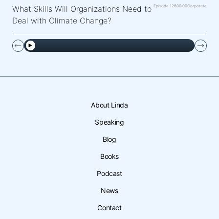
Episode 126
00:00
Corporate
What Skills Will Organizations Need to
Deal with Climate Change?
About Linda
Speaking
Blog
Books
Podcast
News
Contact