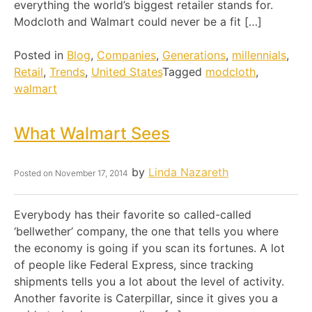
everything the world’s biggest retailer stands for.
Modcloth and Walmart could never be a fit […]
Posted in
Blog
,
Companies
,
Generations
,
millennials
,
Retail
,
Trends
,
United States
Tagged
modcloth
,
walmart
What Walmart Sees
by
Linda Nazareth
Posted on
November 17, 2014
Everybody has their favorite so called-called
‘bellwether’ company, the one that tells you where
the economy is going if you scan its fortunes. A lot
of people like Federal Express, since tracking
shipments tells you a lot about the level of activity.
Another favorite is Caterpillar, since it gives you a