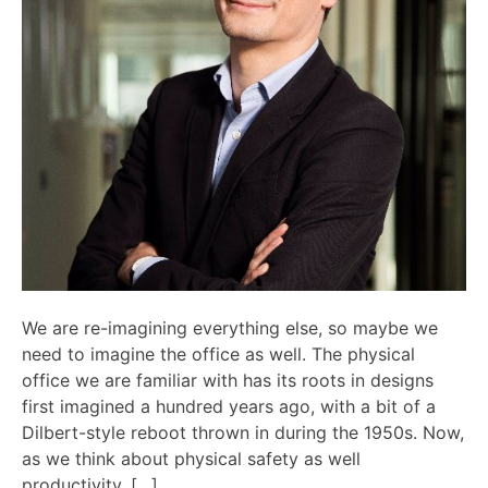
We are re-imagining everything else, so maybe we
need to imagine the office as well. The physical
office we are familiar with has its roots in designs
first imagined a hundred years ago, with a bit of a
Dilbert-style reboot thrown in during the 1950s. Now,
as we think about physical safety as well
productivity, […]