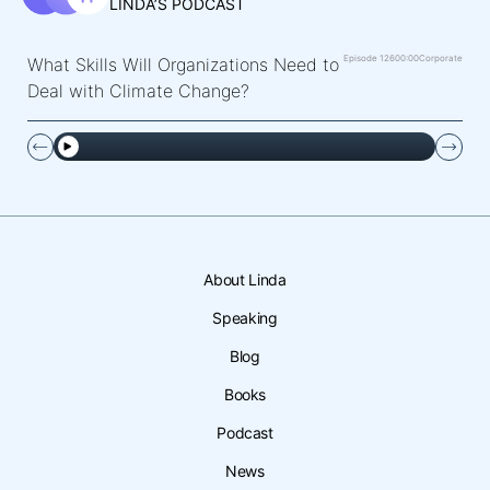
LINDA’S PODCAST
Episode 126
00:00
Corporate
What Skills Will Organizations Need to
Deal with Climate Change?
About Linda
Speaking
Blog
Books
Podcast
News