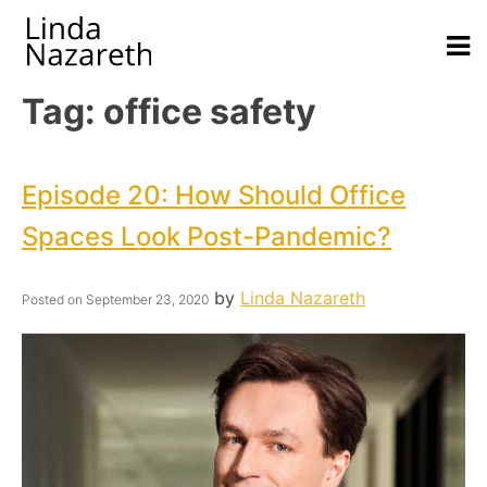
Tag:
office safety
Episode 20: How Should Office
Spaces Look Post-Pandemic?
by
Linda Nazareth
Posted on
September 23, 2020