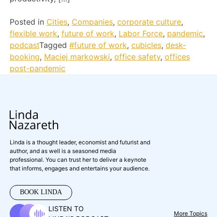
Posted in
Cities
,
Companies
,
corporate culture
,
flexible work
,
future of work
,
Labor Force
,
pandemic
,
podcast
Tagged
#future of work
,
cubicles
,
desk-
booking
,
Maciej markowski
,
office safety
,
offices
post-pandemic
Linda is a thought leader, economist and futurist and
author, and as well is a seasoned media
professional. You can trust her to deliver a keynote
that informs, engages and entertains your audience.
BOOK LINDA
LISTEN TO
More Topics