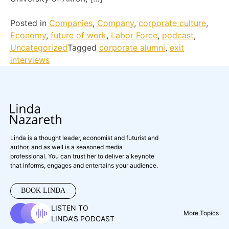
Posted in
Companies
,
Company
,
corporate culture
,
Economy
,
future of work
,
Labor Force
,
podcast
,
Uncategorized
Tagged
corporate alumni
,
exit
interviews
Linda is a thought leader, economist and futurist and
author, and as well is a seasoned media
professional. You can trust her to deliver a keynote
that informs, engages and entertains your audience.
BOOK LINDA
LISTEN TO
More Topics
LINDA’S PODCAST