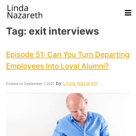
Tag:
exit interviews
Episode 51: Can You Turn Departing
Employees Into Loyal Alumni?
by
Linda Nazareth
Posted on
September 1, 2021