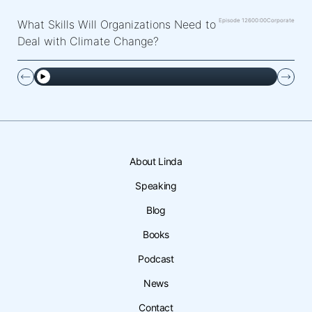
Episode 126
00:00
Corporate
What Skills Will Organizations Need to
Deal with Climate Change?
About Linda
Speaking
Blog
Books
Podcast
News
Contact