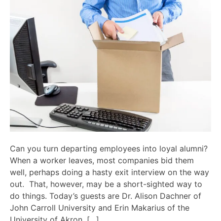
Can you turn departing employees into loyal alumni?
When a worker leaves, most companies bid them
well, perhaps doing a hasty exit interview on the way
out. That, however, may be a short-sighted way to
do things. Today’s guests are Dr. Alison Dachner of
John Carroll University and Erin Makarius of the
University of Akron, […]