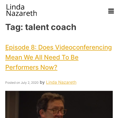
Tag:
talent coach
Episode 8: Does Videoconferencing
Mean We All Need To Be
Performers Now?
by
Linda Nazareth
Posted on
July 2, 2020