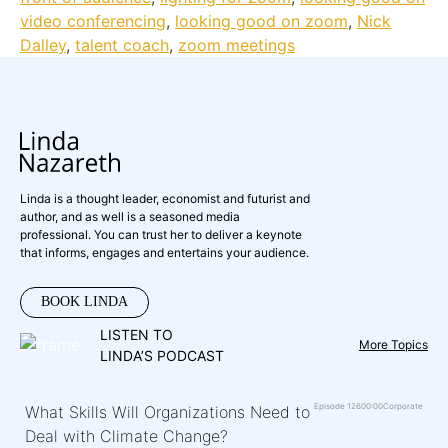
video conferencing
,
looking good on zoom
,
Nick
Dalley
,
talent coach
,
zoom meetings
Linda is a thought leader, economist and futurist and
author, and as well is a seasoned media
professional. You can trust her to deliver a keynote
that informs, engages and entertains your audience.
BOOK LINDA
LISTEN TO
More Topics
LINDA’S PODCAST
Episode 126
00:00
Corporate
What Skills Will Organizations Need to
Deal with Climate Change?