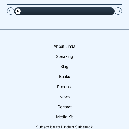
About Linda
Speaking
Blog
Books
Podcast
News
Contact
Media Kit
Subscribe to Linda’s Substack