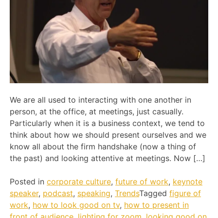
We are all used to interacting with one another in
person, at the office, at meetings, just casually.
Particularly when it is a business context, we tend to
think about how we should present ourselves and we
know all about the firm handshake (now a thing of
the past) and looking attentive at meetings. Now […]
Posted in
corporate culture
,
future of work
,
keynote
speaker
,
podcast
,
speaking
,
Trends
Tagged
figure of
work
,
how to look good on tv
,
how to present in
front of audience
,
lighting for zoom
,
looking good on