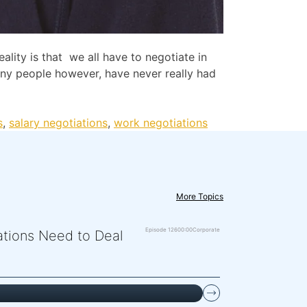
lity is that we all have to negotiate in
Many people however, have never really had
s
,
salary negotiations
,
work negotiations
More Topics
Episode 126
00:00
Corporate
zations Need to Deal