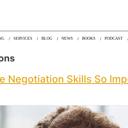
nda Nazareth, expert in demographics, global trends and the future
NG
SERVICES
BLOG
NEWS
BOOKS
PODCAST
ions
e Negotiation Skills So Imp