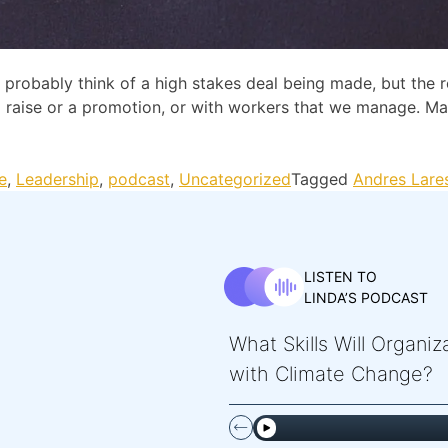
robably think of a high stakes deal being made, but the rea
r a raise or a promotion, or with workers that we manage. 
e
,
Leadership
,
podcast
,
Uncategorized
Tagged
Andres Lare
LISTEN TO
LINDA’S PODCAST
What Skills Will Organi
with Climate Change?