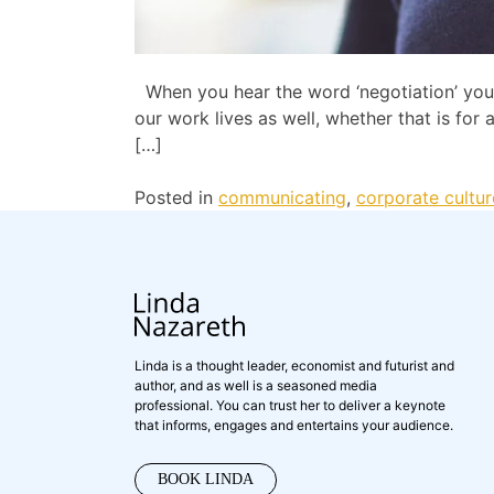
When you hear the word ‘negotiation’ you p
our work lives as well, whether that is fo
[…]
Posted in
communicating
,
corporate cultur
Linda is a thought leader, economist and futurist and
author, and as well is a seasoned media
professional. You can trust her to deliver a keynote
that informs, engages and entertains your audience.
BOOK LINDA