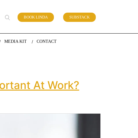
BOOK LINDA
SUBSTACK
 of work
MEDIA KIT
CONTACT
ortant At Work?