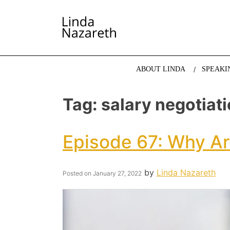
LINDA NAZARETH
The website of economist and keynote speaker Li
ABOUT LINDA
SPEAKI
Tag:
salary negotiat
Episode 67: Why Ar
by
Linda Nazareth
Posted on
January 27, 2022