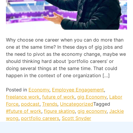
Why choose one career when you can do more than
one at the same time? In these days of gig jobs and
the need to pivot as the economy change, maybe we
should thinking hard about ‘portfolio careers’ or
doing several things at the same time. That could
happen in the context of one organization […]
Posted in
Economy
,
Employee Engagement
,
freelance work
,
future of work
,
gig Economy
,
Labor
Force
,
podcast
,
Trends
,
Uncategorized
Tagged
#future of work
,
figure skating
,
gig economy
,
Jackie
wong
,
portfolio careers
,
Scott Snyder