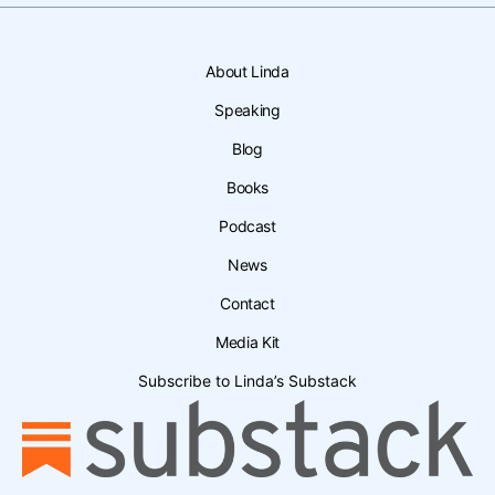
About Linda
Speaking
Blog
Books
Podcast
News
Contact
Media Kit
Subscribe to Linda’s Substack