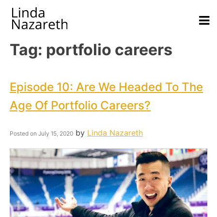
Tag:
portfolio careers
Episode 10: Are We Headed To The
Age Of Portfolio Careers?
by
Linda Nazareth
Posted on
July 15, 2020