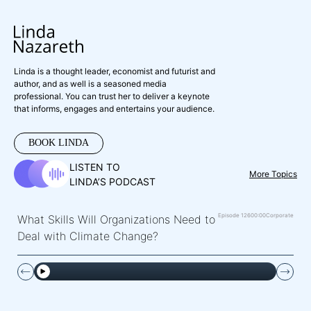
Linda is a thought leader, economist and futurist and
author, and as well is a seasoned media
professional. You can trust her to deliver a keynote
that informs, engages and entertains your audience.
BOOK LINDA
LISTEN TO
More Topics
LINDA’S PODCAST
Episode 126
00:00
Corporate
What Skills Will Organizations Need to
Deal with Climate Change?