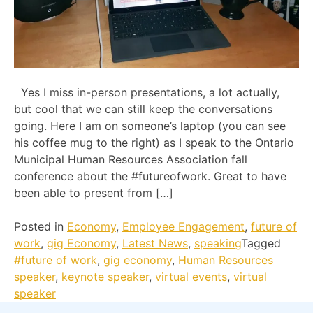
Yes I miss in-person presentations, a lot actually,
but cool that we can still keep the conversations
going. Here I am on someone’s laptop (you can see
his coffee mug to the right) as I speak to the Ontario
Municipal Human Resources Association fall
conference about the #futureofwork. Great to have
been able to present from […]
Posted in
Economy
,
Employee Engagement
,
future of
work
,
gig Economy
,
Latest News
,
speaking
Tagged
#future of work
,
gig economy
,
Human Resources
speaker
,
keynote speaker
,
virtual events
,
virtual
speaker