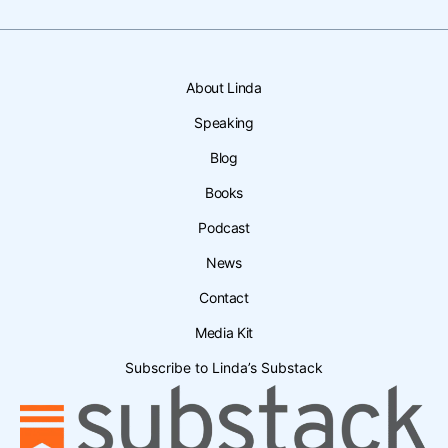
About Linda
Speaking
Blog
Books
Podcast
News
Contact
Media Kit
Subscribe to Linda’s Substack