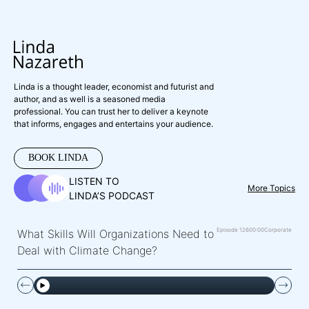
Linda is a thought leader, economist and futurist and
author, and as well is a seasoned media
professional. You can trust her to deliver a keynote
that informs, engages and entertains your audience.
BOOK LINDA
LISTEN TO
More Topics
LINDA’S PODCAST
Episode 126
00:00
Corporate
What Skills Will Organizations Need to
Deal with Climate Change?