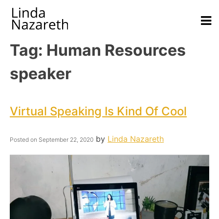
Tag:
Human Resources
speaker
Virtual Speaking Is Kind Of Cool
by
Linda Nazareth
Posted on
September 22, 2020