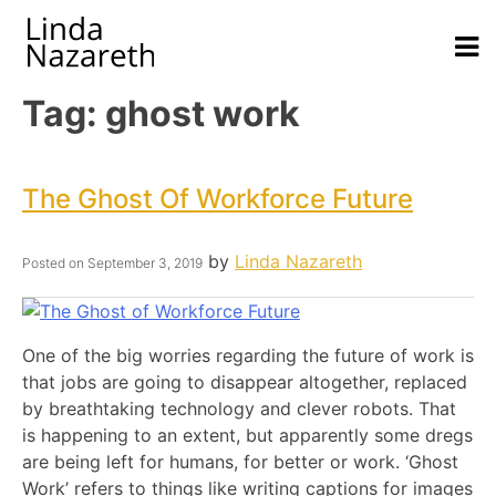
Tag:
ghost work
The Ghost Of Workforce Future
by
Linda Nazareth
Posted on
September 3, 2019
One of the big worries regarding the future of work is
that jobs are going to disappear altogether, replaced
by breathtaking technology and clever robots. That
is happening to an extent, but apparently some dregs
are being left for humans, for better or work. ‘Ghost
Work’ refers to things like writing captions for images