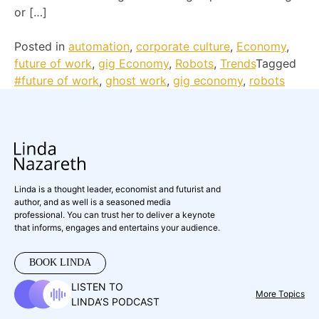
or […]
Posted in
automation
,
corporate culture
,
Economy
,
future of work
,
gig Economy
,
Robots
,
Trends
Tagged
#future of work
,
ghost work
,
gig economy
,
robots
Linda is a thought leader, economist and futurist and
author, and as well is a seasoned media
professional. You can trust her to deliver a keynote
that informs, engages and entertains your audience.
BOOK LINDA
LISTEN TO
More Topics
LINDA’S PODCAST