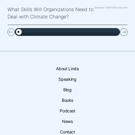
Episode 126
00:00
Corporate
What Skills Will Organizations Need to
Deal with Climate Change?
About Linda
Speaking
Blog
Books
Podcast
News
Contact