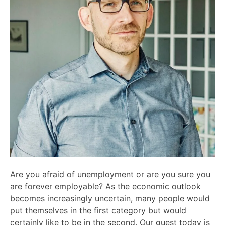
Are you afraid of unemployment or are you sure you
are forever employable? As the economic outlook
becomes increasingly uncertain, many people would
put themselves in the first category but would
certainly like to be in the second. Our guest today is