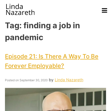
Tag:
finding a job in
pandemic
Episode 21: Is There A Way To Be
Forever Employable?
by
Linda Nazareth
Posted on
September 30, 2020