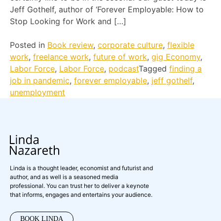
Jeff Gothelf, author of ‘Forever Employable: How to
Stop Looking for Work and […]
Posted in
Book review
,
corporate culture
,
flexible
work
,
freelance work
,
future of work
,
gig Economy
,
Labor Force
,
Labor Force
,
podcast
Tagged
finding a
job in pandemic
,
forever employable
,
jeff gothelf
,
unemployment
Linda is a thought leader, economist and futurist and
author, and as well is a seasoned media
professional. You can trust her to deliver a keynote
that informs, engages and entertains your audience.
BOOK LINDA