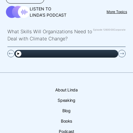
LISTEN TO
More Topics
LINDA’S PODCAST
Episode 126
00:00
Corporate
What Skills Will Organizations Need to
Deal with Climate Change?
About Linda
Speaking
Blog
Books
Podcast