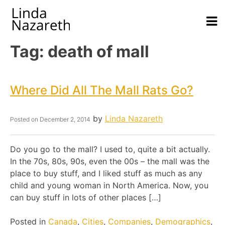
Tag:
death of mall
Where Did All The Mall Rats Go?
by
Linda Nazareth
Posted on
December 2, 2014
Do you go to the mall? I used to, quite a bit actually.
In the 70s, 80s, 90s, even the 00s – the mall was the
place to buy stuff, and I liked stuff as much as any
child and young woman in North America. Now, you
can buy stuff in lots of other places […]
Posted in
Canada
,
Cities
,
Companies
,
Demographics
,