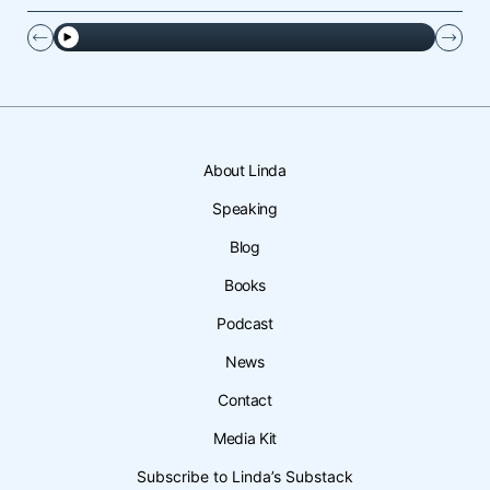
About Linda
Speaking
Blog
Books
Podcast
News
Contact
Media Kit
Subscribe to Linda’s Substack