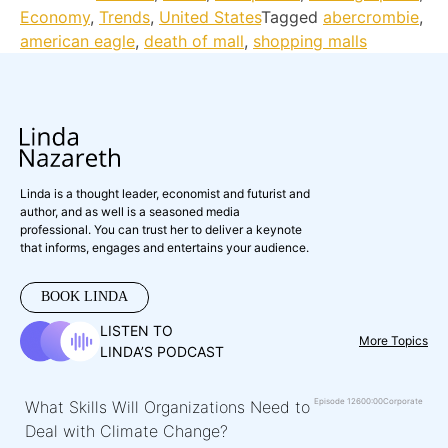
Economy
,
Trends
,
United States
Tagged
abercrombie
,
american eagle
,
death of mall
,
shopping malls
Linda is a thought leader, economist and futurist and
author, and as well is a seasoned media
professional. You can trust her to deliver a keynote
that informs, engages and entertains your audience.
BOOK LINDA
LISTEN TO
More Topics
LINDA’S PODCAST
Episode 126
00:00
Corporate
What Skills Will Organizations Need to
Deal with Climate Change?