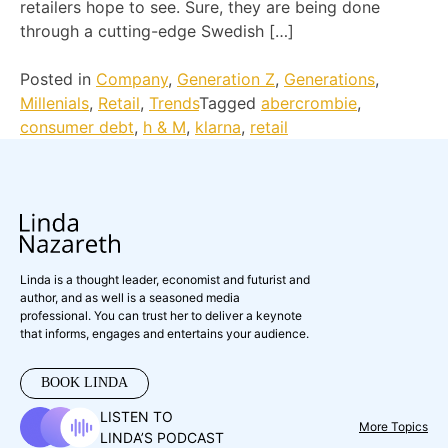
retailers hope to see. Sure, they are being done
through a cutting-edge Swedish […]
Posted in
Company
,
Generation Z
,
Generations
,
Millenials
,
Retail
,
Trends
Tagged
abercrombie
,
consumer debt
,
h & M
,
klarna
,
retail
Linda is a thought leader, economist and futurist and
author, and as well is a seasoned media
professional. You can trust her to deliver a keynote
that informs, engages and entertains your audience.
BOOK LINDA
LISTEN TO
More Topics
LINDA’S PODCAST