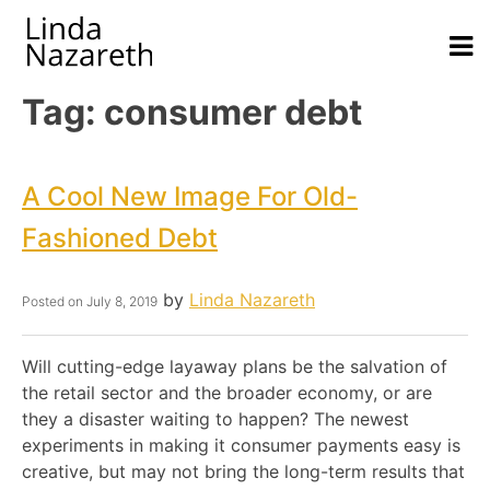
Tag:
consumer debt
A Cool New Image For Old-
Fashioned Debt
by
Linda Nazareth
Posted on
July 8, 2019
Will cutting-edge layaway plans be the salvation of
the retail sector and the broader economy, or are
they a disaster waiting to happen? The newest
experiments in making it consumer payments easy is
creative, but may not bring the long-term results that