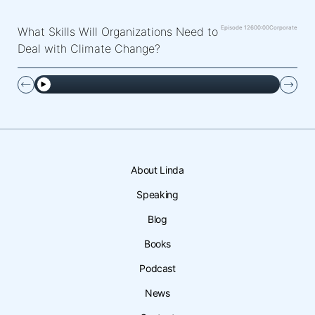
Episode 126
00:00
Corporate
What Skills Will Organizations Need to
Deal with Climate Change?
About Linda
Speaking
Blog
Books
Podcast
News