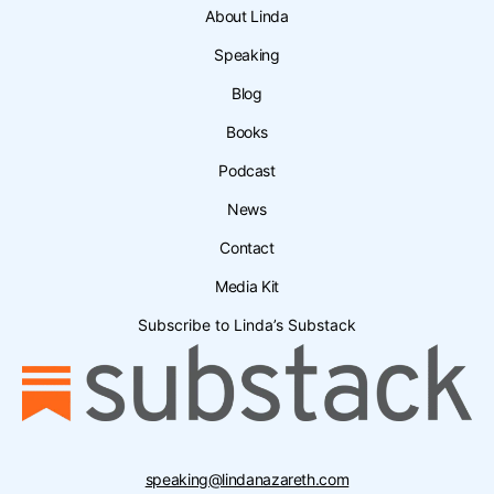
About Linda
Speaking
Blog
Books
Podcast
News
Contact
Media Kit
Subscribe to Linda’s Substack
speaking@lindanazareth.com