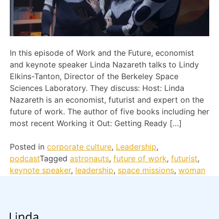
In this episode of Work and the Future, economist
and keynote speaker Linda Nazareth talks to Lindy
Elkins-Tanton, Director of the Berkeley Space
Sciences Laboratory. They discuss: Host: Linda
Nazareth is an economist, futurist and expert on the
future of work. The author of five books including her
most recent Working it Out: Getting Ready […]
Posted in
corporate culture
,
Leadership
,
podcast
Tagged
astronauts
,
future of work
,
futurist
,
keynote speaker
,
leadership
,
space missions
,
woman