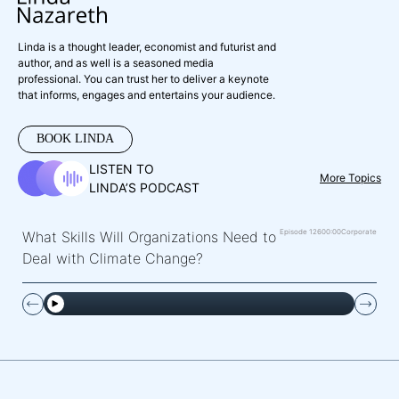
Linda is a thought leader, economist and futurist and
author, and as well is a seasoned media
professional. You can trust her to deliver a keynote
that informs, engages and entertains your audience.
BOOK LINDA
LISTEN TO
More Topics
LINDA’S PODCAST
Episode 126
00:00
Corporate
What Skills Will Organizations Need to
Deal with Climate Change?