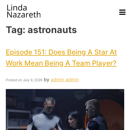
Tag:
astronauts
Episode 151: Does Being A Star At
Work Mean Being A Team Player?
by
admin admin
Posted on
July 9, 2026