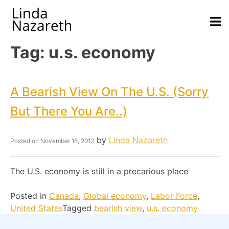
Tag:
u.s. economy
A Bearish View On The U.S. (sorry
But There You Are..)
by
Linda Nazareth
Posted on
November 16, 2012
The U.S. economy is still in a precarious place
Posted in
Canada
,
Global economy
,
Labor Force
,
United States
Tagged
bearish view
,
u.s. economy