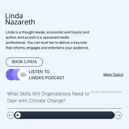
Linda is a thought leader, economist and futurist and
author, and as well is a seasoned media
professional. You can trust her to deliver a keynote
that informs, engages and entertains your audience.
BOOK LINDA
LISTEN TO
More Topics
LINDA’S PODCAST
Episode 126
00:00
Corporate
What Skills Will Organizations Need to
Deal with Climate Change?