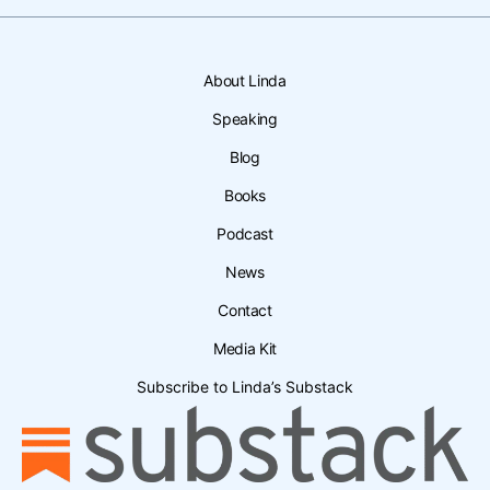
About Linda
Speaking
Blog
Books
Podcast
News
Contact
Media Kit
Subscribe to Linda’s Substack