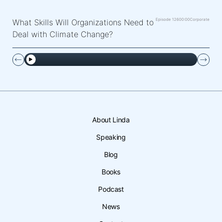
Episode 126
00:00
Corporate
What Skills Will Organizations Need to
Deal with Climate Change?
About Linda
Speaking
Blog
Books
Podcast
News