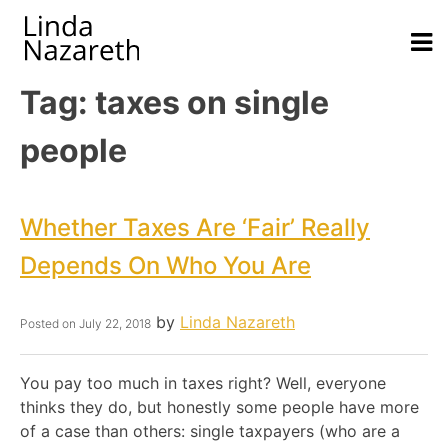
Tag:
taxes on single
people
Whether Taxes Are ‘Fair’ Really
Depends On Who You Are
by
Linda Nazareth
Posted on
July 22, 2018
You pay too much in taxes right? Well, everyone
thinks they do, but honestly some people have more
of a case than others: single taxpayers (who are a