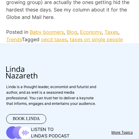
growing group) are actually the ones getting hid the
hardest these days. See my column about it for the
Globe and Mail here.
Posted in
Baby boomers
,
Blog
,
Economy
,
Taxes
,
Trends
Tagged
oecd taxes
,
taxes on single people
Linda is a thought leader, economist and futurist and
author, and as well is a seasoned media
professional. You can trust her to deliver a keynote
that informs, engages and entertains your audience.
BOOK LINDA
LISTEN TO
More Topics
LINDA’S PODCAST