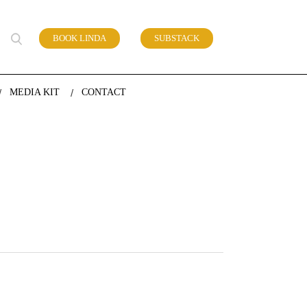
BOOK LINDA
SUBSTACK
 of work
MEDIA KIT
CONTACT