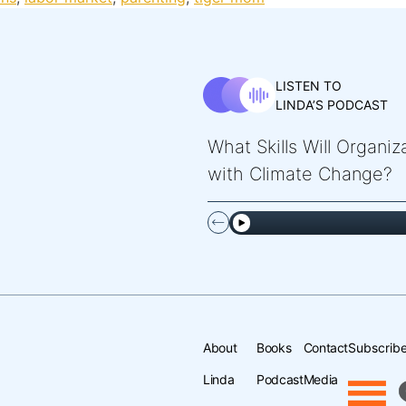
LISTEN TO
LINDA’S PODCAST
What Skills Will Organi
with Climate Change?
About
Books
Contact
Subscribe
Linda
Podcast
Media