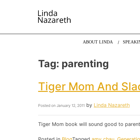
LINDA NAZARETH
The website of economist and keynote speaker Li
ABOUT LINDA
SPEAKI
Tag:
parenting
Tiger Mom And Sla
by
Linda Nazareth
Posted on
January 12, 2011
Tiger Mom book will sound good to parent
Posted in
Blog
Tagged
amy chau
,
Generati