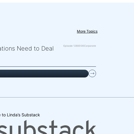
More Topics
Episode 126
00:00
Corporate
zations Need to Deal
 to Linda’s Substack