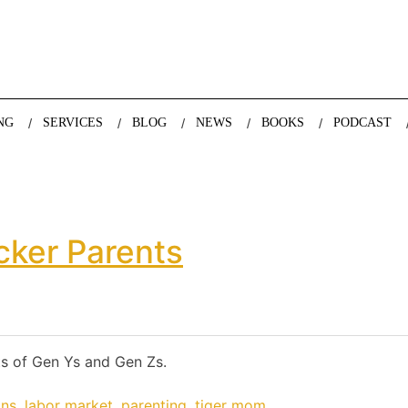
nda Nazareth, expert in demographics, global trends and the future
NG
SERVICES
BLOG
NEWS
BOOKS
PODCAST
cker Parents
s of Gen Ys and Gen Zs.
ons
,
labor market
,
parenting
,
tiger mom