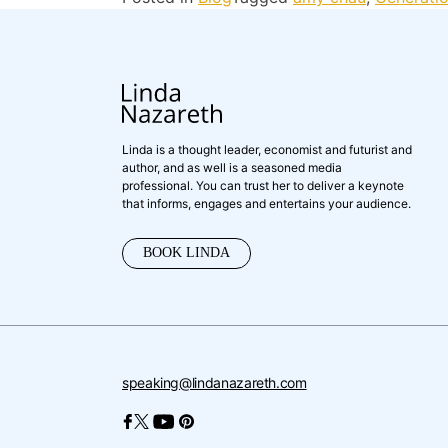
Linda is a thought leader, economist and futurist and
author, and as well is a seasoned media
professional. You can trust her to deliver a keynote
that informs, engages and entertains your audience.
BOOK LINDA
speaking@lindanazareth.com