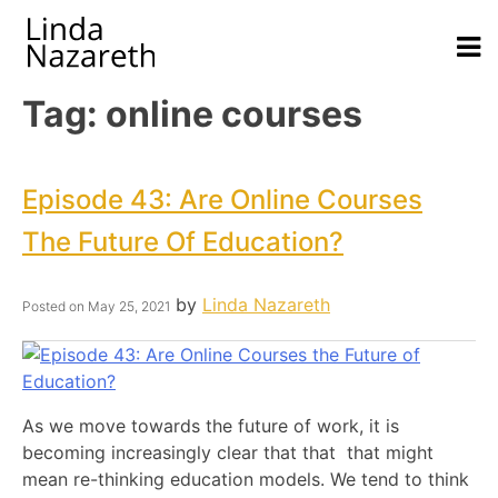
Tag:
online courses
Episode 43: Are Online Courses
The Future Of Education?
by
Linda Nazareth
Posted on
May 25, 2021
As we move towards the future of work, it is
becoming increasingly clear that that that might
mean re-thinking education models. We tend to think