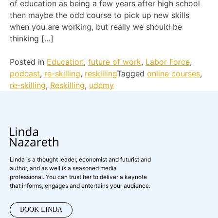
of education as being a few years after high school
then maybe the odd course to pick up new skills
when you are working, but really we should be
thinking […]
Posted in
Education
,
future of work
,
Labor Force
,
podcast
,
re-skilling
,
reskilling
Tagged
online courses
,
re-skilling
,
Reskilling
,
udemy
Linda is a thought leader, economist and futurist and
author, and as well is a seasoned media
professional. You can trust her to deliver a keynote
that informs, engages and entertains your audience.
BOOK LINDA