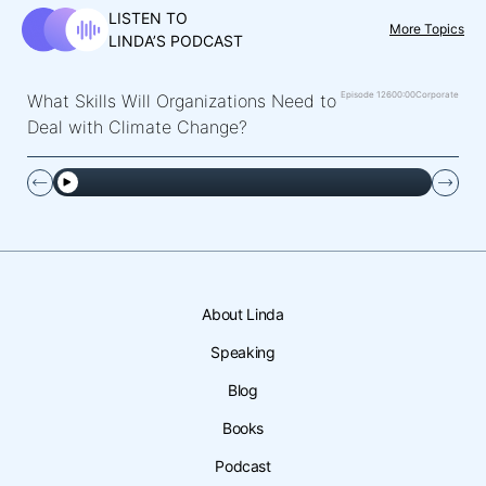
LISTEN TO
More Topics
LINDA’S PODCAST
Episode 126
00:00
Corporate
What Skills Will Organizations Need to
Deal with Climate Change?
About Linda
Speaking
Blog
Books
Podcast