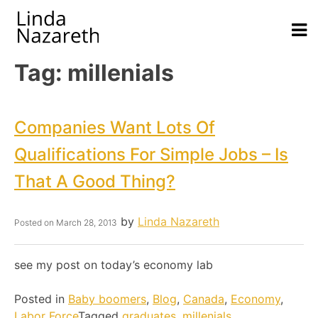
Tag:
millenials
Companies Want Lots Of
Qualifications For Simple Jobs – Is
That A Good Thing?
by
Linda Nazareth
Posted on
March 28, 2013
see my post on today’s economy lab
Posted in
Baby boomers
,
Blog
,
Canada
,
Economy
,
Labor Force
Tagged
graduates
,
millenials
,