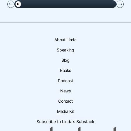
About Linda
Speaking
Blog
Books
Podcast
News
Contact
Media Kit
Subscribe to Linda’s Substack