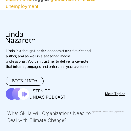
unemployment
Linda is a thought leader, economist and futurist and
author, and as well is a seasoned media
professional. You can trust her to deliver a keynote
that informs, engages and entertains your audience.
BOOK LINDA
LISTEN TO
More Topics
LINDA’S PODCAST
Episode 126
00:00
Corporate
What Skills Will Organizations Need to
Deal with Climate Change?