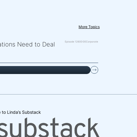
More Topics
Episode 126
00:00
Corporate
zations Need to Deal
 to Linda’s Substack