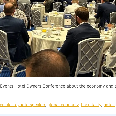
C Events Hotel Owners Conference about the economy and 
female keynote speaker
,
global economy
,
hospitality
,
hotels