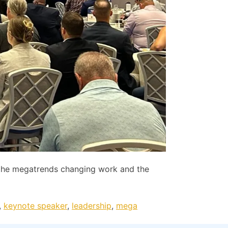
the megatrends changing work and the
,
keynote speaker
,
leadership
,
mega