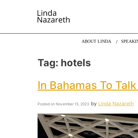
LINDA NAZARETH
The website of economist and keynote speaker Li
ABOUT LINDA
SPEAKI
Tag:
hotels
In Bahamas To Talk
by
Linda Nazareth
Posted on
November 13, 2023