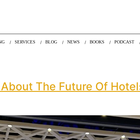
nda Nazareth, expert in demographics, global trends and the future
NG
SERVICES
BLOG
NEWS
BOOKS
PODCAST
 About The Future Of Hotel