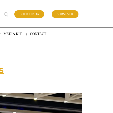
BOOK LINDA
SUBSTACK
 of work
MEDIA KIT
CONTACT
s