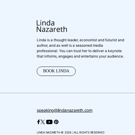
Linda is a thought leader, economist and futurist and
author, and as well is a seasoned media
professional. You can trust her to deliver a keynote
that informs, engages and entertains your audience.
BOOK LINDA
speaking@lindanazareth.com
LINDA NAZARETH © 2026 / ALL RIGHTS RESERVED