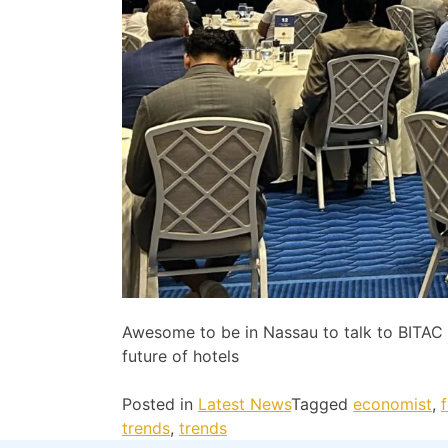
Awesome to be in Nassau to talk to BITA
future of hotels
Posted in
Latest News
Tagged
economist
,
trends
,
trends