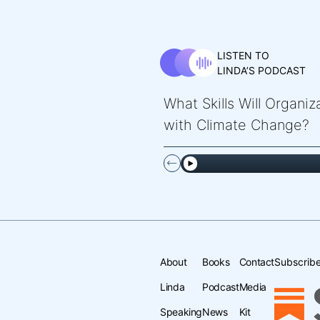
LISTEN TO
LINDA’S PODCAST
What Skills Will Organi
with Climate Change?
About
Books
Contact
Subscribe
Linda
Podcast
Media
Speaking
News
Kit