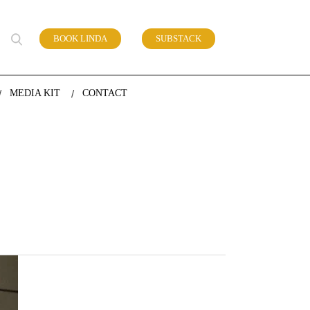
BOOK LINDA
SUBSTACK
 of work
MEDIA KIT
CONTACT