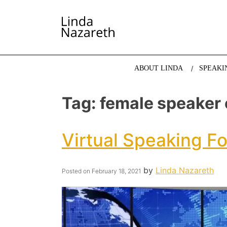
LINDA NAZARETH
The website of economist and keynote speaker Li
ABOUT LINDA
SPEAKI
Tag:
female speaker
Virtual Speaking F
by
Linda Nazareth
Posted on
February 18, 2021