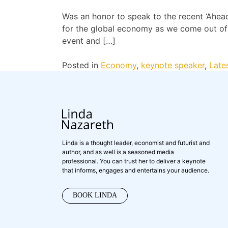
Was an honor to speak to the recent ‘Ahead
for the global economy as we come out of t
event and […]
Posted in
Economy
,
keynote speaker
,
Late
Linda is a thought leader, economist and futurist and
author, and as well is a seasoned media
professional. You can trust her to deliver a keynote
that informs, engages and entertains your audience.
BOOK LINDA