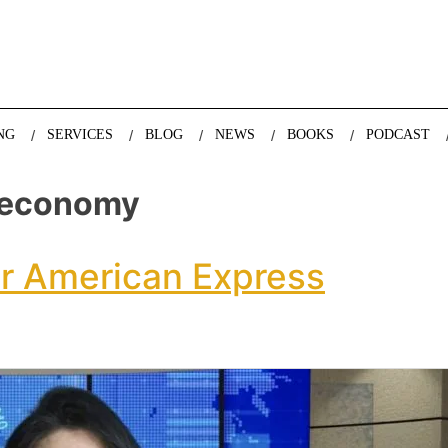
nda Nazareth, expert in demographics, global trends and the future
NG
SERVICES
BLOG
NEWS
BOOKS
PODCAST
 economy
or American Express