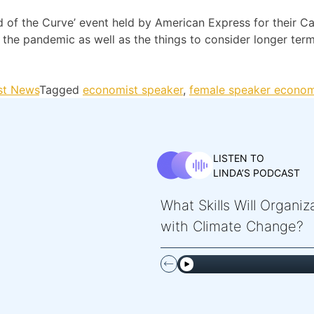
 of the Curve’ event held by American Express for their Ca
he pandemic as well as the things to consider longer term
st News
Tagged
economist speaker
,
female speaker econo
LISTEN TO
LINDA’S PODCAST
What Skills Will Organi
with Climate Change?