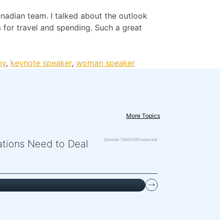
nadian team. I talked about the outlook
 for travel and spending. Such a great
my
,
keynote speaker
,
woman speaker
More Topics
Episode 126
00:00
Corporate
zations Need to Deal